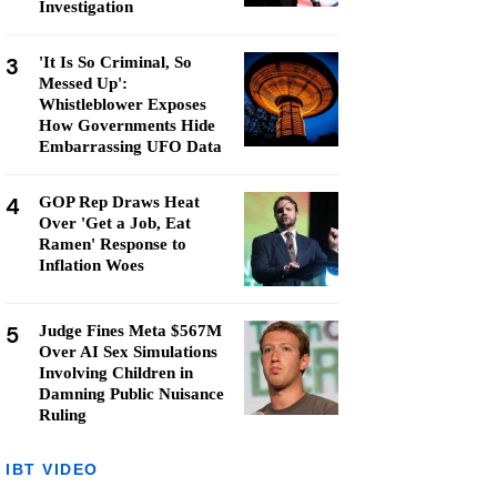
Investigation
3
'It Is So Criminal, So
Messed Up':
Whistleblower Exposes
How Governments Hide
Embarrassing UFO Data
4
GOP Rep Draws Heat
Over 'Get a Job, Eat
Ramen' Response to
Inflation Woes
5
Judge Fines Meta $567M
Over AI Sex Simulations
Involving Children in
Damning Public Nuisance
Ruling
IBT VIDEO