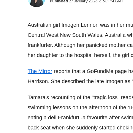
Published
27 January 2023, 3:50 PM GMT
Australian girl Imogen Lennon was in her m
Central West New South Wales, Australia wh
frankfurter. Although her panicked mother c
her daughter to the hospital herself, the girl 
The Mirror
reports that a GoFundMe page has
Harrison. She described the late Imogen as "
Tamara's recounting of the "tragic loss" r
swimming lessons on the afternoon of the 1
eating a deli Frankfurt -a favourite after s
back seat when she suddenly started chokin