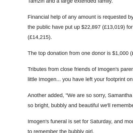
Tamzin and a large extended family.
Financial help of any amount is requested b
the public have put up $22,897 (£13,019) for 
(£14,215).
The top donation from one donor is $1,000 (
Tributes from close friends of Imogen's paren
little Imogen... you have left your footprint o
Another added, "We are so sorry, Samantha 
so bright, bubbly and beautiful we'll rememb
Imogen's funeral is set for Saturday, and m
to remember the bubbly girl.