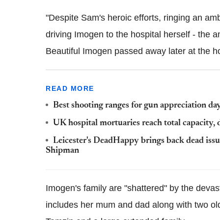
"Despite Sam's heroic efforts, ringing an am
driving Imogen to the hospital herself - the 
Beautiful Imogen passed away later at the ho
READ MORE
Best shooting ranges for gun appreciation da
UK hospital mortuaries reach total capacity, d
Leicester's DeadHappy brings back dead issue
Shipman
Imogen's family are "shattered" by the devas
includes her mum and dad along with two old