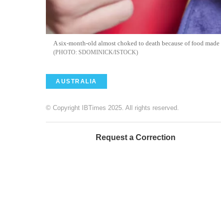
A six-month-old almost choked to death because of food made
SDOMINICK/ISTOCK
AUSTRALIA
© Copyright IBTimes 2025. All rights reserved.
Request a Correction