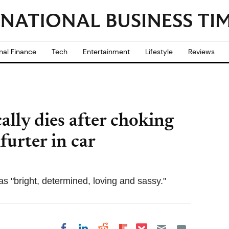
nal Finance
Tech
Entertainment
Lifestyle
Reviews
cally dies after choking
furter in car
s "bright, determined, loving and sassy."
Share on Pocket
Share on LinkedIn
Share on Reddit
Share on
Share on Facebook