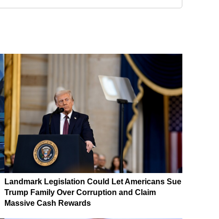
Landmark Legislation Could Let Americans Sue
Trump Family Over Corruption and Claim
Massive Cash Rewards