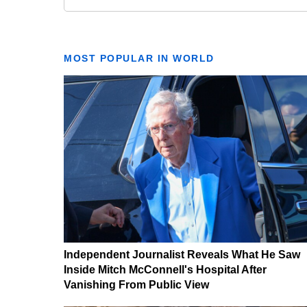
MOST POPULAR IN WORLD
Independent Journalist Reveals What He Saw
Inside Mitch McConnell's Hospital After
Vanishing From Public View