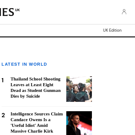
UK
UK Edition
LATEST IN WORLD
1
Thailand School Shooting
Leaves at Least Eight
Dead as Student Gunman
Dies by Suicide
2
Intelligence Sources Claim
Candace Owens Is a
'Useful Idiot' Amid
Massive Charlie Kirk