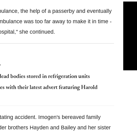
bulance, the help of a passerby and eventually
ambulance was too far away to make it in time -
spital," she continued.
y
ead bodies stored in refrigeration units
s with their latest advert featuring Harold
tating accident. Imogen's bereaved family
er brothers Hayden and Bailey and her sister