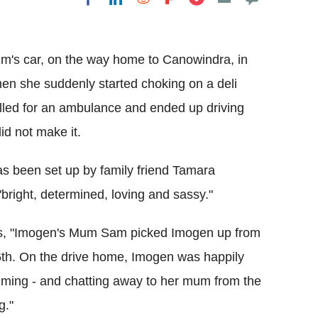
Flipboard
um's car, on the way home to Canowindra, in
en she suddenly started choking on a deli
alled for an ambulance and ended up driving
did not make it.
 been set up by family friend Tamara
bright, determined, loving and sassy."
eads, "Imogen's Mum Sam picked Imogen up from
6th. On the drive home, Imogen was happily
wimming - and chatting away to her mum from the
g."