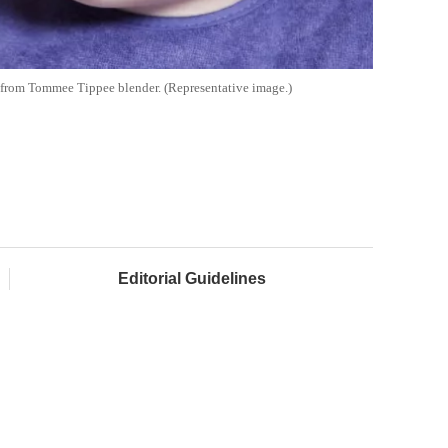
 from Tommee Tippee blender. (Representative image.)
Editorial Guidelines