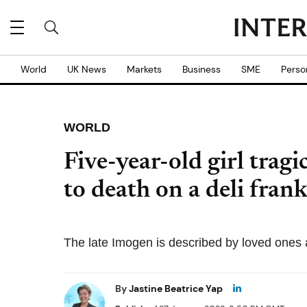
World
UK News
Markets
Business
SME
Perso
WORLD
Five-year-old girl tragi
to death on a deli frank
The late Imogen is described by loved ones a
By
Jastine Beatrice Yap