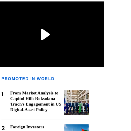
PROMOTED IN WORLD
1
From Market Analysis to
Capitol Hill: Roksolana
Trach's Engagement in US
Digital-Asset Policy
2
Foreign Investors