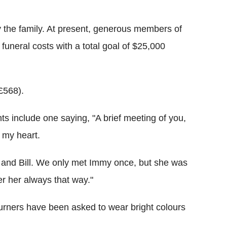
y the family. At present, generous members of
funeral costs with a total goal of $25,000
£568).
ts include one saying, "A brief meeting of you,
n my heart.
and Bill. We only met Immy once, but she was
er her always that way."
ourners have been asked to wear bright colours