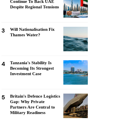
Continue To Back UAE
Despite Regional Tensions
3
Will Nationalisation Fix
Thames Water?
4
Tanzania's Stability Is
Becoming Its Strongest
Investment Case
5
Britain's Defence Logistics
Gap: Why Private
Partners Are Central to
Military Readiness