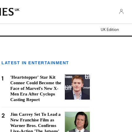
UK
UK Edition
LATEST IN ENTERTAINMENT
1
'Heartstopper' Star Kit
Connor Could Become the
Face of Marvel's New X-
Men Era After Cyclops
Casting Report
2
Jim Carrey Set To Lead a
New Franchise Film as
Warner Bros. Confirms
Live-Action 'The Jetsons'