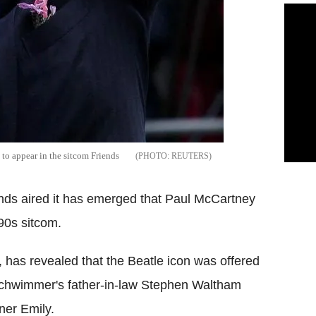
o appear in the sitcom Friends
REUTERS
ends aired it has emerged that Paul McCartney
90s sitcom.
r, has revealed that the Beatle icon was offered
 Schwimmer's father-in-law Stephen Waltham
ner Emily.