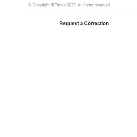
© Copyright IBTimes 2025. All rights reserved.
Request a Correction