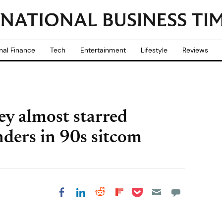
nal Finance
Tech
Entertainment
Lifestyle
Reviews
y almost starred
nders in 90s sitcom
Share on Pocket
Share on LinkedIn
Share on Reddit
Share on
Share on Facebook
Flipboard