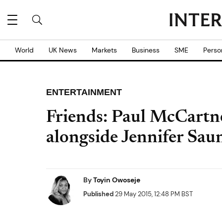
World
UK News
Markets
Business
SME
Perso
ENTERTAINMENT
Friends: Paul McCartne
alongside Jennifer Sau
By
Toyin Owoseje
Published
29 May 2015, 12:48 PM BST