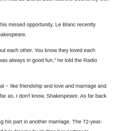
s missed opportunity, Le Blanc recently
hakespeare.
bout each other. You know they loved each
was always in good fun," he told the Radio
al − like friendship and love and marriage and
 far as, I don't know, Shakespeare. As far back
 his part in another marriage. The 72-year-