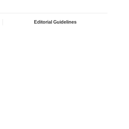
Editorial Guidelines