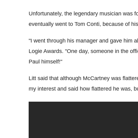
Unfortunately, the legendary musician was f
eventually went to Tom Conti, because of his
"I went through his manager and gave him all 
Logie Awards. "One day, someone in the offic
Paul himself!"
Litt said that although McCartney was flatter
my interest and said how flattered he was, bu