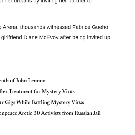
f her dreams by inviting her partner to
ho Arena, thousands witnessed Fabrice Gueho
 girlfriend Diane McEvoy after being invited up
eath of John Lennon
fter Treatment for Mystery Virus
r Gigs While Battling Mystery Virus
npeace Arctic 30 Activists from Russian Jail