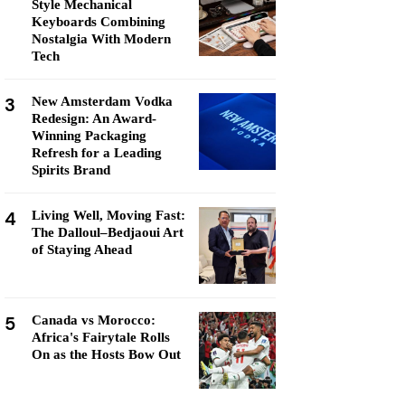
Style Mechanical
Keyboards Combining
Nostalgia With Modern
Tech
3
New Amsterdam Vodka
Redesign: An Award-
Winning Packaging
Refresh for a Leading
Spirits Brand
4
Living Well, Moving Fast:
The Dalloul–Bedjaoui Art
of Staying Ahead
5
Canada vs Morocco:
Africa's Fairytale Rolls
On as the Hosts Bow Out