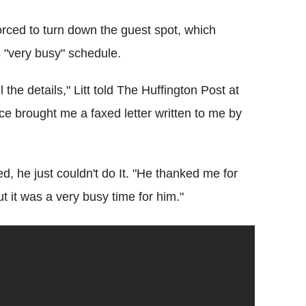
orced to turn down the guest spot, which
 "very busy" schedule.
the details," Litt told The Huffington Post at
e brought me a faxed letter written to me by
ed, he just couldn't do It. "He thanked me for
t it was a very busy time for him."