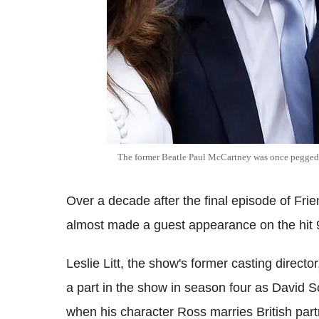
The former Beatle Paul McCartney was once pegged t
Over a decade after the final episode of Fri
almost made a guest appearance on the hit 
Leslie Litt, the show's former casting directo
a part in the show in season four as David
when his character Ross marries British part