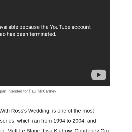
 part intended for Paul McCartney
With Ross's Wedding, is one of the most
eries, which ran from 1994 to 2004, and
on, Matt Le Blanc, Lisa Kudrow, Courteney Cox