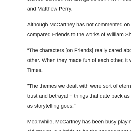
and Matthew Perry.
Although McCartney has not commented on hi
compared Friends to the works of William S
"The characters [on Friends] really cared a
other. When they made fun of each other, it 
Times.
"The themes we dealt with were sort of etern
trust and betrayal − things that date back as
as storytelling goes."
Meanwhile, McCartney has been busy playing