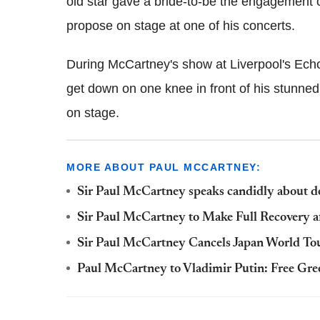
old star gave a bride-to-be the engagement o
propose on stage at one of his concerts.
During McCartney's show at Liverpool's Ec
get down on one knee in front of his stunned
on stage.
MORE ABOUT PAUL MCCARTNEY:
Sir Paul McCartney speaks candidly about d
Sir Paul McCartney to Make Full Recovery a
Sir Paul McCartney Cancels Japan World Tou
Paul McCartney to Vladimir Putin: Free Gree