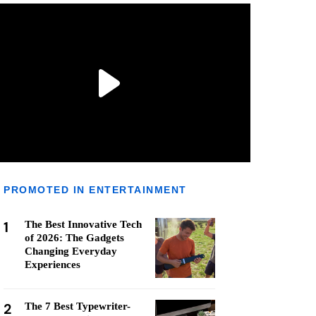
PROMOTED IN ENTERTAINMENT
1
The Best Innovative Tech
of 2026: The Gadgets
Changing Everyday
Experiences
2
The 7 Best Typewriter-