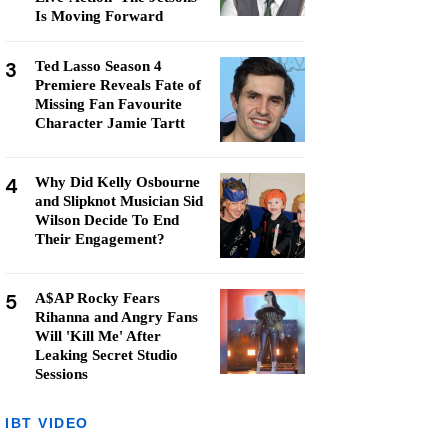
Is Moving Forward
3
Ted Lasso Season 4
Premiere Reveals Fate of
Missing Fan Favourite
Character Jamie Tartt
4
Why Did Kelly Osbourne
and Slipknot Musician Sid
Wilson Decide To End
Their Engagement?
5
A$AP Rocky Fears
Rihanna and Angry Fans
Will 'Kill Me' After
Leaking Secret Studio
Sessions
IBT VIDEO