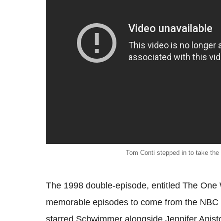
Tom Conti stepped in to take the
The 1998 double-episode, entitled The One 
memorable episodes to come from the NBC s
starred Schwimmer alongside Jennifer Anist