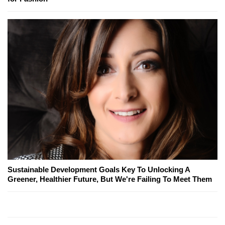
Sustainable Development Goals Key To Unlocking A
Greener, Healthier Future, But We're Failing To Meet Them