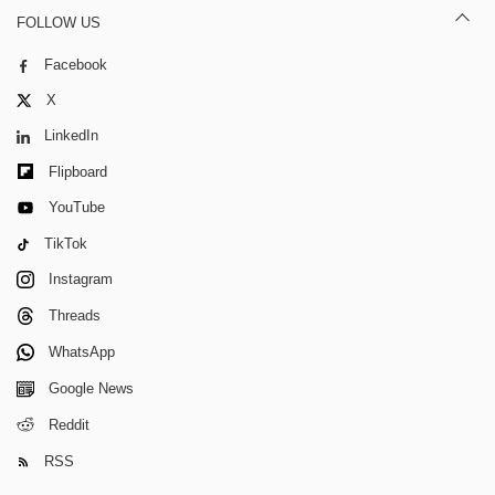
FOLLOW US
Facebook
X
LinkedIn
Flipboard
YouTube
TikTok
Instagram
Threads
WhatsApp
Google News
Reddit
RSS