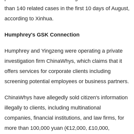
than 140 related cases in the first 10 days of August,
according to Xinhua.
Humphrey's GSK Connection
Humphrey and Yingzeng were operating a private
investigation firm ChinaWhys, which claims that it
offers services for corporate clients including
screening potential employees or business partners.
ChinaWhys have allegedly sold citizen's information
illegally to clients, including multinational
companies, financial institutions, and law firms, for
more than 100,000 yuan (€12,000, £10,000,