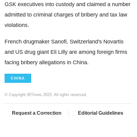
GSK executives into custody and claimed a number
admitted to criminal charges of bribery and tax law
violations.
French drugmaker Sanofi, Switzerland's Novartis
and US drug giant Eli Lilly are among foreign firms
facing bribery allegations in China.
CHINA
© Copyright IBTimes 2025. All rights reserved.
Request a Correction
Editorial Guidelines