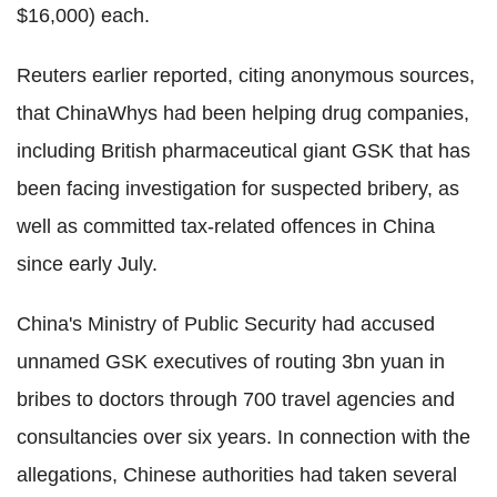
$16,000) each.
Reuters earlier reported, citing anonymous sources,
that ChinaWhys had been helping drug companies,
including British pharmaceutical giant GSK that has
been facing investigation for suspected bribery, as
well as committed tax-related offences in China
since early July.
China's Ministry of Public Security had accused
unnamed GSK executives of routing 3bn yuan in
bribes to doctors through 700 travel agencies and
consultancies over six years. In connection with the
allegations, Chinese authorities had taken several