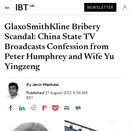
UK
NEWSLETTER
GlaxoSmithKline Bribery
Scandal: China State TV
Broadcasts Confession from
Peter Humphrey and Wife Yu
Yingzeng
By
Jerin Mathew
Published
27 August 2013, 8:54 AM
BST
Share on Pocket
Share on LinkedIn
Share on Reddit
Share on Flipboard
Share on Facebook