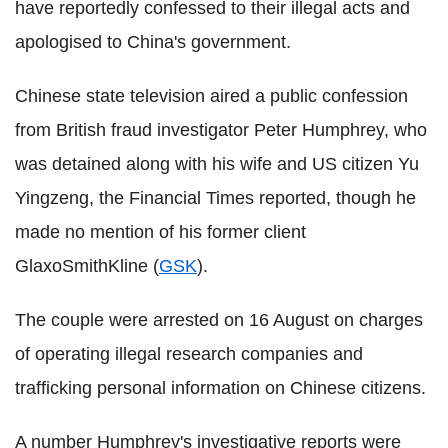
have reportedly confessed to their illegal acts and
apologised to China's government.
Chinese state television aired a public confession
from British fraud investigator Peter Humphrey, who
was detained along with his wife and US citizen Yu
Yingzeng, the Financial Times reported, though he
made no mention of his former client
GlaxoSmithKline (
GSK
).
The couple were arrested on 16 August on charges
of operating illegal research companies and
trafficking personal information on Chinese citizens.
A number Humphrey's investigative reports were