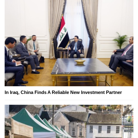
In Iraq, China Finds A Reliable New Investment Partner