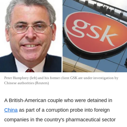
Peter Humphrey (left) and his former client GSK are under investigation by
Chinese authorities (Reuters)
A British-American couple who were detained in
China
as part of a corruption probe into foreign
companies in the country's pharmaceutical sector