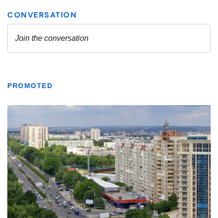
PROMOTED