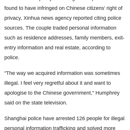
found to have infringed on Chinese citizens' right of
privacy, Xinhua news agency reported citing police
sources. The couple traded personal information
such as residence addresses, family members, exit-
entry information and real estate, according to
police.
"The way we acquired information was sometimes
illegal. I feel very regretful about it and want to
apologise to the Chinese government," Humphrey
said on the state television.
Shanghai police have arrested 126 people for illegal
personal information trafficking and solved more