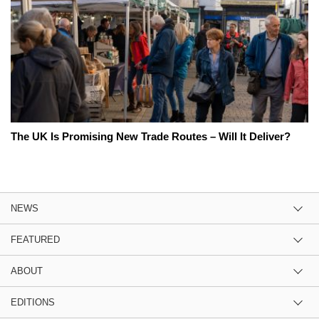
The UK Is Promising New Trade Routes – Will It Deliver?
NEWS
FEATURED
ABOUT
EDITIONS