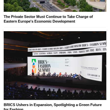
The Private Sector Must Continue to Take Charge of
Eastern Europe's Economic Development
BRICS Ushers in Expansion, Spotlighting a Green Future
for Fashion