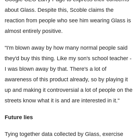
about Glass. Despite this, Scoble claims the
reaction from people who see him wearing Glass is
almost entirely positive.
"I'm blown away by how many normal people said
they'd buy this thing. Like my son's school teacher -
I was blown away by that. There's a lot of
awareness of this product already, so by playing it
up and making it controversial a lot of people on the
streets know what it is and are interested in it."
Future lies
Tying together data collected by Glass, exercise