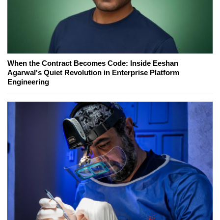
When the Contract Becomes Code: Inside Eeshan
Agarwal's Quiet Revolution in Enterprise Platform
Engineering