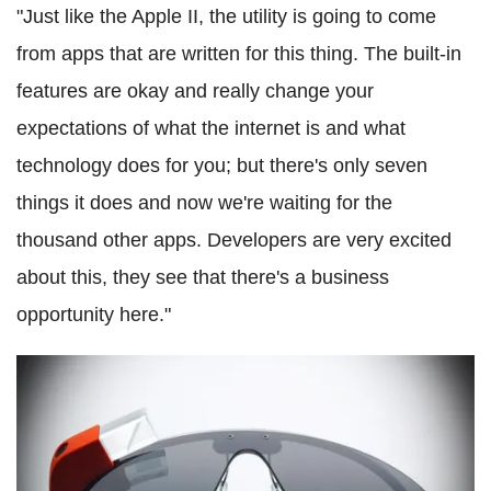
"Just like the Apple II, the utility is going to come
from apps that are written for this thing. The built-in
features are okay and really change your
expectations of what the internet is and what
technology does for you; but there's only seven
things it does and now we're waiting for the
thousand other apps. Developers are very excited
about this, they see that there's a business
opportunity here."