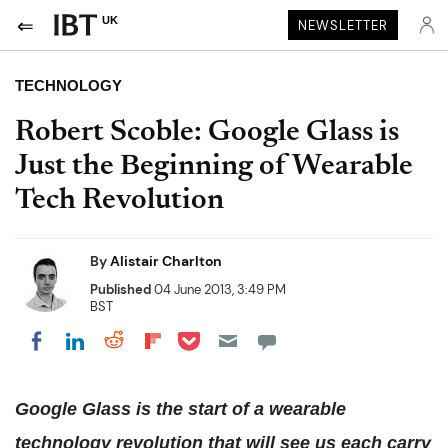
UK
NEWSLETTER
TECHNOLOGY
Robert Scoble: Google Glass is
Just the Beginning of Wearable
Tech Revolution
By
Alistair Charlton
Published
04 June 2013, 3:49 PM
BST
Share on Pocket
Share on LinkedIn
Share on Reddit
Share on Flipboard
Share on Facebook
Google Glass is the start of a wearable
technology revolution that will see us each carry