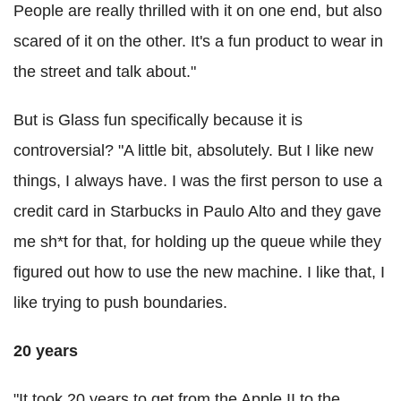
People are really thrilled with it on one end, but also
scared of it on the other. It's a fun product to wear in
the street and talk about."
But is Glass fun specifically because it is
controversial? "A little bit, absolutely. But I like new
things, I always have. I was the first person to use a
credit card in Starbucks in Paulo Alto and they gave
me sh*t for that, for holding up the queue while they
figured out how to use the new machine. I like that, I
like trying to push boundaries.
20 years
"It took 20 years to get from the Apple II to the