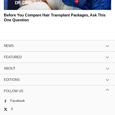
Before You Compare Hair Transplant Packages, Ask This
One Question
NEWS
FEATURED
ABOUT
EDITIONS
FOLLOW US
Facebook
X