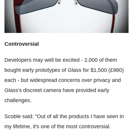
Controversial
Developers may well be excited - 2,000 of them
bought early prototypes of Glass for $1,500 (£980)
each - but widespread concerns over privacy and
Glass's discreet camera have provided early
challenges.
Scoble said: "Out of all the products I have seen in
my lifetime, it's one of the most controversial.