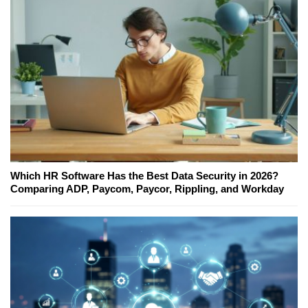
Which HR Software Has the Best Data Security in 2026?
Comparing ADP, Paycom, Paycor, Rippling, and Workday