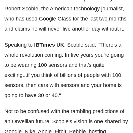
Robert Scoble, the American technology journalist,
who has used Google Glass for the last two months
and claims he will never live another day without it.
Speaking to
IBTimes UK
, Scoble said: "There's a
whole revolution coming. In five years you're going
to be wearing 100 sensors and that's quite
exciting...if you think of billions of people with 100
sensors, then cars with sensors and your home is
going to have 30 or 40."
Not to be confused with the rambling predictions of
an Orwellian future, Scoble's vision is one shared by
Google, Nike, Apple, Fitbit, Pebble, hosting