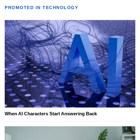
PROMOTED IN TECHNOLOGY
When AI Characters Start Answering Back