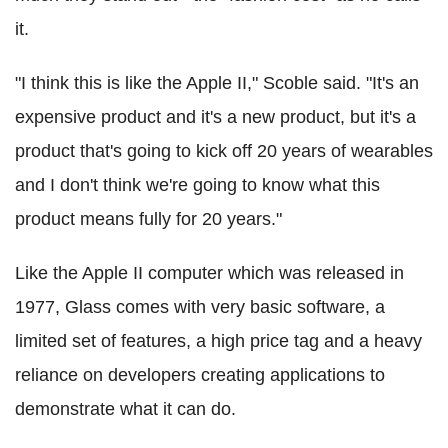
it.
"I think this is like the Apple II," Scoble said. "It's an
expensive product and it's a new product, but it's a
product that's going to kick off 20 years of wearables
and I don't think we're going to know what this
product means fully for 20 years."
Like the Apple II computer which was released in
1977, Glass comes with very basic software, a
limited set of features, a high price tag and a heavy
reliance on developers creating applications to
demonstrate what it can do.