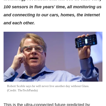
100 sensors in five years' time, all monitoring us
and connecting to our cars, homes, the internet
and each other.
Robert Scoble says he will never live another day without Glass.
(Credit: TheTechPanda)
This is the ultra-connected future predicted by