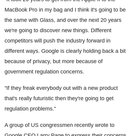
MacBook Pro in my bag and I think it's going to be
the same with Glass, and over the next 20 years
we're going to discover new things. Different
competitors will push the industry forward in
different ways. Google is clearly holding back a bit
because of privacy, but more because of
government regulation concerns.
"If they freak everybody out with a new product
that's really futuristic then they're going to get
regulation problems."
A group of US congressmen recently wrote to
Google CEO Larry Page to express their concerns