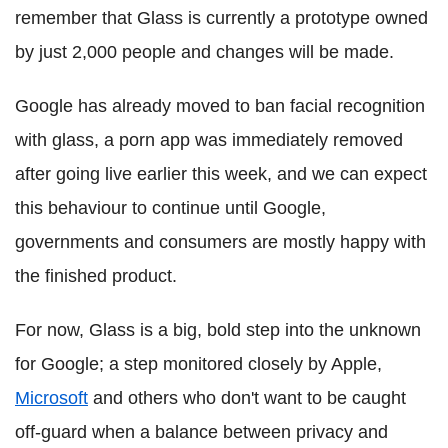
remember that Glass is currently a prototype owned
by just 2,000 people and changes will be made.
Google has already moved to ban facial recognition
with glass, a porn app was immediately removed
after going live earlier this week, and we can expect
this behaviour to continue until Google,
governments and consumers are mostly happy with
the finished product.
For now, Glass is a big, bold step into the unknown
for Google; a step monitored closely by Apple,
Microsoft
and others who don't want to be caught
off-guard when a balance between privacy and