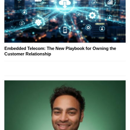
Embedded Telecom: The New Playbook for Owning the
Customer Relationship