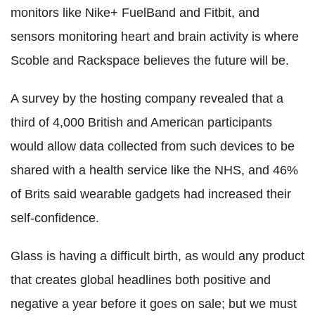
monitors like Nike+ FuelBand and Fitbit, and
sensors monitoring heart and brain activity is where
Scoble and Rackspace believes the future will be.
A survey by the hosting company revealed that a
third of 4,000 British and American participants
would allow data collected from such devices to be
shared with a health service like the NHS, and 46%
of Brits said wearable gadgets had increased their
self-confidence.
Glass is having a difficult birth, as would any product
that creates global headlines both positive and
negative a year before it goes on sale; but we must