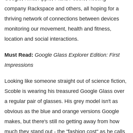
company Rackspace and others, all hoping for a
thriving network of connections between devices
monitoring our movement, health and fitness,
location and social interactions.
Must Read:
Google Glass Explorer Edition: First
Impressions
Looking like someone straight out of science fiction,
Scoble is wearing his treasured Google Glass over
a regular pair of glasses. His grey model isn't as
obvious as the blue and orange versions Google
makes, but there's still no getting away from how
much they stand out - the "fashion cost" as he calls