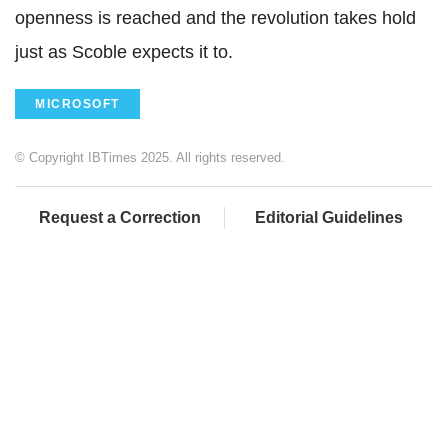
openness is reached and the revolution takes hold
just as Scoble expects it to.
MICROSOFT
© Copyright IBTimes 2025. All rights reserved.
Request a Correction
Editorial Guidelines