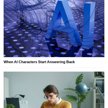
When AI Characters Start Answering Back