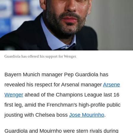
Guardiola has offered his support for Wenger.
Bayern Munich manager Pep Guardiola has
revealed his respect for Arsenal manager
Arsene
Wenger
ahead of the Champions League last 16
first leg, amid the Frenchman's high-profile public
jousting with Chelsea boss
Jose Mourinho
.
Guardiola and Mouirnho were stern rivals during