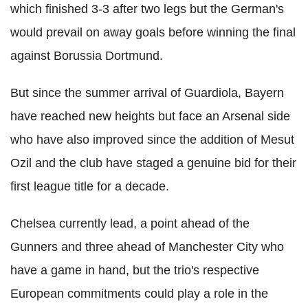
which finished 3-3 after two legs but the German's
would prevail on away goals before winning the final
against Borussia Dortmund.
But since the summer arrival of Guardiola, Bayern
have reached new heights but face an Arsenal side
who have also improved since the addition of Mesut
Ozil and the club have staged a genuine bid for their
first league title for a decade.
Chelsea currently lead, a point ahead of the
Gunners and three ahead of Manchester City who
have a game in hand, but the trio's respective
European commitments could play a role in the