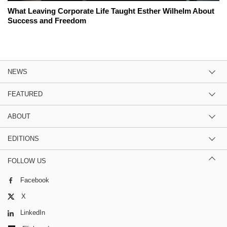
What Leaving Corporate Life Taught Esther Wilhelm About
Success and Freedom
NEWS
FEATURED
ABOUT
EDITIONS
FOLLOW US
Facebook
X
LinkedIn