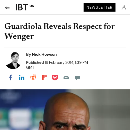
UK
NEWSLETTER
Guardiola Reveals Respect for
Wenger
By
Nick Howson
Published
19 February 2014, 1:39 PM
GMT
Share on Pocket
Share on LinkedIn
Share on Reddit
Share on Flipboard
Share on Facebook