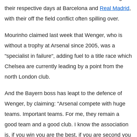
their respective days at Barcelona and
Real Madrid
,
with their off the field conflict often spilling over.
Mourinho claimed last week that Wenger, who is
without a trophy at Arsenal since 2005, was a
"specialist in failure", adding fuel to a title race which
Chelsea are currently leading by a point from the
north London club.
And the Bayern boss has leapt to the defence of
Wenger, by claiming: "Arsenal compete with huge
teams. Important teams. For me, they remain a
good team and a good club. I know the association
is, if you win you are the best, if you are second you