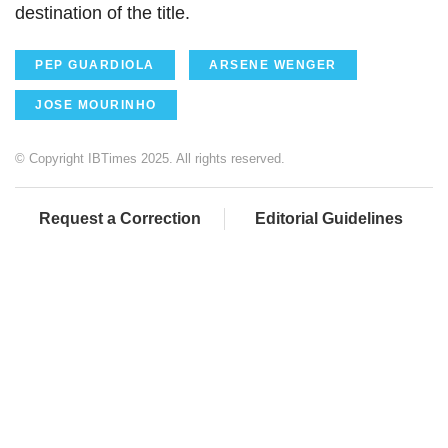
destination of the title.
PEP GUARDIOLA
ARSENE WENGER
JOSE MOURINHO
© Copyright IBTimes 2025. All rights reserved.
Request a Correction
Editorial Guidelines