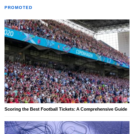
PROMOTED
Scoring the Best Football Tickets: A Comprehensive Guide