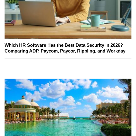
Which HR Software Has the Best Data Security in 2026?
Comparing ADP, Paycom, Paycor, Rippling, and Workday