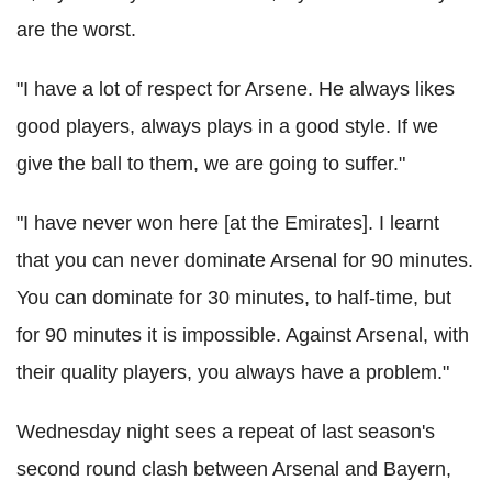
are the worst.
"I have a lot of respect for Arsene. He always likes
good players, always plays in a good style. If we
give the ball to them, we are going to suffer."
"I have never won here [at the Emirates]. I learnt
that you can never dominate Arsenal for 90 minutes.
You can dominate for 30 minutes, to half-time, but
for 90 minutes it is impossible. Against Arsenal, with
their quality players, you always have a problem."
Wednesday night sees a repeat of last season's
second round clash between Arsenal and Bayern,