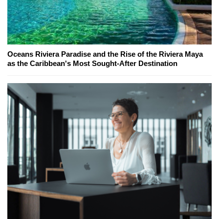
Oceans Riviera Paradise and the Rise of the Riviera Maya
as the Caribbean's Most Sought-After Destination