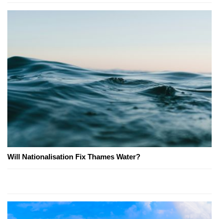
Will Nationalisation Fix Thames Water?