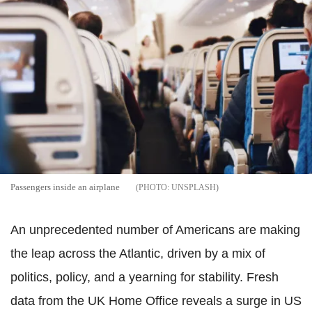
Passengers inside an airplane
UNSPLASH
An unprecedented number of Americans are making
the leap across the Atlantic, driven by a mix of
politics, policy, and a yearning for stability. Fresh
data from the UK Home Office reveals a surge in US