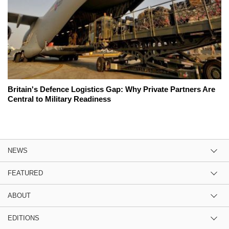
Britain's Defence Logistics Gap: Why Private Partners Are
Central to Military Readiness
NEWS
FEATURED
ABOUT
EDITIONS