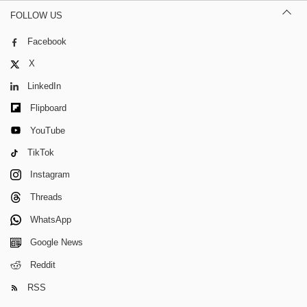
FOLLOW US
Facebook
X
LinkedIn
Flipboard
YouTube
TikTok
Instagram
Threads
WhatsApp
Google News
Reddit
RSS