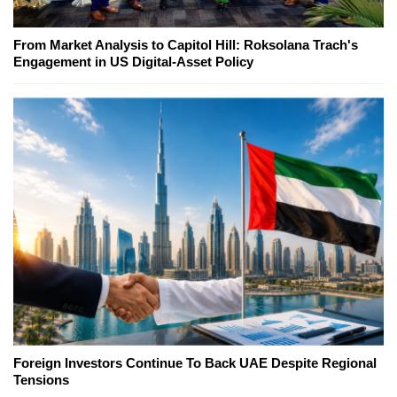
From Market Analysis to Capitol Hill: Roksolana Trach's
Engagement in US Digital-Asset Policy
Foreign Investors Continue To Back UAE Despite Regional
Tensions