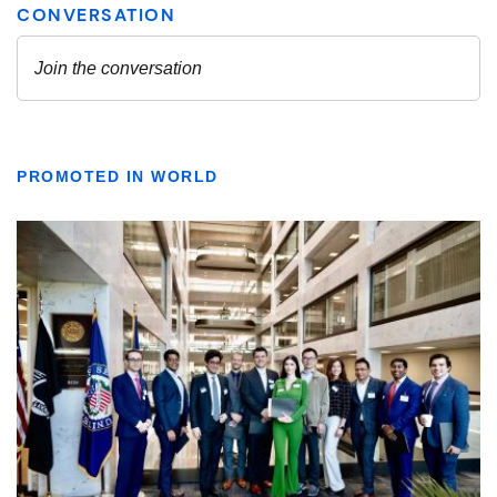
PROMOTED IN WORLD