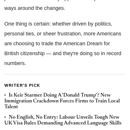
ways around the changes.
One thing is certain: whether driven by politics,
personal ties, or sheer frustration, more Americans
are choosing to trade the American Dream for
British citizenship — and they're doing so in record
numbers.
WRITER'S PICK
Is Keir Starmer Doing A 'Donald Trump'? New
Immigration Crackdown Forces Firms to Train Local
Talent
No English, No Entry: Labour Unveils Tough New
UK Visa Rules Demanding Advanced Language Skills