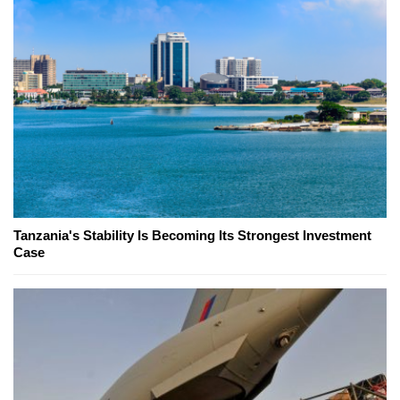
Tanzania's Stability Is Becoming Its Strongest Investment
Case