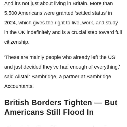
And it's not just about living in Britain. More than
5,500 Americans were granted 'settled status' in
2024, which gives the right to live, work, and study
in the UK indefinitely and is a crucial step toward full
citizenship.
'These are mainly people who already left the US
and just decided they've had enough of everything,'
said Alistair Bambridge, a partner at Bambridge
Accountants.
British Borders Tighten — But
Americans Still Flood In