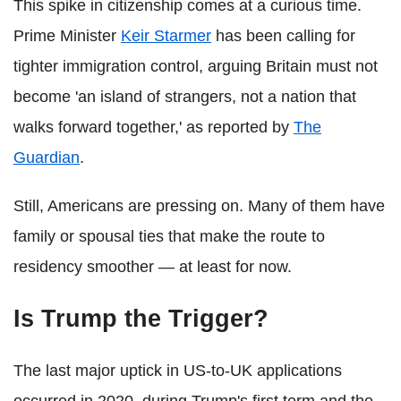
This spike in citizenship comes at a curious time.
Prime Minister
Keir Starmer
has been calling for
tighter immigration control, arguing Britain must not
become 'an island of strangers, not a nation that
walks forward together,' as reported by
The
Guardian
.
Still, Americans are pressing on. Many of them have
family or spousal ties that make the route to
residency smoother — at least for now.
Is Trump the Trigger?
The last major uptick in US-to-UK applications
occurred in 2020, during Trump's first term and the