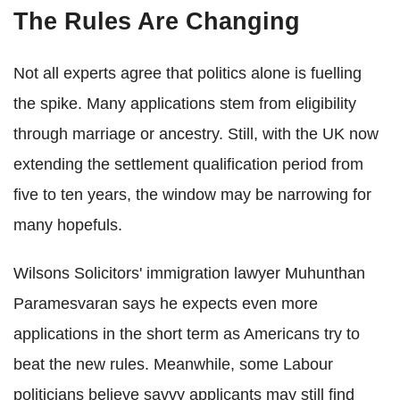
The Rules Are Changing
Not all experts agree that politics alone is fuelling
the spike. Many applications stem from eligibility
through marriage or ancestry. Still, with the UK now
extending the settlement qualification period from
five to ten years, the window may be narrowing for
many hopefuls.
Wilsons Solicitors' immigration lawyer Muhunthan
Paramesvaran says he expects even more
applications in the short term as Americans try to
beat the new rules. Meanwhile, some Labour
politicians believe savvy applicants may still find