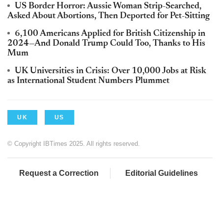
US Border Horror: Aussie Woman Strip-Searched,
Asked About Abortions, Then Deported for Pet-Sitting
6,100 Americans Applied for British Citizenship in
2024—And Donald Trump Could Too, Thanks to His
Mum
UK Universities in Crisis: Over 10,000 Jobs at Risk
as International Student Numbers Plummet
UK
US
© Copyright IBTimes 2025. All rights reserved.
Request a Correction
Editorial Guidelines