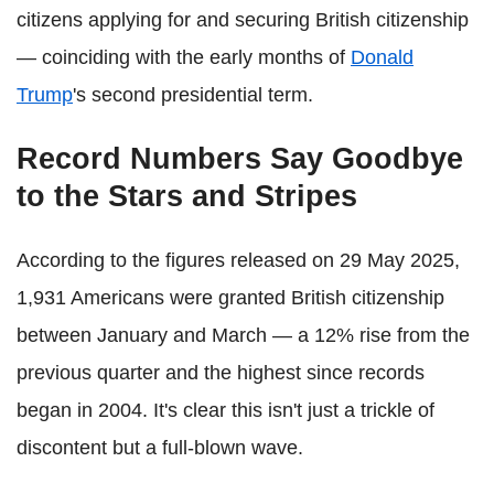
citizens applying for and securing British citizenship
— coinciding with the early months of
Donald
Trump
's second presidential term.
Record Numbers Say Goodbye
to the Stars and Stripes
According to the figures released on 29 May 2025,
1,931 Americans were granted British citizenship
between January and March — a 12% rise from the
previous quarter and the highest since records
began in 2004. It's clear this isn't just a trickle of
discontent but a full-blown wave.