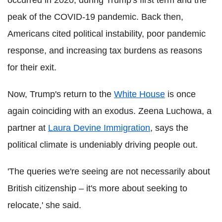
peak of the COVID-19 pandemic. Back then,
Americans cited political instability, poor pandemic
response, and increasing tax burdens as reasons
for their exit.
Now, Trump's return to the
White House
is once
again coinciding with an exodus. Zeena Luchowa, a
partner at
Laura Devine Immigration
, says the
political climate is undeniably driving people out.
'The queries we're seeing are not necessarily about
British citizenship – it's more about seeking to
relocate,' she said.