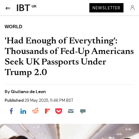
UK
NEWSLETTER
WORLD
'Had Enough of Everything':
Thousands of Fed-Up Americans
Seek UK Passports Under
Trump 2.0
By
Giuliano de Leon
Published
29 May 2025, 11:46 PM BST
Share on Pocket
Share on LinkedIn
Share on Reddit
Share on Flipboard
Share on Facebook