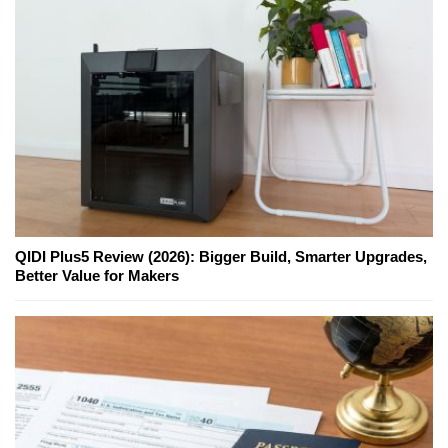
QIDI Plus5 Review (2026): Bigger Build, Smarter Upgrades,
Better Value for Makers