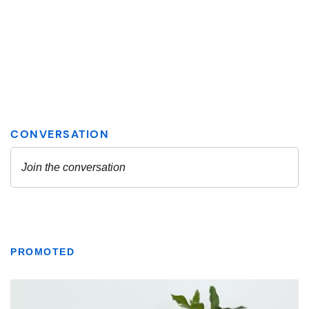
PROMOTED