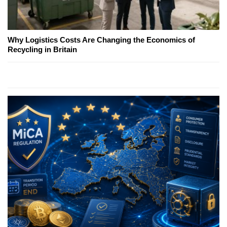
Why Logistics Costs Are Changing the Economics of
Recycling in Britain