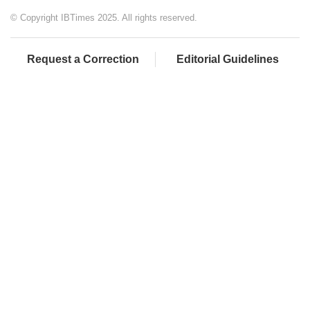
© Copyright IBTimes 2025. All rights reserved.
Request a Correction
Editorial Guidelines