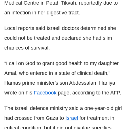
Medical Centre in Petah Tikvah, reportedly due to
an infection in her digestive tract.
Local reports said Israeli doctors determined she
could not be treated and declared she had slim
chances of survival.
"I call on God to grant good health to my daughter
Amal, who entered in a state of clinical death,"
Hamas prime minister's son Abdessalam Haniya
wrote on his
Facebook
page, according to the AFP.
The Israeli defence ministry said a one-year-old girl
had crossed from Gaza to
Israel
for treatment in
critical condition, but it did not divulge specifics.