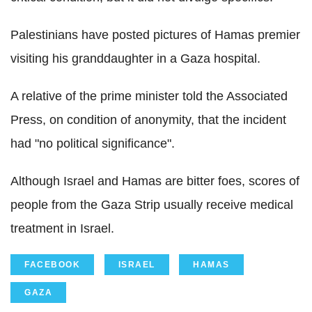
Palestinians have posted pictures of Hamas premier
visiting his granddaughter in a Gaza hospital.
A relative of the prime minister told the Associated
Press, on condition of anonymity, that the incident
had "no political significance".
Although Israel and Hamas are bitter foes, scores of
people from the Gaza Strip usually receive medical
treatment in Israel.
FACEBOOK
ISRAEL
HAMAS
GAZA