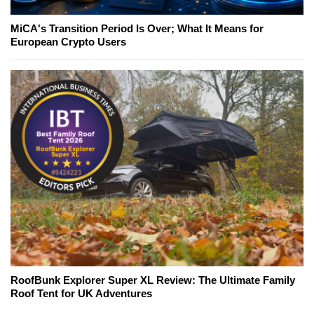
MiCA's Transition Period Is Over; What It Means for
European Crypto Users
RoofBunk Explorer Super XL Review: The Ultimate Family
Roof Tent for UK Adventures