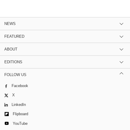
NEWS
FEATURED
ABOUT
EDITIONS
FOLLOW US
Facebook
X
LinkedIn
Flipboard
YouTube