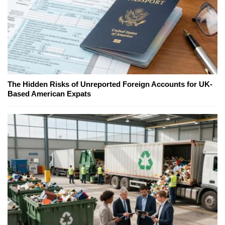
The Hidden Risks of Unreported Foreign Accounts for UK-
Based American Expats