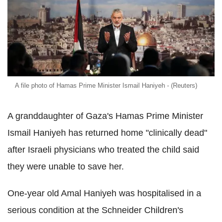
A file photo of Hamas Prime Minister Ismail Haniyeh - (Reuters)
A granddaughter of Gaza's Hamas Prime Minister
Ismail Haniyeh has returned home "clinically dead"
after Israeli physicians who treated the child said
they were unable to save her.
One-year old Amal Haniyeh was hospitalised in a
serious condition at the Schneider Children's