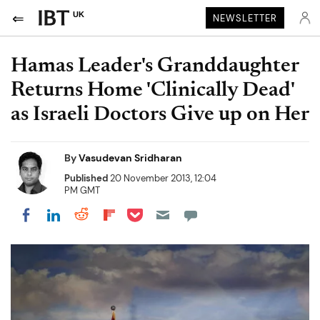
UK
NEWSLETTER
Hamas Leader's Granddaughter
Returns Home 'Clinically Dead'
as Israeli Doctors Give up on Her
By
Vasudevan Sridharan
Published
20 November 2013, 12:04
PM GMT
Share on Pocket
Share on LinkedIn
Share on Reddit
Share on Flipboard
Share on Facebook