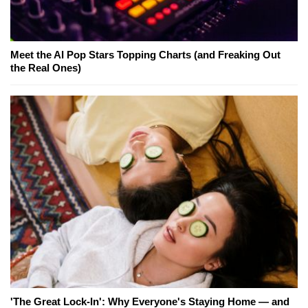
Meet the AI Pop Stars Topping Charts (and Freaking Out
the Real Ones)
'The Great Lock-In': Why Everyone's Staying Home — and