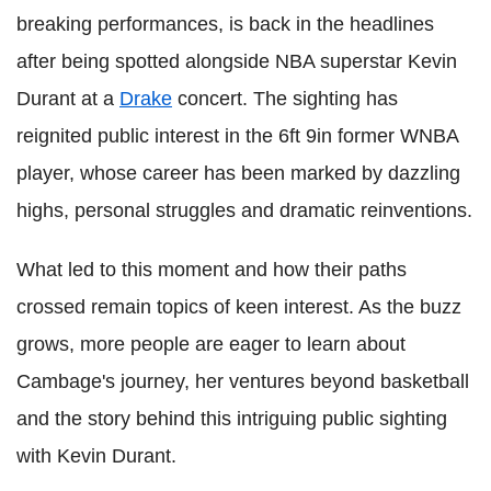
breaking performances, is back in the headlines
after being spotted alongside NBA superstar Kevin
Durant at a
Drake
concert. The sighting has
reignited public interest in the 6ft 9in former WNBA
player, whose career has been marked by dazzling
highs, personal struggles and dramatic reinventions.
What led to this moment and how their paths
crossed remain topics of keen interest. As the buzz
grows, more people are eager to learn about
Cambage's journey, her ventures beyond basketball
and the story behind this intriguing public sighting
with Kevin Durant.