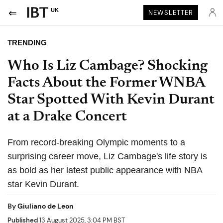
UK
NEWSLETTER
TRENDING
Who Is Liz Cambage? Shocking
Facts About the Former WNBA
Star Spotted With Kevin Durant
at a Drake Concert
From record-breaking Olympic moments to a
surprising career move, Liz Cambage's life story is
as bold as her latest public appearance with NBA
star Kevin Durant.
By
Giuliano de Leon
Published
13 August 2025, 3:04 PM BST