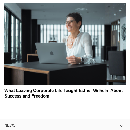
What Leaving Corporate Life Taught Esther Wilhelm About
Success and Freedom
NEWS