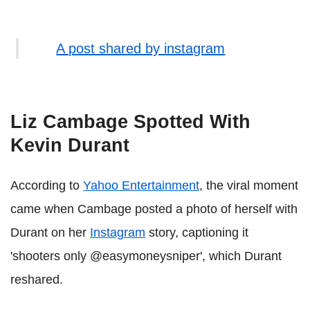
A post shared by instagram
Liz Cambage Spotted With
Kevin Durant
According to
Yahoo Entertainment
, the viral moment
came when Cambage posted a photo of herself with
Durant on her
Instagram
story, captioning it
'shooters only @easymoneysniper', which Durant
reshared.