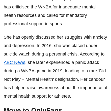
has criticised the WNBA for inadequate mental
health resources and called for mandatory
professional support in sports.
She has openly discussed her struggles with anxiety
and depression. In 2016, she was placed under
suicide watch during a personal crisis. According to
ABC News
, she later experienced a panic attack
during a WNBA game in 2019, leading to a rare 'Did
Not Play – Mental Health' designation. Her candour
has helped raise awareness about the importance of
mental health support for athletes.
Move to OnlyFans