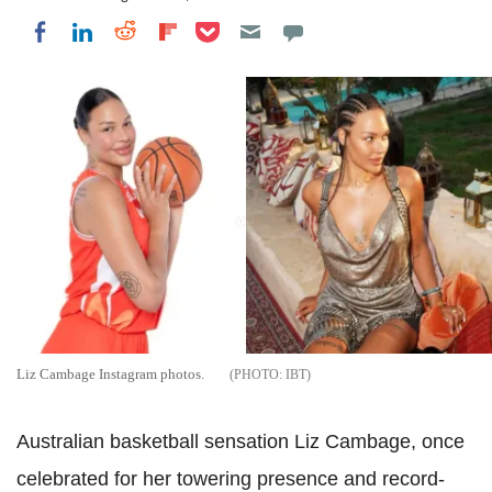
Share on Pocket
Share on LinkedIn
Share on Reddit
Share on Flipboard
Share on Facebook
Liz Cambage Instagram photos.
IBT
Australian basketball sensation Liz Cambage, once
celebrated for her towering presence and record-