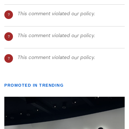
PROMOTED IN TRENDING