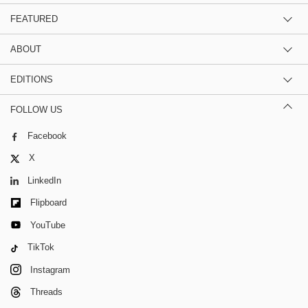
FEATURED
ABOUT
EDITIONS
FOLLOW US
Facebook
X
LinkedIn
Flipboard
YouTube
TikTok
Instagram
Threads