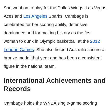
She went on to play for the Dallas Wings, Las Vegas
Aces and
Los Angeles
Sparks. Cambage is
celebrated for her scoring ability, defensive
dominance and for making history as the first
woman to dunk in Olympic basketball at the
2012
London Games
. She also helped Australia secure a
bronze medal that year and has been a consistent
figure in the national team.
International Achievements and
Records
Cambage holds the WNBA single-game scoring