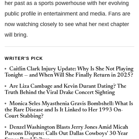
her past as a sports powerhouse with her evolving
public profile in entertainment and media. Fans are
now watching closely to see what her next chapter
will bring.
WRITER'S PICK
Caitlin Clark Injury Update: Why Is She Not Playing
Tonight — and When Will She Finally Return in 2025?
Are Liza Cambage and Kevin Durant Dating? The
Truth Behind the Viral Drake Concert Sighting
Monica Seles Myasthenia Gravis Bombshell: What Is
the Rare Disease and Is It Linked to Her 1993 On-
Court Stabbing?
Denzel Washington Blasts Jerry Jones Amid Micah
Parsons Dispute: Calls Out Dallas Cowboys' 30-Year