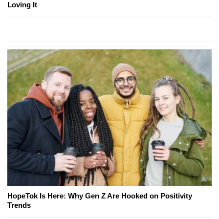
Loving It
HopeTok Is Here: Why Gen Z Are Hooked on Positivity
Trends