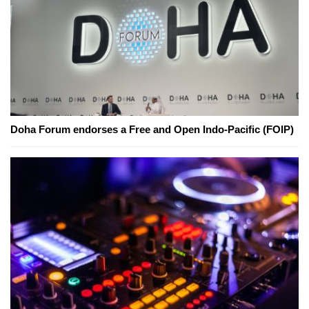
Doha Forum endorses a Free and Open Indo-Pacific (FOIP)