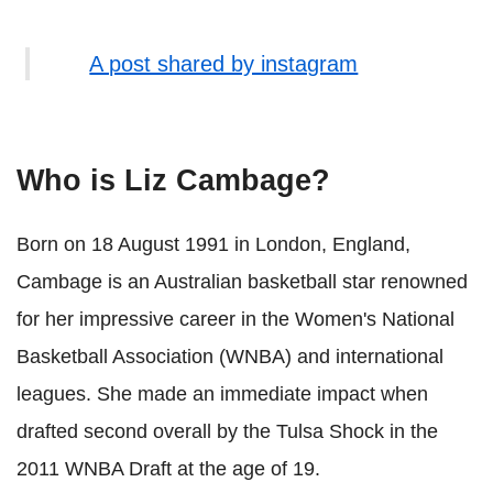
A post shared by instagram
Who is Liz Cambage?
Born on 18 August 1991 in London, England,
Cambage is an Australian basketball star renowned
for her impressive career in the Women's National
Basketball Association (WNBA) and international
leagues. She made an immediate impact when
drafted second overall by the Tulsa Shock in the
2011 WNBA Draft at the age of 19.