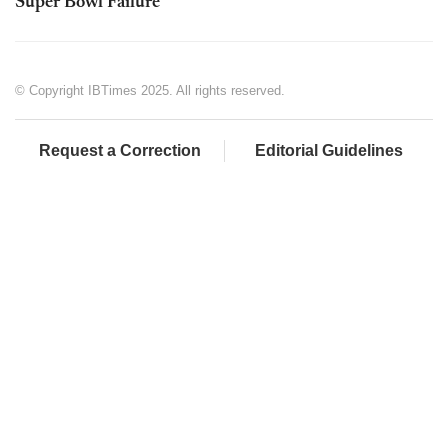
Super Bowl Failure
© Copyright IBTimes 2025. All rights reserved.
Request a Correction
Editorial Guidelines