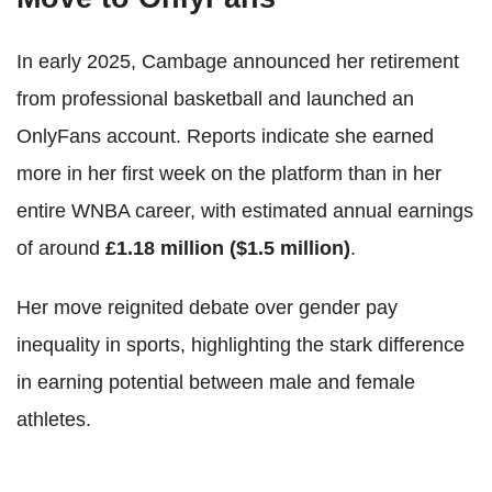
In early 2025, Cambage announced her retirement
from professional basketball and launched an
OnlyFans account. Reports indicate she earned
more in her first week on the platform than in her
entire WNBA career, with estimated annual earnings
of around
£1.18 million ($1.5 million)
.
Her move reignited debate over gender pay
inequality in sports, highlighting the stark difference
in earning potential between male and female
athletes.