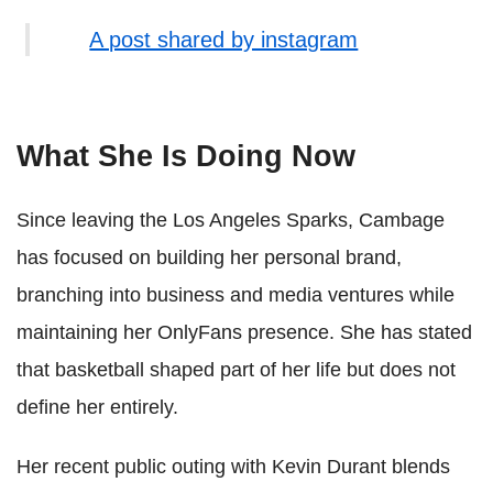
A post shared by instagram
What She Is Doing Now
Since leaving the Los Angeles Sparks, Cambage
has focused on building her personal brand,
branching into business and media ventures while
maintaining her OnlyFans presence. She has stated
that basketball shaped part of her life but does not
define her entirely.
Her recent public outing with Kevin Durant blends