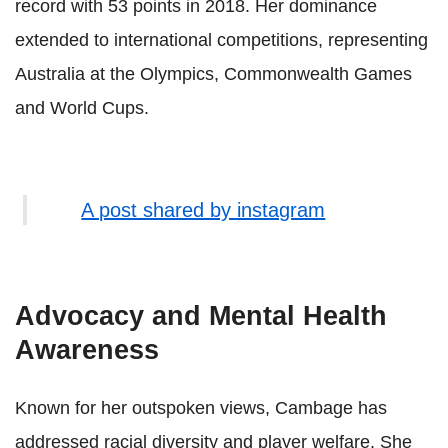
record with 53 points in 2018. Her dominance
extended to international competitions, representing
Australia at the Olympics, Commonwealth Games
and World Cups.
A post shared by instagram
Advocacy and Mental Health
Awareness
Known for her outspoken views, Cambage has
addressed racial diversity and player welfare. She