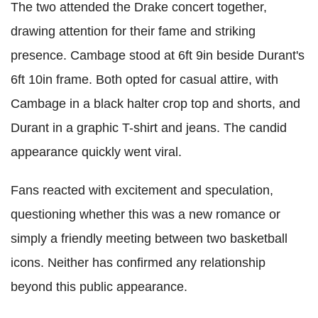
The two attended the Drake concert together,
drawing attention for their fame and striking
presence. Cambage stood at 6ft 9in beside Durant's
6ft 10in frame. Both opted for casual attire, with
Cambage in a black halter crop top and shorts, and
Durant in a graphic T-shirt and jeans. The candid
appearance quickly went viral.
Fans reacted with excitement and speculation,
questioning whether this was a new romance or
simply a friendly meeting between two basketball
icons. Neither has confirmed any relationship
beyond this public appearance.