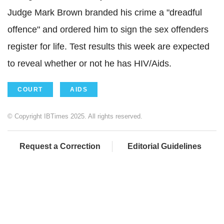
Judge Mark Brown branded his crime a "dreadful
offence" and ordered him to sign the sex offenders
register for life. Test results this week are expected
to reveal whether or not he has HIV/Aids.
COURT
AIDS
© Copyright IBTimes 2025. All rights reserved.
Request a Correction
Editorial Guidelines