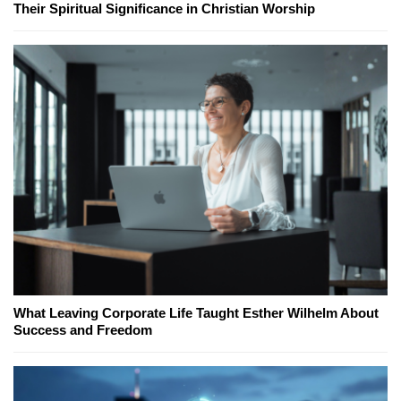
Their Spiritual Significance in Christian Worship
What Leaving Corporate Life Taught Esther Wilhelm About
Success and Freedom