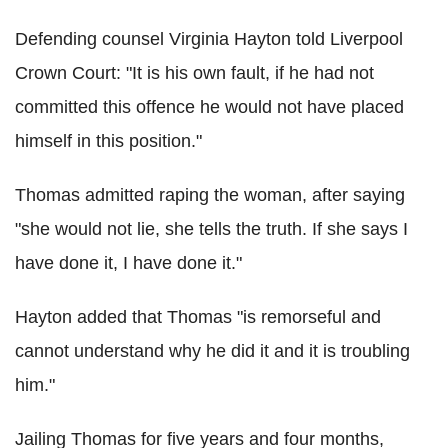
Defending counsel Virginia Hayton told Liverpool
Crown Court: "It is his own fault, if he had not
committed this offence he would not have placed
himself in this position."
Thomas admitted raping the woman, after saying
"she would not lie, she tells the truth. If she says I
have done it, I have done it."
Hayton added that Thomas "is remorseful and
cannot understand why he did it and it is troubling
him."
Jailing Thomas for five years and four months,