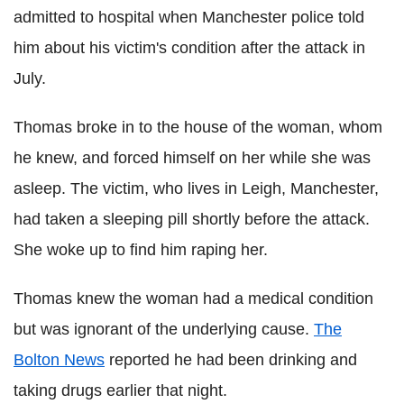
admitted to hospital when Manchester police told
him about his victim's condition after the attack in
July.
Thomas broke in to the house of the woman, whom
he knew, and forced himself on her while she was
asleep.
The victim, who lives in Leigh, Manchester,
had taken a sleeping pill shortly before the attack.
She woke up to find him raping her.
Thomas knew the woman had a medical condition
but was ignorant of the underlying cause.
The
Bolton News
reported he had been drinking and
taking drugs earlier that night.