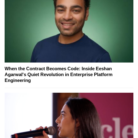
When the Contract Becomes Code: Inside Eeshan
Agarwal's Quiet Revolution in Enterprise Platform
Engineering