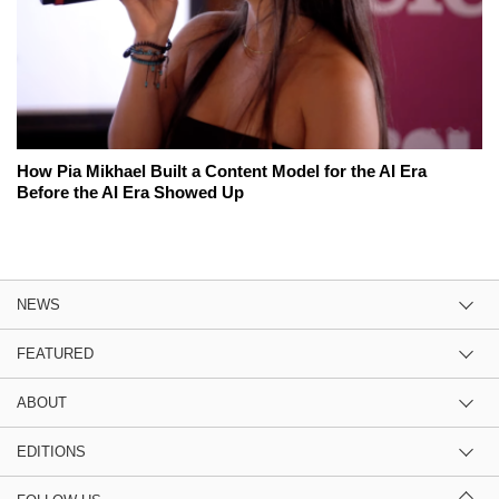
How Pia Mikhael Built a Content Model for the AI Era
Before the AI Era Showed Up
NEWS
FEATURED
ABOUT
EDITIONS