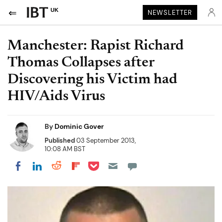
UK
NEWSLETTER
Manchester: Rapist Richard
Thomas Collapses after
Discovering his Victim had
HIV/Aids Virus
By
Dominic Gover
Published
03 September 2013,
10:08 AM BST
Share on Pocket
Share on LinkedIn
Share on Reddit
Share on Flipboard
Share on Facebook