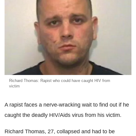
Richard Thomas: Rapist who could have caught HIV from
victim
A rapist faces a nerve-wracking wait to find out if he
caught the deadly HIV/Aids virus from his victim.
Richard Thomas, 27, collapsed and had to be