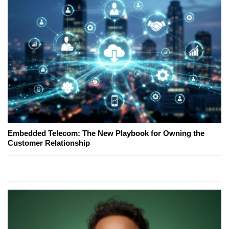
Embedded Telecom: The New Playbook for Owning the
Customer Relationship