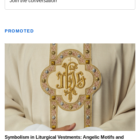
PROMOTED
Symbolism in Liturgical Vestments: Angelic Motifs and