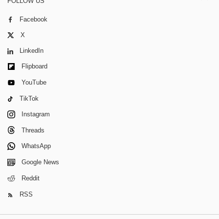
FOLLOW US
Facebook
X
LinkedIn
Flipboard
YouTube
TikTok
Instagram
Threads
WhatsApp
Google News
Reddit
RSS