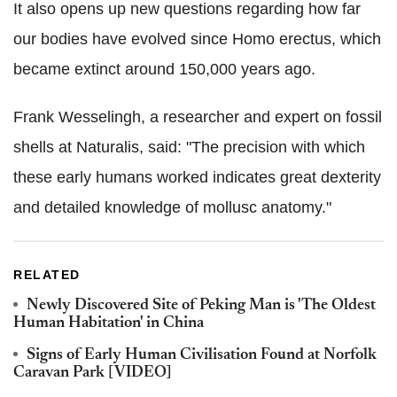
It also opens up new questions regarding how far
our bodies have evolved since Homo erectus, which
became extinct around 150,000 years ago.
Frank Wesselingh, a researcher and expert on fossil
shells at Naturalis, said: "The precision with which
these early humans worked indicates great dexterity
and detailed knowledge of mollusc anatomy."
RELATED
Newly Discovered Site of Peking Man is 'The Oldest
Human Habitation' in China
Signs of Early Human Civilisation Found at Norfolk
Caravan Park [VIDEO]