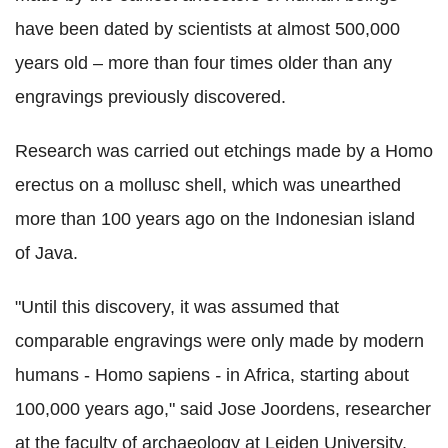
have been dated by scientists at almost 500,000
years old – more than four times older than any
engravings previously discovered.
Research was carried out etchings made by a Homo
erectus on a mollusc shell, which was unearthed
more than 100 years ago on the Indonesian island
of Java.
"Until this discovery, it was assumed that
comparable engravings were only made by modern
humans - Homo sapiens
-
in Africa, starting about
100,000 years ago," said Jose Joordens, researcher
at the faculty of archaeology at Leiden University,