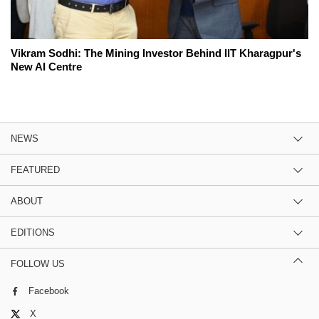
Vikram Sodhi: The Mining Investor Behind IIT Kharagpur's
New AI Centre
NEWS
FEATURED
ABOUT
EDITIONS
FOLLOW US
Facebook
X