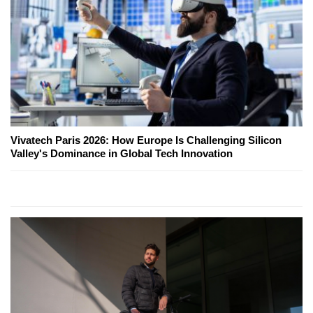
Vivatech Paris 2026: How Europe Is Challenging Silicon
Valley's Dominance in Global Tech Innovation