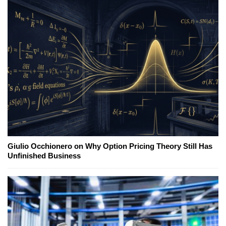
Giulio Occhionero on Why Option Pricing Theory Still Has
Unfinished Business