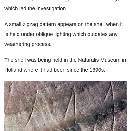
which led the investigation.
A small zigzag pattern appears on the shell when it
is held under oblique lighting which outdates any
weathering process.
The shell was being held in the Naturalis Museum in
Holland where it had been since the 1890s.