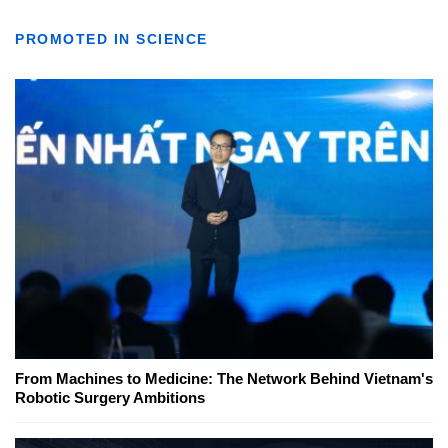
PROMOTED IN SCIENCE
From Machines to Medicine: The Network Behind Vietnam's
Robotic Surgery Ambitions