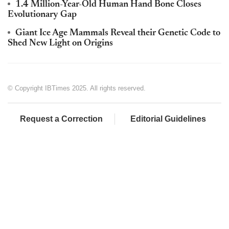
1.4 Million-Year-Old Human Hand Bone Closes
Evolutionary Gap
Giant Ice Age Mammals Reveal their Genetic Code to
Shed New Light on Origins
© Copyright IBTimes 2025. All rights reserved.
Request a Correction
Editorial Guidelines