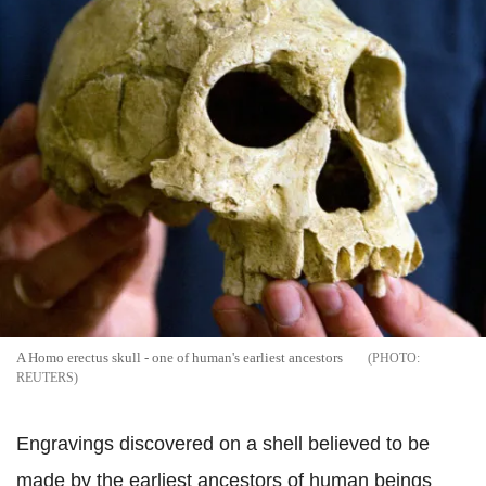
A Homo erectus skull - one of human's earliest ancestors
REUTERS
Engravings discovered on a shell believed to be
made by the earliest ancestors of human beings