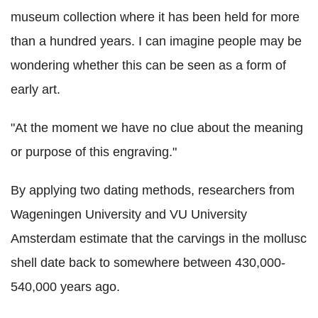
museum collection where it has been held for more
than a hundred years. I can imagine people may be
wondering whether this can be seen as a form of
early art.
"At the moment we have no clue about the meaning
or purpose of this engraving."
By applying two dating methods, researchers from
Wageningen University and VU University
Amsterdam estimate that the carvings in the mollusc
shell date back to somewhere between 430,000-
540,000 years ago.