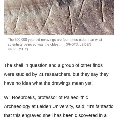
The 500,000 year old enravings are four times older than what
scientists believed was the oldest
LEIDEN
UNIVERSITY
The shell in question and a group of other finds
were studied by 21 researchers, but they say they
have no idea what the drawings mean yet.
Wil Roebroeks, professor of Palaeolithic
Archaeology at Leiden University, said: "It's fantastic
that this engraved shell has been discovered in a