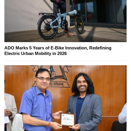
ADO Marks 5 Years of E-Bike Innovation, Redefining
Electric Urban Mobility in 2026