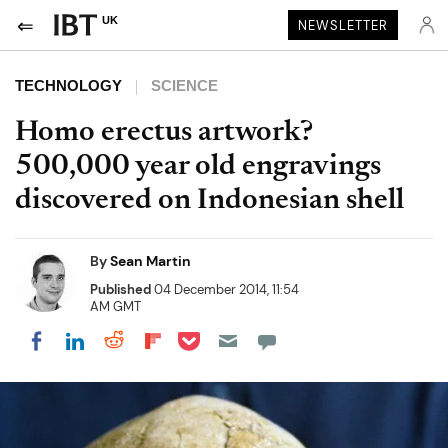
UK
NEWSLETTER
TECHNOLOGY
SCIENCE
Homo erectus artwork?
500,000 year old engravings
discovered on Indonesian shell
By
Sean Martin
Published
04 December 2014, 11:54
AM GMT
Share on Pocket
Share on LinkedIn
Share on Reddit
Share on Flipboard
Share on Facebook