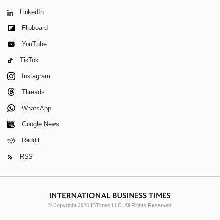
LinkedIn
Flipboard
YouTube
TikTok
Instagram
Threads
WhatsApp
Google News
Reddit
RSS
© Copyright 2026 IBTimes LLC. All Rights Reserved.