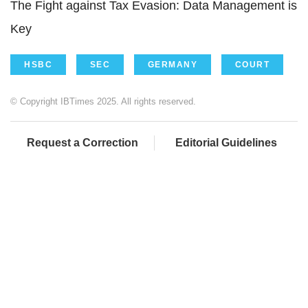
The Fight against Tax Evasion: Data Management is
Key
HSBC
SEC
GERMANY
COURT
© Copyright IBTimes 2025. All rights reserved.
Request a Correction
Editorial Guidelines