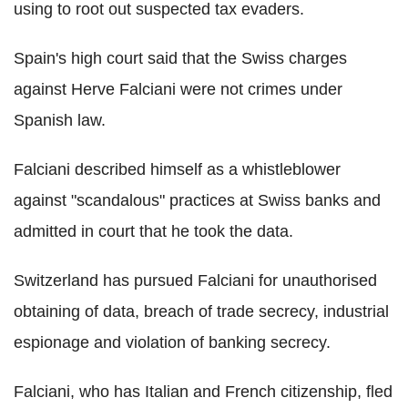
using to root out suspected tax evaders.
Spain's high court said that the Swiss charges
against Herve Falciani were not crimes under
Spanish law.
Falciani described himself as a whistleblower
against "scandalous" practices at Swiss banks and
admitted in court that he took the data.
Switzerland has pursued Falciani for unauthorised
obtaining of data, breach of trade secrecy, industrial
espionage and violation of banking secrecy.
Falciani, who has Italian and French citizenship, fled