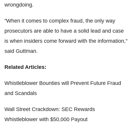
wrongdoing.
"When it comes to complex fraud, the only way
prosecutors are able to have a solid lead and case
is when insiders come forward with the information,"
said Guttman.
Related Articles:
Whistleblower Bounties will Prevent Future Fraud
and Scandals
Wall Street Crackdown: SEC Rewards
Whistleblower with $50,000 Payout