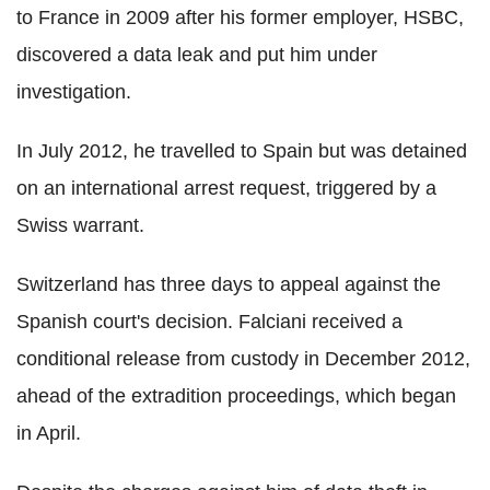
to France in 2009 after his former employer, HSBC,
discovered a data leak and put him under
investigation.
In July 2012, he travelled to Spain but was detained
on an international arrest request, triggered by a
Swiss warrant.
Switzerland has three days to appeal against the
Spanish court's decision. Falciani received a
conditional release from custody in December 2012,
ahead of the extradition proceedings, which began
in April.