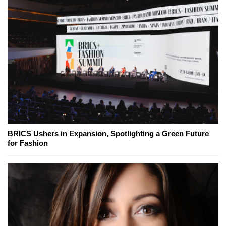
BRICS Ushers in Expansion, Spotlighting a Green Future
for Fashion