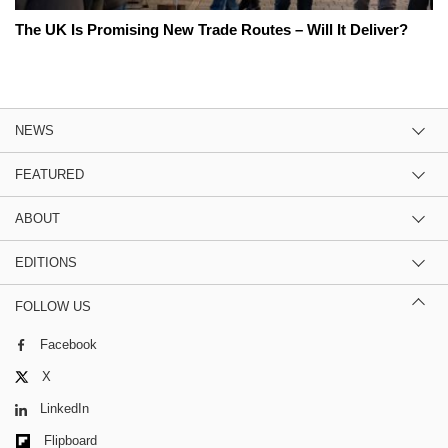
The UK Is Promising New Trade Routes – Will It Deliver?
NEWS
FEATURED
ABOUT
EDITIONS
FOLLOW US
Facebook
X
LinkedIn
Flipboard