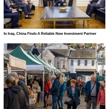
In Iraq, China Finds A Reliable New Investment Partner