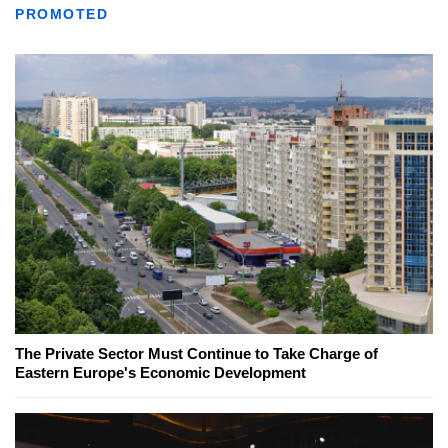
PROMOTED
The Private Sector Must Continue to Take Charge of
Eastern Europe's Economic Development