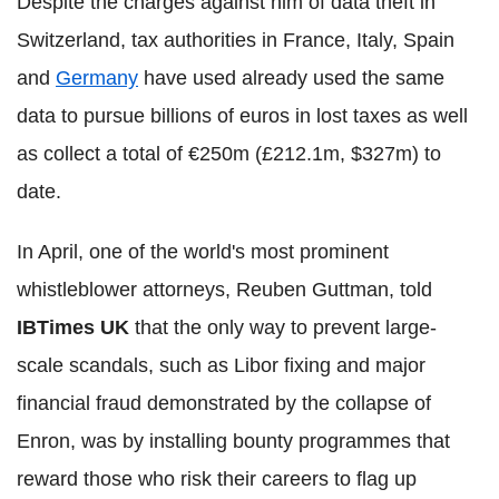
Despite the charges against him of data theft in
Switzerland, tax authorities in France, Italy, Spain
and
Germany
have used already used the same
data to pursue billions of euros in lost taxes as well
as collect a total of €250m (£212.1m, $327m) to
date.
In April, one of the world's most prominent
whistleblower attorneys, Reuben Guttman, told
IBTimes UK
that the only way to prevent large-
scale scandals, such as Libor fixing and major
financial fraud demonstrated by the collapse of
Enron, was by installing bounty programmes that
reward those who risk their careers to flag up