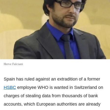
Herve Falciani
Spain has ruled against an extradition of a former
HSBC
employee WHO is wanted in Switzerland on
charges of stealing data from thousands of bank
accounts, which European authorities are already