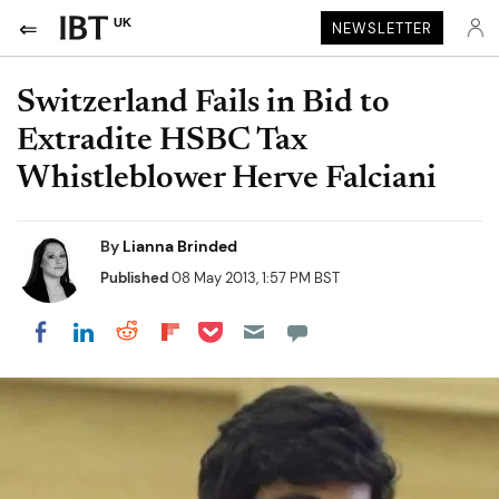
UK
NEWSLETTER
Switzerland Fails in Bid to
Extradite HSBC Tax
Whistleblower Herve Falciani
By
Lianna Brinded
Published
08 May 2013, 1:57 PM BST
Share on Pocket
Share on LinkedIn
Share on Reddit
Share on Flipboard
Share on Facebook