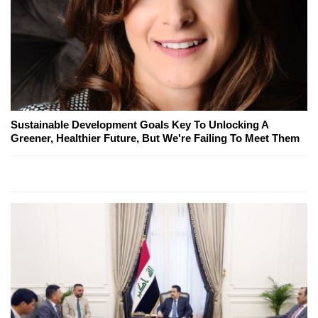
Sustainable Development Goals Key To Unlocking A
Greener, Healthier Future, But We're Failing To Meet Them