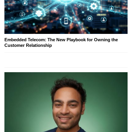
Embedded Telecom: The New Playbook for Owning the
Customer Relationship