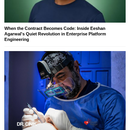
When the Contract Becomes Code: Inside Eeshan
Agarwal's Quiet Revolution in Enterprise Platform
Engineering