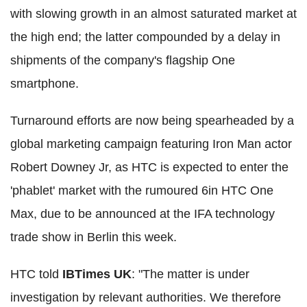
with slowing growth in an almost saturated market at
the high end; the latter compounded by a delay in
shipments of the company's flagship One
smartphone.
Turnaround efforts are now being spearheaded by a
global marketing campaign featuring Iron Man actor
Robert Downey Jr, as HTC is expected to enter the
'phablet' market with the rumoured 6in HTC One
Max, due to be announced at the IFA technology
trade show in Berlin this week.
HTC told
IBTimes UK
: "The matter is under
investigation by relevant authorities. We therefore