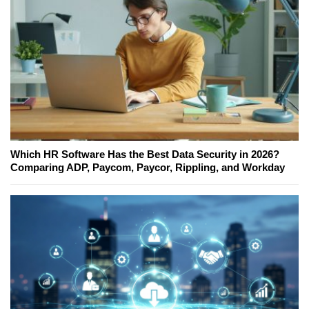
Which HR Software Has the Best Data Security in 2026?
Comparing ADP, Paycom, Paycor, Rippling, and Workday