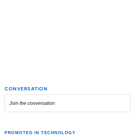
PROMOTED IN TECHNOLOGY