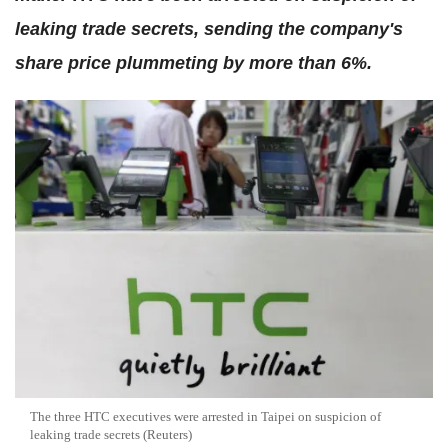
leaking trade secrets, sending the company's
share price plummeting by more than 6%.
The three HTC executives were arrested in Taipei on suspicion of
leaking trade secrets (Reuters)