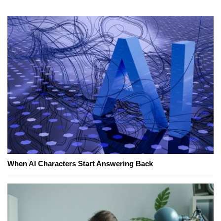
When AI Characters Start Answering Back