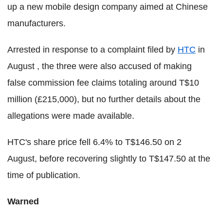
up a new mobile design company aimed at Chinese
manufacturers.
Arrested in response to a complaint filed by
HTC
in
August , the three were also accused of making
false commission fee claims totaling around T$10
million (£215,000), but no further details about the
allegations were made available.
HTC's share price fell 6.4% to T$146.50 on 2
August, before recovering slightly to T$147.50 at the
time of publication.
Warned