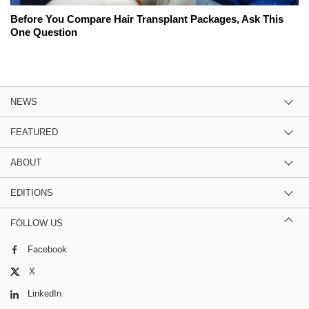
Before You Compare Hair Transplant Packages, Ask This
One Question
NEWS
FEATURED
ABOUT
EDITIONS
FOLLOW US
Facebook
X
LinkedIn