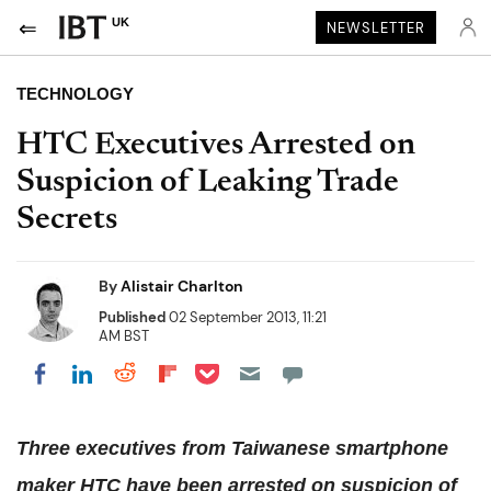
UK
NEWSLETTER
TECHNOLOGY
HTC Executives Arrested on
Suspicion of Leaking Trade
Secrets
By
Alistair Charlton
Published
02 September 2013, 11:21
AM BST
Share on Pocket
Share on LinkedIn
Share on Reddit
Share on Flipboard
Share on Facebook
Three executives from Taiwanese smartphone
maker HTC have been arrested on suspicion of