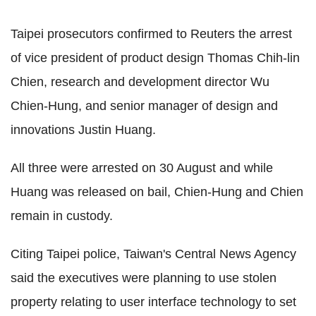
Taipei prosecutors confirmed to Reuters the arrest
of vice president of product design Thomas Chih-lin
Chien, research and development director Wu
Chien-Hung, and senior manager of design and
innovations Justin Huang.
All three were arrested on 30 August and while
Huang was released on bail, Chien-Hung and Chien
remain in custody.
Citing Taipei police, Taiwan's Central News Agency
said the executives were planning to use stolen
property relating to user interface technology to set