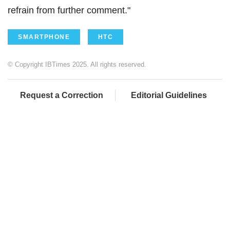
refrain from further comment."
SMARTPHONE
HTC
© Copyright IBTimes 2025. All rights reserved.
Request a Correction
Editorial Guidelines