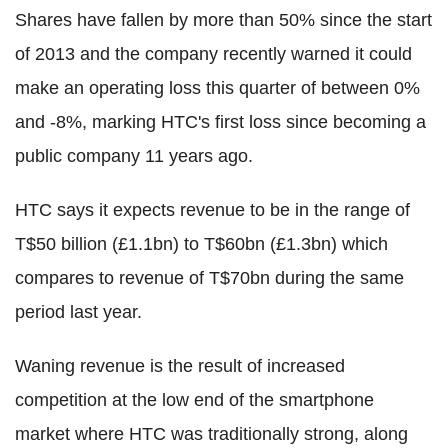
Shares have fallen by more than 50% since the start
of 2013 and the company recently warned it could
make an operating loss this quarter of between 0%
and -8%, marking HTC's first loss since becoming a
public company 11 years ago.
HTC says it expects revenue to be in the range of
T$50 billion (£1.1bn) to T$60bn (£1.3bn) which
compares to revenue of T$70bn during the same
period last year.
Waning revenue is the result of increased
competition at the low end of the smartphone
market where HTC was traditionally strong, along