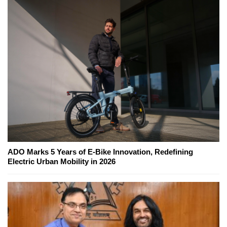
ADO Marks 5 Years of E-Bike Innovation, Redefining
Electric Urban Mobility in 2026