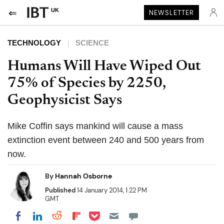
UK
NEWSLETTER
TECHNOLOGY
SCIENCE
Humans Will Have Wiped Out
75% of Species by 2250,
Geophysicist Says
Mike Coffin says mankind will cause a mass
extinction event between 240 and 500 years from
now.
By
Hannah Osborne
Published
14 January 2014, 1:22 PM
GMT
Share on Pocket
Share on LinkedIn
Share on Reddit
Share on Flipboard
Share on Facebook