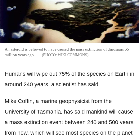
An asteroid is believed to have caused the mass extinction of dinosaurs 65
million years ago.
WIKI COMMONS
Humans will wipe out 75% of the species on Earth in
around 240 years, a scientist has said.
Mike Coffin, a marine geophysicist from the
University of Tasmania, has said mankind will cause
a mass extinction event between 240 and 500 years
from now, which will see most species on the planet