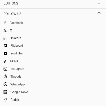
EDITIONS
FOLLOW US
Facebook
X
LinkedIn
Flipboard
YouTube
TikTok
Instagram
Threads
WhatsApp
Google News
Reddit