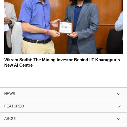
Vikram Sodhi: The Mining Investor Behind IIT Kharagpur's
New AI Centre
NEWS
FEATURED
ABOUT