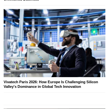
Vivatech Paris 2026: How Europe Is Challenging Silicon
Valley's Dominance in Global Tech Innovation