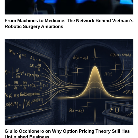
From Machines to Medicine: The Network Behind Vietnam's
Robotic Surgery Ambitions
Giulio Occhionero on Why Option Pricing Theory Still Has
Unfinished Business