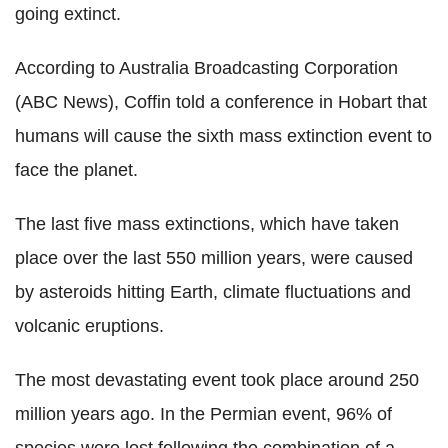
going extinct.
According to Australia Broadcasting Corporation
(ABC News), Coffin told a conference in Hobart that
humans will cause the sixth mass extinction event to
face the planet.
The last five mass extinctions, which have taken
place over the last 550 million years, were caused
by asteroids hitting Earth, climate fluctuations and
volcanic eruptions.
The most devastating event took place around 250
million years ago. In the Permian event, 96% of
species were lost following the combination of a