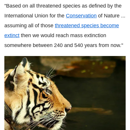
"Based on all threatened species as defined by the
International Union for the
Conservation
of Nature ...
assuming all of those
threatened species become
extinct
then we would reach mass extinction
somewhere between 240 and 540 years from now."