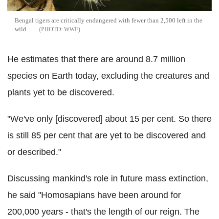
Bengal tigers are critically endangered with fewer than 2,500 left in the
wild.
WWF
He estimates that there are around 8.7 million
species on Earth today, excluding the creatures and
plants yet to be discovered.
"We've only [discovered] about 15 per cent. So there
is still 85 per cent that are yet to be discovered and
or described."
Discussing mankind's role in future mass extinction,
he said "Homosapians have been around for
200,000 years - that's the length of our reign. The