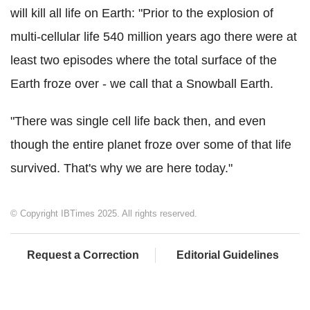
will kill all life on Earth: "Prior to the explosion of
multi-cellular life 540 million years ago there were at
least two episodes where the total surface of the
Earth froze over - we call that a Snowball Earth.
"There was single cell life back then, and even
though the entire planet froze over some of that life
survived. That's why we are here today."
© Copyright IBTimes 2025. All rights reserved.
Request a Correction
Editorial Guidelines