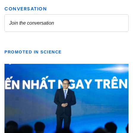
PROMOTED IN SCIENCE