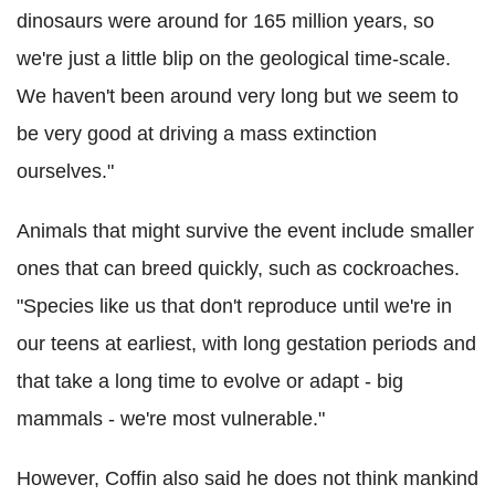
dinosaurs were around for 165 million years, so
we're just a little blip on the geological time-scale.
We haven't been around very long but we seem to
be very good at driving a mass extinction
ourselves."
Animals that might survive the event include smaller
ones that can breed quickly, such as cockroaches.
"Species like us that don't reproduce until we're in
our teens at earliest, with long gestation periods and
that take a long time to evolve or adapt - big
mammals - we're most vulnerable."
However, Coffin also said he does not think mankind