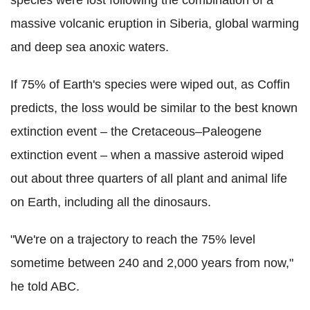
massive volcanic eruption in Siberia, global warming
and deep sea anoxic waters.
If 75% of Earth's species were wiped out, as Coffin
predicts, the loss would be similar to the best known
extinction event – the Cretaceous–Paleogene
extinction event – when a massive asteroid wiped
out about three quarters of all plant and animal life
on Earth, including all the dinosaurs.
"We're on a trajectory to reach the 75% level
sometime between 240 and 2,000 years from now,"
he told ABC.