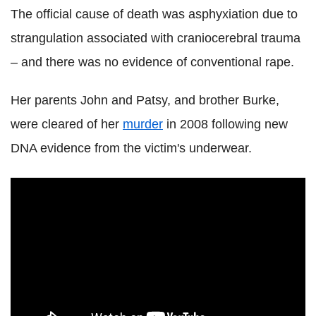
The official cause of death was asphyxiation due to
strangulation associated with craniocerebral trauma
– and there was no evidence of conventional rape.
Her parents John and Patsy, and brother Burke,
were cleared of her
murder
in 2008 following new
DNA evidence from the victim's underwear.