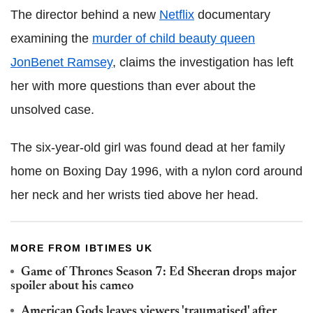
The director behind a new
Netflix
documentary
examining the
murder of child beauty queen
JonBenet Ramsey
, claims the investigation has left
her with more questions than ever about the
unsolved case.
The six-year-old girl was found dead at her family
home on Boxing Day 1996, with a nylon cord around
her neck and her wrists tied above her head.
MORE FROM IBTIMES UK
Game of Thrones Season 7: Ed Sheeran drops major
spoiler about his cameo
American Gods leaves viewers 'traumatised' after