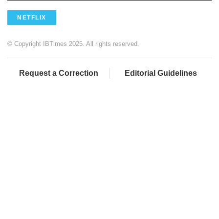
NETFLIX
© Copyright IBTimes 2025. All rights reserved.
Request a Correction
Editorial Guidelines