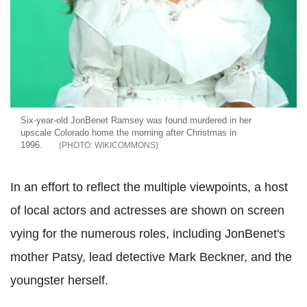
Six-year-old JonBenet Ramsey was found murdered in her
upscale Colorado home the morning after Christmas in
1996.
WIKICOMMONS
In an effort to reflect the multiple viewpoints, a host
of local actors and actresses are shown on screen
vying for the numerous roles, including JonBenet's
mother Patsy, lead detective Mark Beckner, and the
youngster herself.