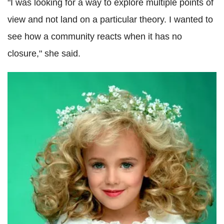
"I was looking for a way to explore multiple points of
view and not land on a particular theory. I wanted to
see how a community reacts when it has no
closure," she said.