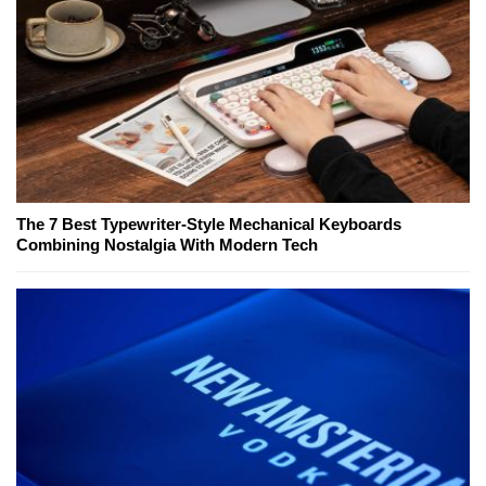
The 7 Best Typewriter-Style Mechanical Keyboards
Combining Nostalgia With Modern Tech