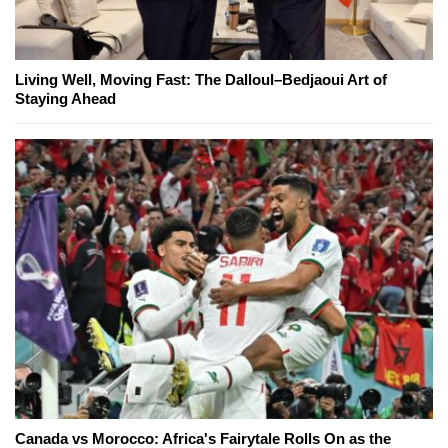
Living Well, Moving Fast: The Dalloul–Bedjaoui Art of
Staying Ahead
Canada vs Morocco: Africa's Fairytale Rolls On as the