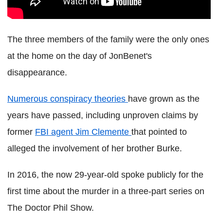
The three members of the family were the only ones
at the home on the day of JonBenet's
disappearance.
Numerous conspiracy theories
have grown as the
years have passed, including unproven claims by
former
FBI agent Jim Clemente
that pointed to
alleged the involvement of her brother Burke.
In 2016, the now 29-year-old spoke publicly for the
first time about the murder in a three-part series on
The Doctor Phil Show.