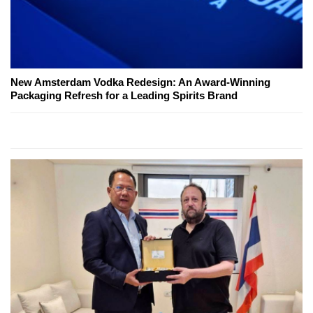
New Amsterdam Vodka Redesign: An Award-Winning
Packaging Refresh for a Leading Spirits Brand