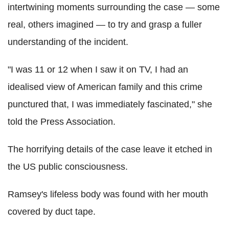
intertwining moments surrounding the case — some
real, others imagined — to try and grasp a fuller
understanding of the incident.
"I was 11 or 12 when I saw it on TV, I had an
idealised view of American family and this crime
punctured that, I was immediately fascinated," she
told the Press Association.
The horrifying details of the case leave it etched in
the US public consciousness.
Ramsey's lifeless body was found with her mouth
covered by duct tape.