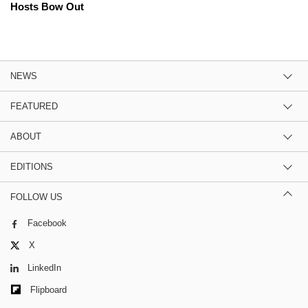
Hosts Bow Out
NEWS
FEATURED
ABOUT
EDITIONS
FOLLOW US
Facebook
X
LinkedIn
Flipboard