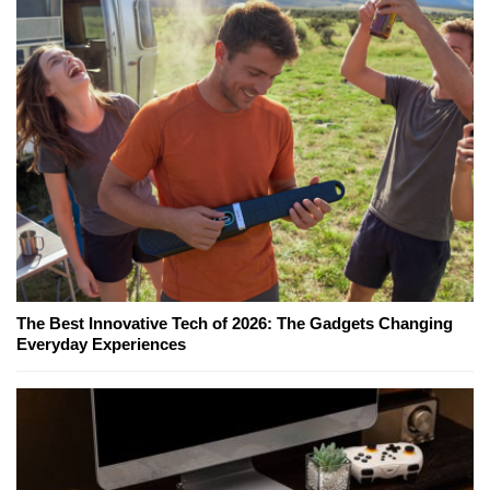
The Best Innovative Tech of 2026: The Gadgets Changing
Everyday Experiences