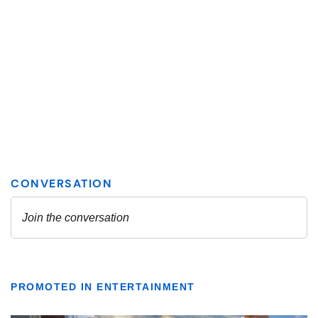
PROMOTED IN ENTERTAINMENT