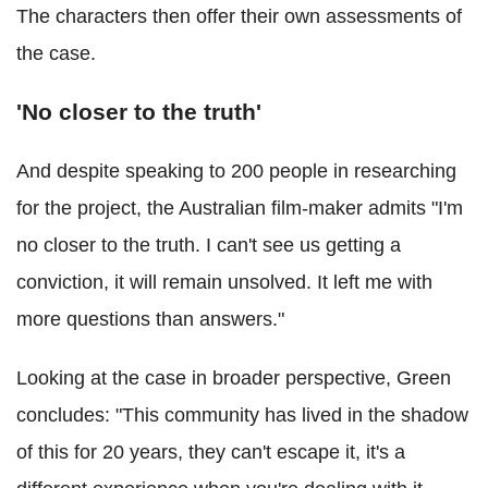
The characters then offer their own assessments of
the case.
'No closer to the truth'
And despite speaking to 200 people in researching
for the project, the Australian film-maker admits "I'm
no closer to the truth. I can't see us getting a
conviction, it will remain unsolved. It left me with
more questions than answers."
Looking at the case in broader perspective, Green
concludes: "This community has lived in the shadow
of this for 20 years, they can't escape it, it's a