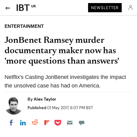
UK
NEWSLETTER
ENTERTAINMENT
JonBenet Ramsey murder
documentary maker now has
'more questions than answers'
Netflix's Casting JonBenet investigates the impact
the unsolved case has had on America.
By
Alex Taylor
Published
01 May 2017, 6:07 PM BST
Share on Pocket
Share on LinkedIn
Share on Reddit
Share on Flipboard
Share on Facebook