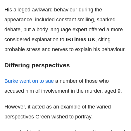
His alleged awkward behaviour during the
appearance, included constant smiling, sparked
debate, but a body language expert offered a more
considered explanation to
IBTimes UK
, citing
probable stress and nerves to explain his behaviour.
Differing perspectives
Burke went on to sue
a number of those who
accused him of involvement in the murder, aged 9.
However, it acted as an example of the varied
perspectives Green wished to portray.