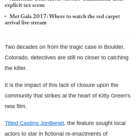
explicit sex scene
Met Gala 2017: Where to watch the red carpet
arrival live stream
Two decades on from the tragic case in Boulder,
Colorado, detectives are still no closer to catching
the killer.
It is the impact of this lack of closure upon the
community that strikes at the heart of Kitty Green's
new film.
Titled Casting JonBenet
, the feature sought local
actors to star in fictional re-enactments of