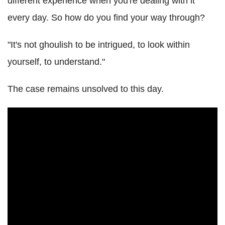
different experience when you're dealing with it
every day. So how do you find your way through?
"It's not ghoulish to be intrigued, to look within
yourself, to understand."
The case remains unsolved to this day.