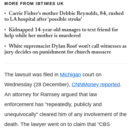
MORE FROM IBTIMES UK
Carrie Fisher's mother Debbie Reynolds, 84, rushed
to LA hospital after 'possible stroke'
Kidnapped 14-year-old manages to text friend for
help while her mother is murdered
White supremacist Dylan Roof won't call witnesses as
jury decides on punishment for church massacre
The lawsuit was filed in
Michigan
court on
Wednesday (28 December),
CNNMoney reported
.
An attorney for Ramsey argued that law
enforcement has "repeatedly, publicly and
unequivocally" cleared him of any involvement of the
death. The lawyer went on to claim that "CBS