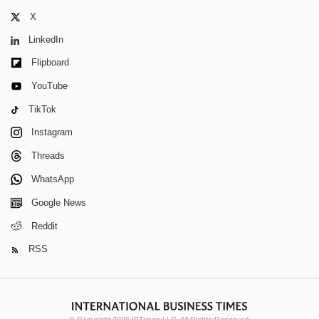
X
LinkedIn
Flipboard
YouTube
TikTok
Instagram
Threads
WhatsApp
Google News
Reddit
RSS