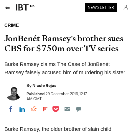
UK
NEWSLETTER
CRIME
JonBenét Ramsey's brother sues
CBS for $750m over TV series
Burke Ramsey claims The Case of JonBenét
Ramsey falsely accused him of murdering his sister.
By
Nicole Rojas
Published
29 December 2016, 12:17
AM GMT
Share on Pocket
Share on LinkedIn
Share on Reddit
Share on Flipboard
Share on Facebook
Burke Ramsey, the older brother of slain child