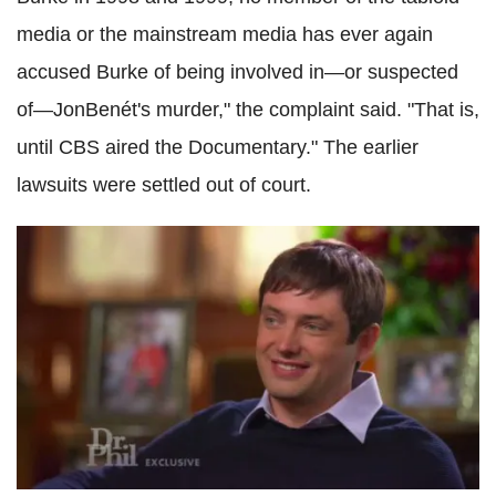
media or the mainstream media has ever again
accused Burke of being involved in—or suspected
of—JonBenét's murder," the complaint said. "That is,
until CBS aired the Documentary." The earlier
lawsuits were settled out of court.