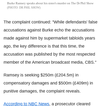
Burke Ramsey speaks about his sister's murder on The Dr Phil Show
DR PHIL SHOW
The complaint continued: "While defendants' false
accusations against Burke echo the accusations
made against him by supermarket tabloids years
ago, the key difference is that this time, the
accusation was published by the most respected
member of the American broadcast media, CBS."
Ramsey is seeking $250m (£204.5m) in
compensatory damages and $500m (£409m) in
punitive damages, the complaint reveals.
According to NBC News
, a prosecutor cleared