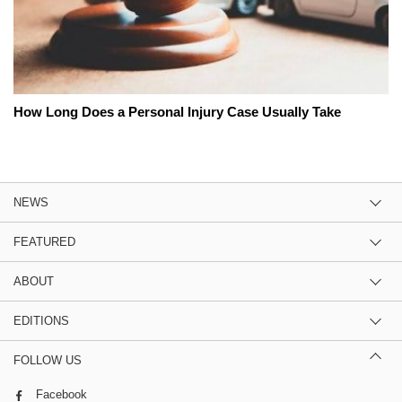
How Long Does a Personal Injury Case Usually Take
NEWS
FEATURED
ABOUT
EDITIONS
FOLLOW US
Facebook