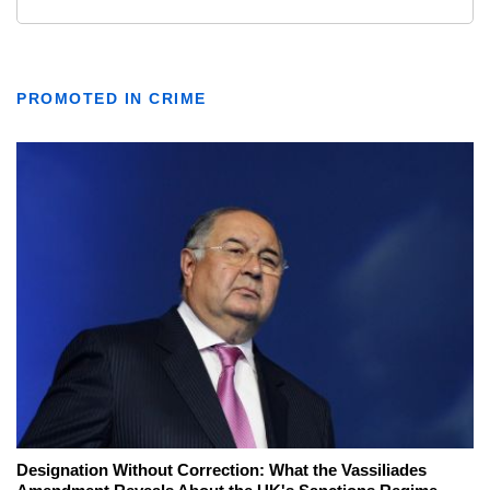
PROMOTED IN CRIME
Designation Without Correction: What the Vassiliades