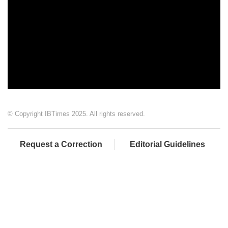
© Copyright IBTimes 2025. All rights reserved.
Request a Correction
Editorial Guidelines