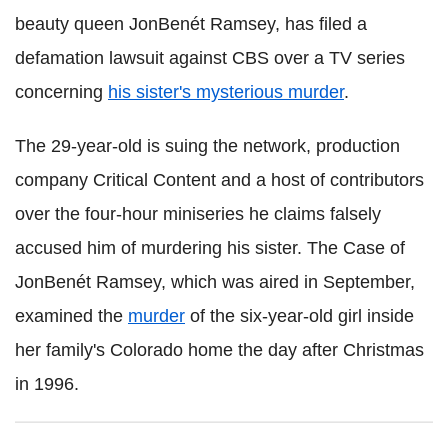
beauty queen JonBenét Ramsey, has filed a
defamation lawsuit against CBS over a TV series
concerning
his sister's mysterious murder
.
The 29-year-old is suing the network, production
company Critical Content and a host of contributors
over the four-hour miniseries he claims falsely
accused him of murdering his sister. The Case of
JonBenét Ramsey, which was aired in September,
examined the
murder
of the six-year-old girl inside
her family's Colorado home the day after Christmas
in 1996.