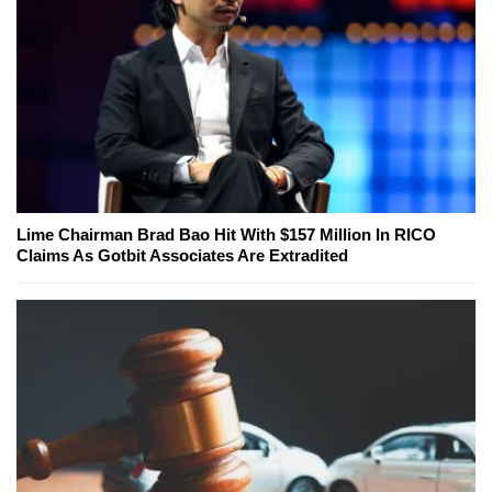
Lime Chairman Brad Bao Hit With $157 Million In RICO
Claims As Gotbit Associates Are Extradited