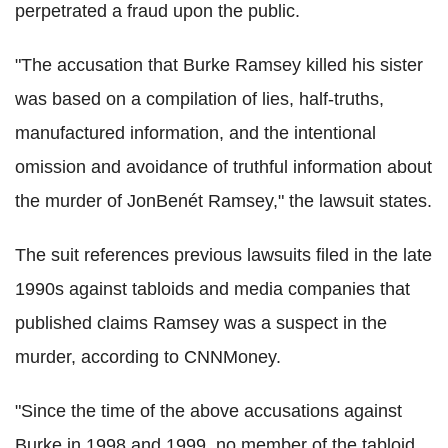
perpetrated a fraud upon the public.
"The accusation that Burke Ramsey killed his sister
was based on a compilation of lies, half-truths,
manufactured information, and the intentional
omission and avoidance of truthful information about
the murder of JonBenét Ramsey," the lawsuit states.
The suit references previous lawsuits filed in the late
1990s against tabloids and media companies that
published claims Ramsey was a suspect in the
murder, according to CNNMoney.
"Since the time of the above accusations against
Burke in 1998 and 1999, no member of the tabloid