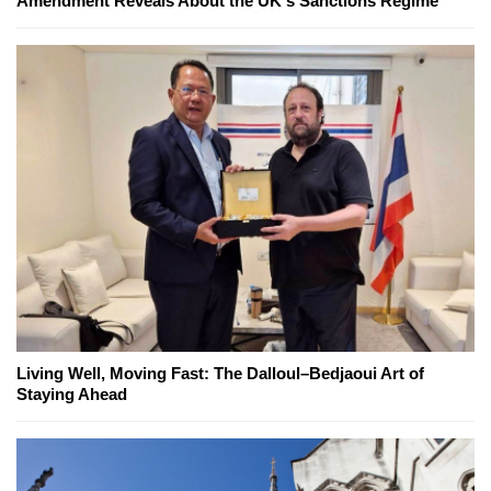
Amendment Reveals About the UK's Sanctions Regime
Living Well, Moving Fast: The Dalloul–Bedjaoui Art of
Staying Ahead