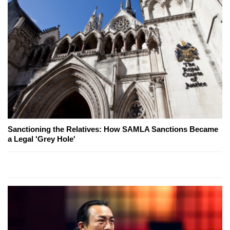
Sanctioning the Relatives: How SAMLA Sanctions Became
a Legal 'Grey Hole'