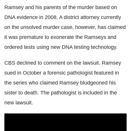
Ramsey and his parents of the murder based on
DNA evidence in 2008. A district attorney currently
on the unsolved murder case, however, has claimed
it was premature to exonerate the Ramseys and
ordered tests using new DNA testing technology.
CBS declined to comment on the lawsuit. Ramsey
sued in October a forensic pathologist featured in
the series who claimed Ramsey bludgeoned his
sister to death. The pathologist is included in the
new lawsuit.