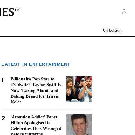
UK
UK Edition
LATEST IN ENTERTAINMENT
1
Billionaire Pop Star to
Tradwife? Taylor Swift Is
Now 'Lazing About' and
Baking Bread for Travis
Kelce
2
'Attention Addict' Perez
Hilton Apologised to
Celebrities He's Wronged
Before Suffering