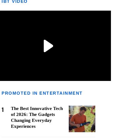
IBT VIDEO
PROMOTED IN ENTERTAINMENT
1
The Best Innovative Tech
of 2026: The Gadgets
Changing Everyday
Experiences