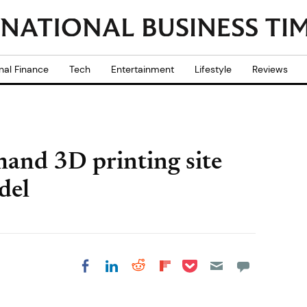
nal Finance
Tech
Entertainment
Lifestyle
Reviews
mand 3D printing site
del
Share on Pocket
Share on LinkedIn
Share on Reddit
Share on
Share on Facebook
Flipboard