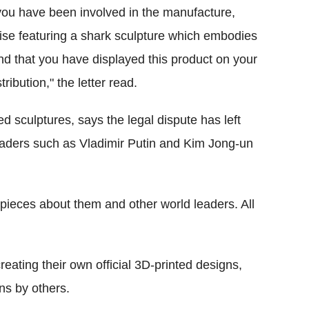
t you have been involved in the manufacture,
dise featuring a shark sculpture which embodies
nd that you have displayed this product on your
ribution," the letter read.
ed sculptures, says the legal dispute has left
leaders such as Vladimir Putin and Kim Jong-un
 pieces about them and other world leaders. All
eating their own official 3D-printed designs,
gns by others.