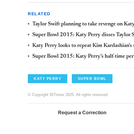
RELATED
Taylor Swift planning to take revenge on Kat
Super Bowl 2015: Katy Perry disses Taylor S
Katy Perry looks to repeat Kim Kardashian'
Super Bowl 2015: Katy Perry's half-time per
KATY PERRY
SUPER BOWL
© Copyright IBTimes 2025. All rights reserved.
Request a Correction