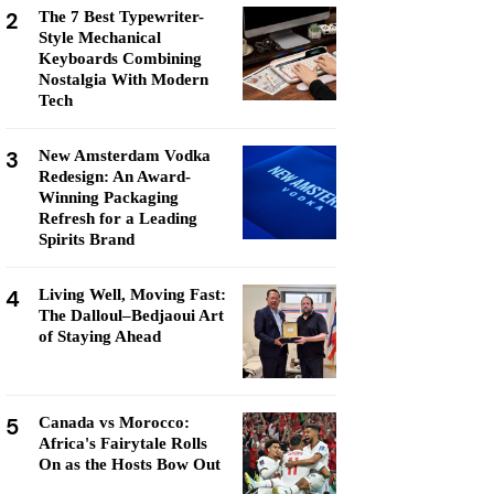
2
The 7 Best Typewriter-
Style Mechanical
Keyboards Combining
Nostalgia With Modern
Tech
3
New Amsterdam Vodka
Redesign: An Award-
Winning Packaging
Refresh for a Leading
Spirits Brand
4
Living Well, Moving Fast:
The Dalloul–Bedjaoui Art
of Staying Ahead
5
Canada vs Morocco:
Africa's Fairytale Rolls
On as the Hosts Bow Out