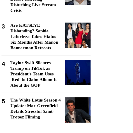
Disturbing Live Stream
Crisis
3
Are KATSEYE
Disbanding? Sophia
Laforteza Takes Hiatus
Six Months After Manon
Bannerman Retreats
4
Taylor Swift Silences
Trump on TikTok as
President's Team Uses
'Red' to Claim Album Is
About the GOP
5
The White Lotus Season 4
Update: Max Greenfield
Details Stressful Saint-
Tropez Filming