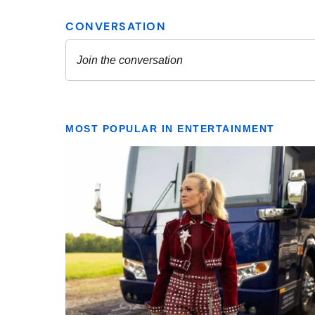
MOST POPULAR IN ENTERTAINMENT