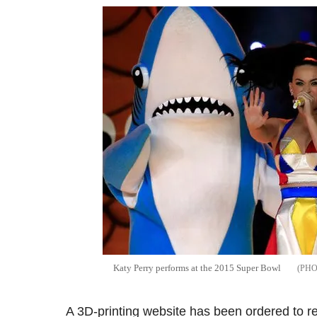
Katy Perry performs at the 2015 Super Bowl
A 3D-printing website has been ordered to re