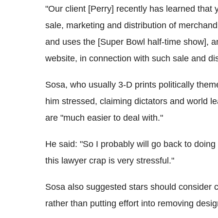
"Our client [Perry] recently has learned tha
sale, marketing and distribution of merchan
and uses the [Super Bowl half-time show], a
website, in connection with such sale and dist
Sosa, who usually 3-D prints politically them
him stressed, claiming dictators and world 
are "much easier to deal with."
He said: "So I probably will go back to doing
this lawyer crap is very stressful."
Sosa also suggested stars should consider cr
rather than putting effort into removing desi