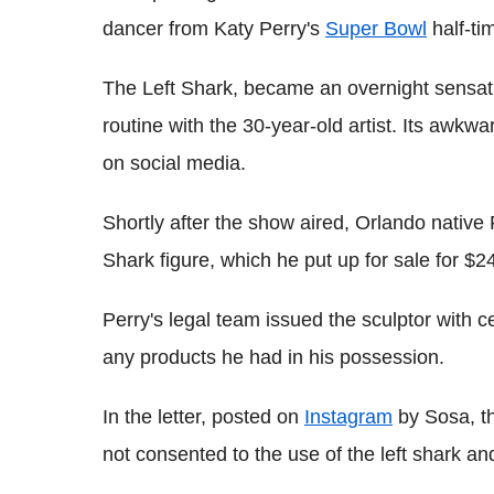
dancer from Katy Perry's
Super Bowl
half-ti
The Left Shark, became an overnight sensatio
routine with the 30-year-old artist. Its awk
on social media.
Shortly after the show aired, Orlando native
Shark figure, which he put up for sale for 
Perry's legal team issued the sculptor with c
any products he had in his possession.
In the letter, posted on
Instagram
by Sosa, th
not consented to the use of the left shark and