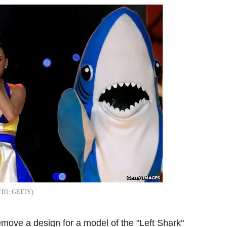
GETTY
move a design for a model of the "Left Shark"