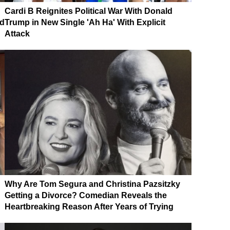
Cardi B Reignites Political War With Donald
nd
Trump in New Single 'Ah Ha' With Explicit
Attack
Why Are Tom Segura and Christina Pazsitzky
Getting a Divorce? Comedian Reveals the
Heartbreaking Reason After Years of Trying