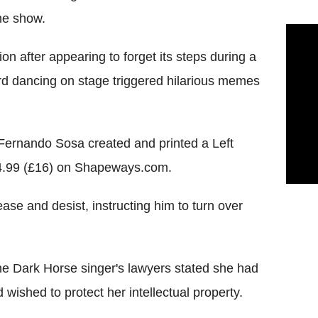
me show.
n after appearing to forget its steps during a
ward dancing on stage triggered hilarious memes
 Fernando Sosa created and printed a Left
$24.99 (£16) on Shapeways.com.
ease and desist, instructing him to turn over
e Dark Horse singer's lawyers stated she had
 wished to protect her intellectual property.