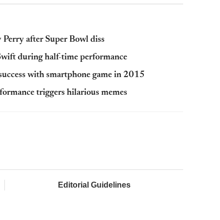
y Perry after Super Bowl diss
wift during half-time performance
s success with smartphone game in 2015
formance triggers hilarious memes
Editorial Guidelines