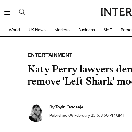
World
UK News
Markets
Business
SME
Perso
ENTERTAINMENT
Katy Perry lawyers de
remove 'Left Shark' mo
By
Toyin Owoseje
Published
06 February 2015, 3:50 PM GMT