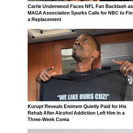
Carrie Underwood Faces NFL Fan Backlash as
MAGA Association Sparks Calls for NBC to Fi
a Replacement
Kurupt Reveals Eminem Quietly Paid for His
Rehab After Alcohol Addiction Left Him in a
Three-Week Coma