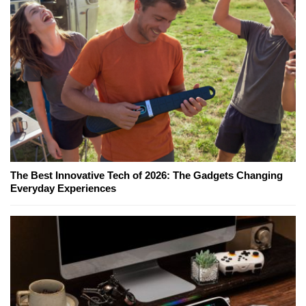
The Best Innovative Tech of 2026: The Gadgets Changing
Everyday Experiences