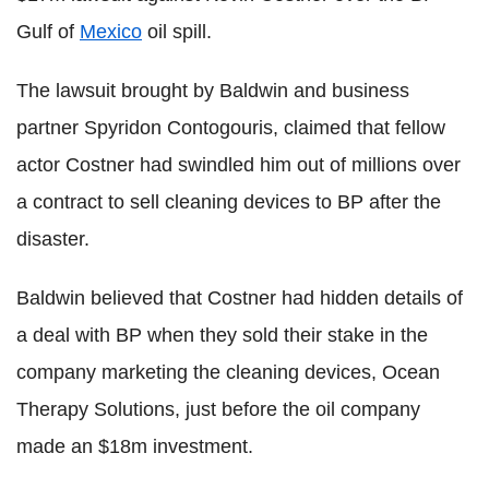
Gulf of
Mexico
oil spill.
The lawsuit brought by Baldwin and business
partner Spyridon Contogouris, claimed that fellow
actor Costner had swindled him out of millions over
a contract to sell cleaning devices to BP after the
disaster.
Baldwin believed that Costner had hidden details of
a deal with BP when they sold their stake in the
company marketing the cleaning devices, Ocean
Therapy Solutions, just before the oil company
made an $18m investment.