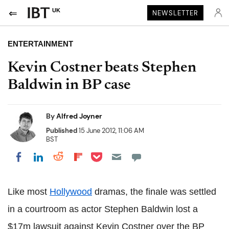
UK
NEWSLETTER
ENTERTAINMENT
Kevin Costner beats Stephen
Baldwin in BP case
By
Alfred Joyner
Published
15 June 2012, 11:06 AM
BST
Share on Pocket
Share on LinkedIn
Share on Reddit
Share on Flipboard
Share on Facebook
Like most
Hollywood
dramas, the finale was settled
in a courtroom as actor Stephen Baldwin lost a
$17m lawsuit against Kevin Costner over the BP