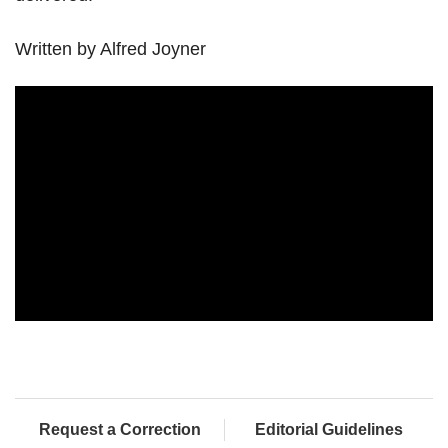
Written by Alfred Joyner
Request a Correction
Editorial Guidelines