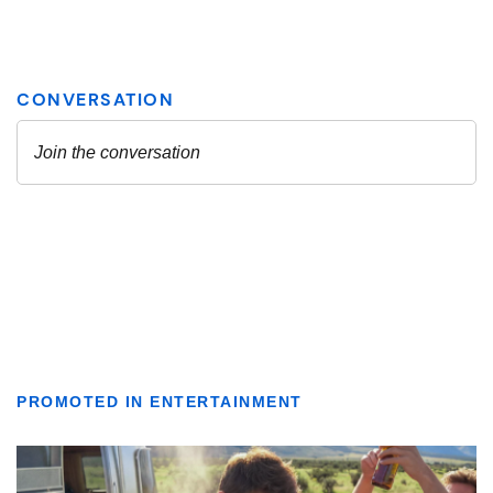
PROMOTED IN ENTERTAINMENT