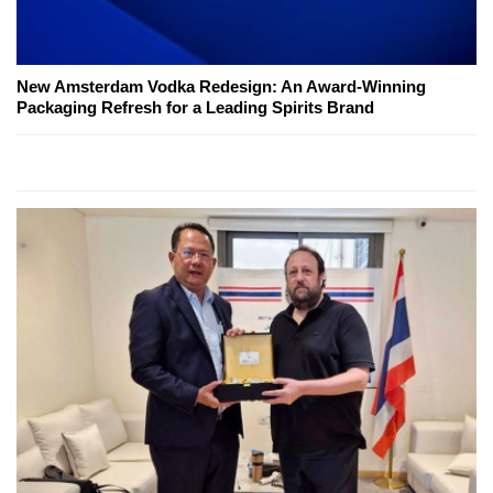
New Amsterdam Vodka Redesign: An Award-Winning
Packaging Refresh for a Leading Spirits Brand