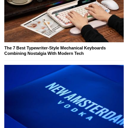
The 7 Best Typewriter-Style Mechanical Keyboards
Combining Nostalgia With Modern Tech