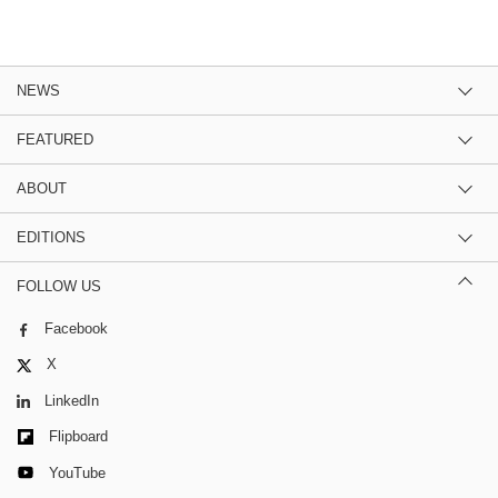
NEWS
FEATURED
ABOUT
EDITIONS
FOLLOW US
Facebook
X
LinkedIn
Flipboard
YouTube