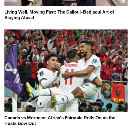
Living Well, Moving Fast: The Dalloul–Bedjaoui Art of
Staying Ahead
Canada vs Morocco: Africa's Fairytale Rolls On as the
Hosts Bow Out