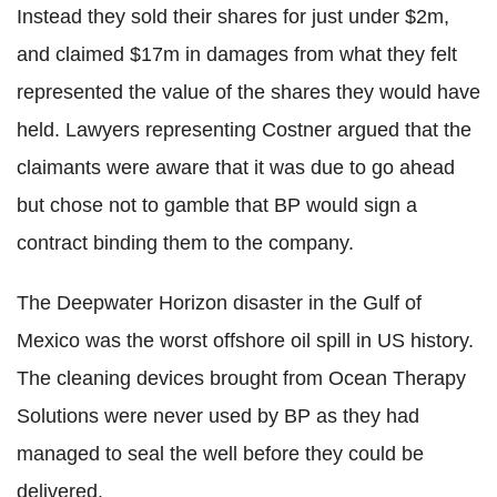
Instead they sold their shares for just under $2m,
and claimed $17m in damages from what they felt
represented the value of the shares they would have
held. Lawyers representing Costner argued that the
claimants were aware that it was due to go ahead
but chose not to gamble that BP would sign a
contract binding them to the company.
The Deepwater Horizon disaster in the Gulf of
Mexico was the worst offshore oil spill in US history.
The cleaning devices brought from Ocean Therapy
Solutions were never used by BP as they had
managed to seal the well before they could be
delivered.