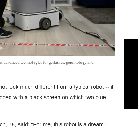
aps advanced technologies for geriatrics, gerontology and
 look much different from a typical robot -- it
ipped with a black screen on which two blue
, 78, said: "For me, this robot is a dream."