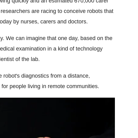
wing quickly and an estimated 670,000 carer
 researchers are racing to conceive robots that
today by nurses, carers and doctors.
. We can imagine that one day, based on the
dical examination in a kind of technology
entist of the lab.
e robot's diagnostics from a distance,
 for people living in remote communities.