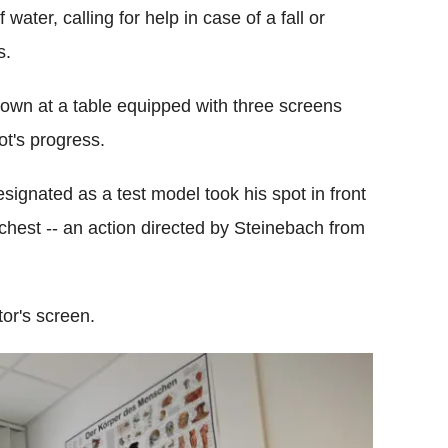
water, calling for help in case of a fall or
s.
down at a table equipped with three screens
ot's progress.
signated as a test model took his spot in front
chest -- an action directed by Steinebach from
or's screen.