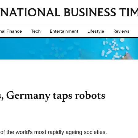
nal Finance
Tech
Entertainment
Lifestyle
Reviews
s, Germany taps robots
of the world's most rapidly ageing societies.