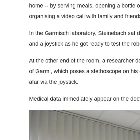
home -- by serving meals, opening a bottle of 
organising a video call with family and friend
In the Garmisch laboratory, Steinebach sat 
and a joystick as he got ready to test the rob
At the other end of the room, a researcher de
of Garmi, which poses a stethoscope on his 
afar via the joystick.
Medical data immediately appear on the doct