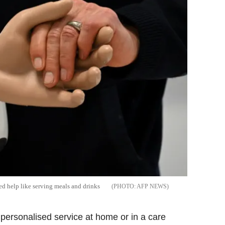
sed help like serving meals and drinks
AFP NEWS
 personalised service at home or in a care