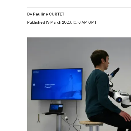
By
Pauline CURTET
Published
19 March 2023, 10:16 AM GMT