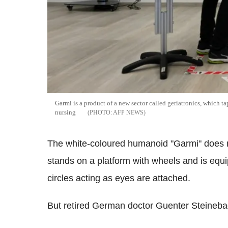
Garmi is a product of a new sector called geriatronics, which t
nursing
AFP NEWS
The white-coloured humanoid "Garmi" does not
stands on a platform with wheels and is equ
circles acting as eyes are attached.
But retired German doctor Guenter Steinebach