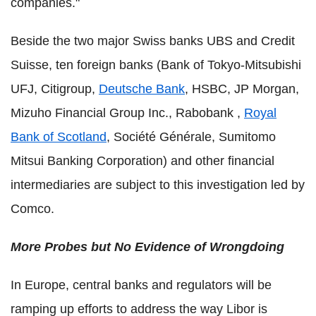
companies."
Beside the two major Swiss banks UBS and Credit
Suisse, ten foreign banks (Bank of Tokyo-Mitsubishi
UFJ, Citigroup,
Deutsche Bank
, HSBC, JP Morgan,
Mizuho Financial Group Inc., Rabobank ,
Royal
Bank of Scotland
, Société Générale, Sumitomo
Mitsui Banking Corporation) and other financial
intermediaries are subject to this investigation led by
Comco.
More Probes but No Evidence of Wrongdoing
In Europe, central banks and regulators will be
ramping up efforts to address the way Libor is