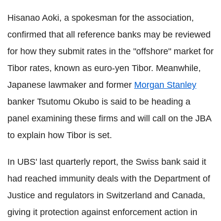
Hisanao Aoki, a spokesman for the association,
confirmed that all reference banks may be reviewed
for how they submit rates in the "offshore" market for
Tibor rates, known as euro-yen Tibor. Meanwhile,
Japanese lawmaker and former
Morgan Stanley
banker Tsutomu Okubo is said to be heading a
panel examining these firms and will call on the JBA
to explain how Tibor is set.
In UBS' last quarterly report, the Swiss bank said it
had reached immunity deals with the Department of
Justice and regulators in Switzerland and Canada,
giving it protection against enforcement action in