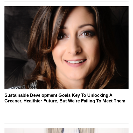
Sustainable Development Goals Key To Unlocking A
Greener, Healthier Future, But We're Failing To Meet Them