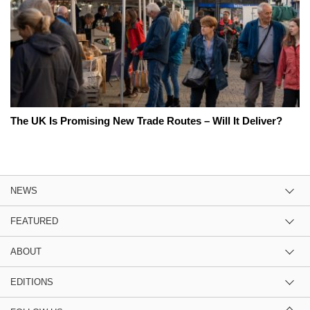
The UK Is Promising New Trade Routes – Will It Deliver?
NEWS
FEATURED
ABOUT
EDITIONS