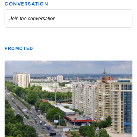
PROMOTED