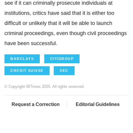
see if it can criminally prosecute individuals at
institutions, critics have said that it is either too
difficult or unlikely that it will be able to launch
criminal proceedings, even though civil proceedings
have been successful.
BARCLAYS
CITIGROUP
CREDIT SUISSE
SEC
© Copyright IBTimes 2025. All rights reserved.
Request a Correction
Editorial Guidelines