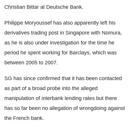
Christian Bittar at Deutsche Bank.
Philippe Moryoussef has also apparently left his
derivatives trading post in Singapore with Nomura,
as he is also under investigation for the time he
period he spent working for Barclays, which was
between 2005 to 2007.
SG has since confirmed that it has been contacted
as part of a broad probe into the alleged
manipulation of interbank lending rates but there
has so far been no allegation of wrongdoing against
the French bank.