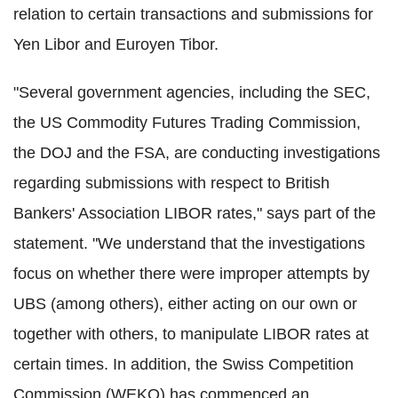
relation to certain transactions and submissions for
Yen Libor and Euroyen Tibor.
"Several government agencies, including the SEC,
the US Commodity Futures Trading Commission,
the DOJ and the FSA, are conducting investigations
regarding submissions with respect to British
Bankers' Association LIBOR rates," says part of the
statement. "We understand that the investigations
focus on whether there were improper attempts by
UBS (among others), either acting on our own or
together with others, to manipulate LIBOR rates at
certain times. In addition, the Swiss Competition
Commission (WEKO) has commenced an