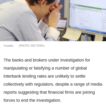
A trader
REUTERS
The banks and brokers under investigation for
manipulating or falsifying a number of global
interbank lending rates are unlikely to settle
collectively with regulators, despite a range of media
reports suggesting that financial firms are joining
forces to end the investigation.