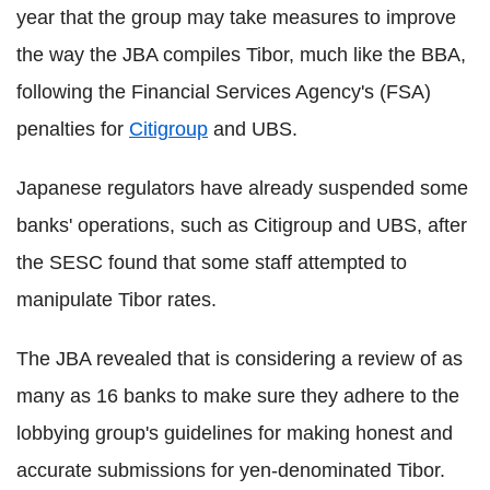
year that the group may take measures to improve
the way the JBA compiles Tibor, much like the BBA,
following the Financial Services Agency's (FSA)
penalties for
Citigroup
and UBS.
Japanese regulators have already suspended some
banks' operations, such as Citigroup and UBS, after
the SESC found that some staff attempted to
manipulate Tibor rates.
The JBA revealed that is considering a review of as
many as 16 banks to make sure they adhere to the
lobbying group's guidelines for making honest and
accurate submissions for yen-denominated Tibor.