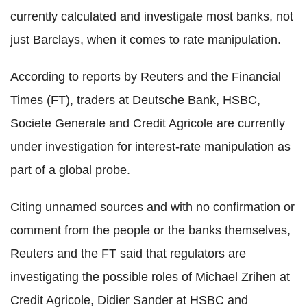
currently calculated and investigate most banks, not
just Barclays, when it comes to rate manipulation.
According to reports by Reuters and the Financial
Times (FT), traders at Deutsche Bank, HSBC,
Societe Generale and Credit Agricole are currently
under investigation for interest-rate manipulation as
part of a global probe.
Citing unnamed sources and with no confirmation or
comment from the people or the banks themselves,
Reuters and the FT said that regulators are
investigating the possible roles of Michael Zrihen at
Credit Agricole, Didier Sander at HSBC and