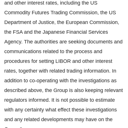
and other interest rates, including the US
Commodity Futures Trading Commission, the US
Department of Justice, the European Commission,
the FSA and the Japanese Financial Services
Agency. The authorities are seeking documents and
communications related to the process and
procedures for setting LIBOR and other interest
rates, together with related trading information. In
addition to co-operating with the investigations as
described above, the Group is also keeping relevant
regulators informed. It is not possible to estimate
with any certainty what effect these investigations
and any related developments may have on the