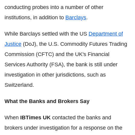
conducting probes into a number of other
institutions, in addition to
Barclays
.
While Barclays settled with the US
Department of
Justice
(DoJ), the U.S. Commodity Futures Trading
Commission (CFTC) and the UK's Financial
Services Authority (FSA), the bank is still under
investigation in other jurisdictions, such as
Switzerland.
What the Banks and Brokers Say
When
IBTimes UK
contacted the banks and
brokers under investigation for a response on the