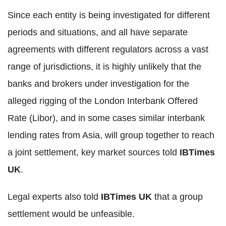
Since each entity is being investigated for different
periods and situations, and all have separate
agreements with different regulators across a vast
range of jurisdictions, it is highly unlikely that the
banks and brokers under investigation for the
alleged rigging of the London Interbank Offered
Rate (Libor), and in some cases similar interbank
lending rates from Asia, will group together to reach
a joint settlement, key market sources told
IBTimes
UK
.
Legal experts also told
IBTimes UK
that a group
settlement would be unfeasible.