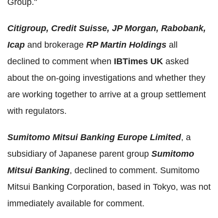
Group."
Citigroup, Credit Suisse, JP Morgan, Rabobank,
Icap
and brokerage
RP Martin Holdings
all
declined to comment when
IBTimes UK
asked
about the on-going investigations and whether they
are working together to arrive at a group settlement
with regulators.
Sumitomo Mitsui Banking Europe Limited
, a
subsidiary of Japanese parent group
Sumitomo
Mitsui Banking
, declined to comment. Sumitomo
Mitsui Banking Corporation, based in Tokyo, was not
immediately available for comment.