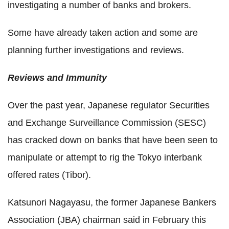
investigating a number of banks and brokers.
Some have already taken action and some are
planning further investigations and reviews.
Reviews and Immunity
Over the past year, Japanese regulator Securities
and Exchange Surveillance Commission (SESC)
has cracked down on banks that have been seen to
manipulate or attempt to rig the Tokyo interbank
offered rates (Tibor).
Katsunori Nagayasu, the former Japanese Bankers
Association (JBA) chairman said in February this