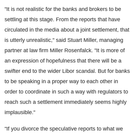
"It is not realistic for the banks and brokers to be
settling at this stage. From the reports that have
circulated in the media about a joint settlement, that
is utterly unrealistic," said Stuart Miller, managing
partner at law firm Miller Rosenfalck. "It is more of
an expression of hopefulness that there will be a
swifter end to the wider Libor scandal. But for banks
to be speaking in a proper way to each other in
order to coordinate in such a way with regulators to
reach such a settlement immediately seems highly
implausible."
"If you divorce the speculative reports to what we