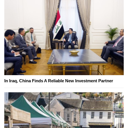
In Iraq, China Finds A Reliable New Investment Partner