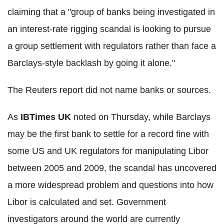
claiming that a "group of banks being investigated in
an interest-rate rigging scandal is looking to pursue
a group settlement with regulators rather than face a
Barclays-style backlash by going it alone."
The Reuters report did not name banks or sources.
As
IBTimes UK
noted on Thursday, while Barclays
may be the first bank to settle for a record fine with
some US and UK regulators for manipulating Libor
between 2005 and 2009, the scandal has uncovered
a more widespread problem and questions into how
Libor is calculated and set. Government
investigators around the world are currently