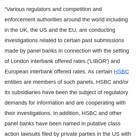
"Various regulators and competition and
enforcement authorities around the world including
in the UK, the US and the EU, are conducting
investigations related to certain past submissions
made by panel banks in connection with the setting
of London interbank offered rates ('LIBOR') and
European interbank offered rates. As certain
HSBC
entities are members of such panels, HSBC and/or
its subsidiaries have been the subject of regulatory
demands for information and are cooperating with
their investigations. In addition, HSBC and other
panel banks have been named in putative class
action lawsuits filed by private parties in the US with