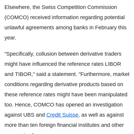
Elsewhere, the Swiss Competition Commission
(COMCO) received information regarding potential
unlawful agreements among banks in February this
year.
"Specifically, collusion between derivative traders
might have influenced the reference rates LIBOR
and TIBOR," said a statement. "Furthermore, market
conditions regarding derivative products based on
these reference rates might have been manipulated
too. Hence, COMCO has opened an investigation
against UBS and
Credit Suisse
, as well as against
more than ten foreign financial institutes and other