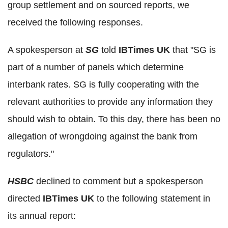
group settlement and on sourced reports, we
received the following responses.
A spokesperson at
SG
told
IBTimes UK
that "SG is
part of a number of panels which determine
interbank rates. SG is fully cooperating with the
relevant authorities to provide any information they
should wish to obtain. To this day, there has been no
allegation of wrongdoing against the bank from
regulators."
HSBC
declined to comment but a spokesperson
directed
IBTimes UK
to the following statement in
its annual report: