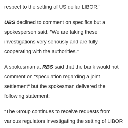
respect to the setting of US dollar LIBOR."
UBS
declined to comment on specifics but a
spokesperson said, "We are taking these
investigations very seriously and are fully
cooperating with the authorities."
A spokesman at
RBS
said that the bank would not
comment on "speculation regarding a joint
settlement" but the spokesman delivered the
following statement:
"The Group continues to receive requests from
various regulators investigating the setting of LIBOR