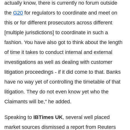
actually know, there is currently no forum outside
the
G20
for regulators to coordinate and meet on
this or for different prosecutors across different
[multiple jurisdictions] to coordinate in such a
fashion. You have also got to think about the length
of time it takes to conduct internal and external
investigations as well as dealing with customer
litigation proceedings - if it did come to that. Banks
have no way yet of controlling the timetable of that
litigation. They do not even know yet who the
Claimants will be," he added.
Speaking to
IBTimes UK
, several well placed
market sources dismissed a report from Reuters