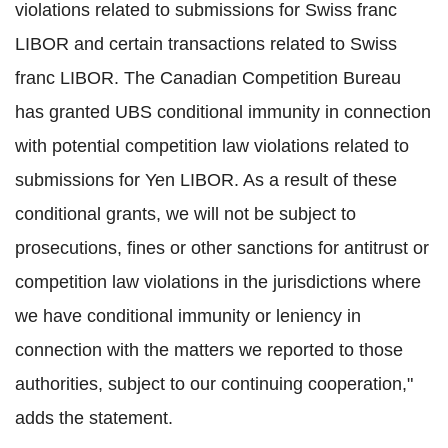
violations related to submissions for Swiss franc
LIBOR and certain transactions related to Swiss
franc LIBOR. The Canadian Competition Bureau
has granted UBS conditional immunity in connection
with potential competition law violations related to
submissions for Yen LIBOR. As a result of these
conditional grants, we will not be subject to
prosecutions, fines or other sanctions for antitrust or
competition law violations in the jurisdictions where
we have conditional immunity or leniency in
connection with the matters we reported to those
authorities, subject to our continuing cooperation,"
adds the statement.