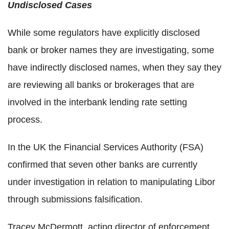
Undisclosed Cases
While some regulators have explicitly disclosed
bank or broker names they are investigating, some
have indirectly disclosed names, when they say they
are reviewing all banks or brokerages that are
involved in the interbank lending rate setting
process.
In the UK the Financial Services Authority (FSA)
confirmed that seven other banks are currently
under investigation in relation to manipulating Libor
through submissions falsification.
Tracey McDermott, acting director of enforcement