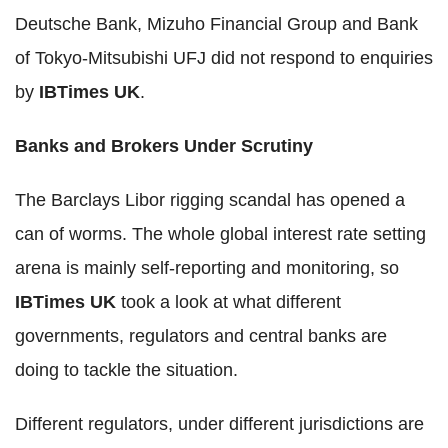
Deutsche Bank, Mizuho Financial Group and Bank
of Tokyo-Mitsubishi UFJ did not respond to enquiries
by
IBTimes UK
.
Banks and Brokers Under Scrutiny
The Barclays Libor rigging scandal has opened a
can of worms. The whole global interest rate setting
arena is mainly self-reporting and monitoring, so
IBTimes UK
took a look at what different
governments, regulators and central banks are
doing to tackle the situation.
Different regulators, under different jurisdictions are