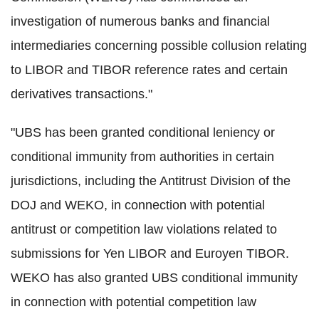
investigation of numerous banks and financial
intermediaries concerning possible collusion relating
to LIBOR and TIBOR reference rates and certain
derivatives transactions."
"UBS has been granted conditional leniency or
conditional immunity from authorities in certain
jurisdictions, including the Antitrust Division of the
DOJ and WEKO, in connection with potential
antitrust or competition law violations related to
submissions for Yen LIBOR and Euroyen TIBOR.
WEKO has also granted UBS conditional immunity
in connection with potential competition law