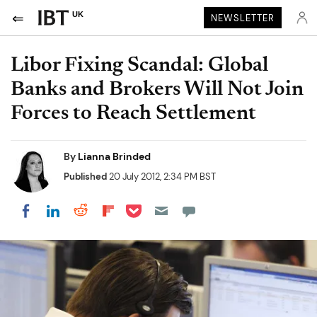
UK
NEWSLETTER
Libor Fixing Scandal: Global
Banks and Brokers Will Not Join
Forces to Reach Settlement
By
Lianna Brinded
Published
20 July 2012, 2:34 PM BST
Share on Pocket
Share on LinkedIn
Share on Reddit
Share on Flipboard
Share on Facebook