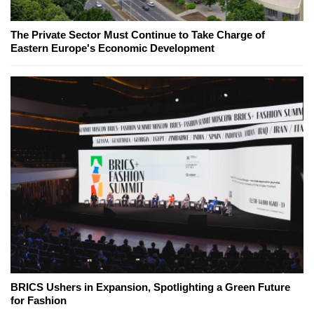
The Private Sector Must Continue to Take Charge of
Eastern Europe's Economic Development
BRICS Ushers in Expansion, Spotlighting a Green Future
for Fashion