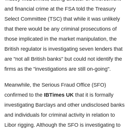
and financial crime at the FSA told the Treasury
Select Committee (TSC) that while it was unlikely
that there would be any criminal prosecutions of
those implicated in the market manipulation, the
British regulator is investigating seven lenders that
are "not all British banks" but could not identify the
firms as the "investigations are still on-going".
Meanwhile, the Serious Fraud Office (SFO)
confirmed to the
IBTimes UK
that it is formally
investigating Barclays and other undisclosed banks
and individuals for criminal activity in relation to
Libor rigging. Although the SFO is investigating to