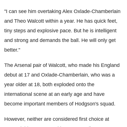
"I can see him overtaking Alex Oxlade-Chamberlain
and Theo Walcott within a year. He has quick feet,
tiny steps and explosive pace. But he is intelligent
and strong and demands the ball. He will only get
better."
The Arsenal pair of Walcott, who made his England
debut at 17 and Oxlade-Chamberlain, who was a
year older at 18, both exploded onto the
international scene at an early age and have
become important members of Hodgson's squad.
However, neither are considered first choice at