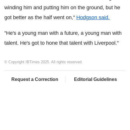
winding him and putting him on the ground, but he
got better as the half went on,"
Hodgson said.
"He's a young man with a future, a young man with
talent. He's got to hone that talent with Liverpool."
© Copyright IBTimes 2025. All rights reserved.
Request a Correction
Editorial Guidelines