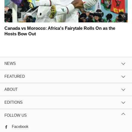
Canada vs Morocco: Africa's Fairytale Rolls On as the
Hosts Bow Out
NEWS
FEATURED
ABOUT
EDITIONS
FOLLOW US
Facebook