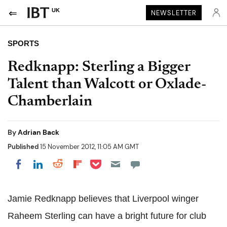
UK
NEWSLETTER
SPORTS
Redknapp: Sterling a Bigger
Talent than Walcott or Oxlade-
Chamberlain
By
Adrian Back
Published
15 November 2012, 11:05 AM GMT
Share on Pocket
Share on LinkedIn
Share on Reddit
Share on Flipboard
Share on Facebook
Jamie Redknapp believes that Liverpool winger
Raheem Sterling can have a bright future for club