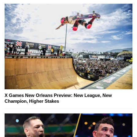
X Games New Orleans Preview: New League, New
Champion, Higher Stakes