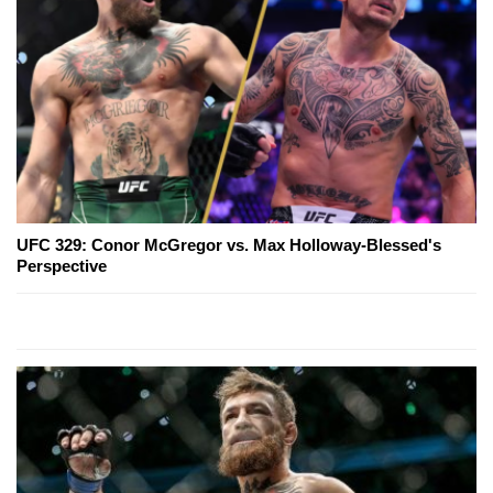
UFC 329: Conor McGregor vs. Max Holloway-Blessed's
Perspective