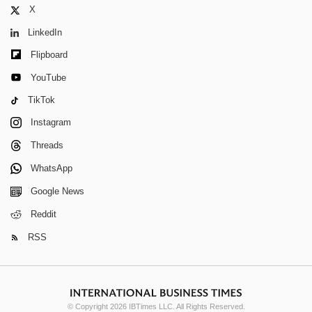
X
LinkedIn
Flipboard
YouTube
TikTok
Instagram
Threads
WhatsApp
Google News
Reddit
RSS
© Copyright 2026 IBTimes LLC. All Rights Reserved.