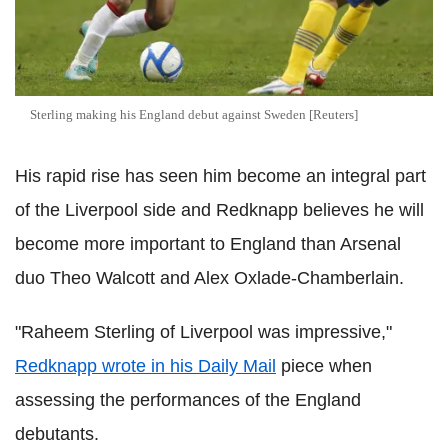
Sterling making his England debut against Sweden [Reuters]
His rapid rise has seen him become an integral part
of the Liverpool side and Redknapp believes he will
become more important to England than Arsenal
duo Theo Walcott and Alex Oxlade-Chamberlain.
"Raheem Sterling of Liverpool was impressive,"
Redknapp wrote in his Daily Mail
piece when
assessing the performances of the England
debutants.