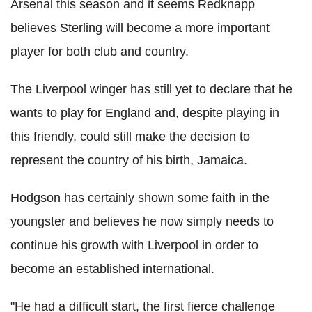
Arsenal this season and it seems Redknapp
believes Sterling will become a more important
player for both club and country.
The Liverpool winger has still yet to declare that he
wants to play for England and, despite playing in
this friendly, could still make the decision to
represent the country of his birth, Jamaica.
Hodgson has certainly shown some faith in the
youngster and believes he now simply needs to
continue his growth with Liverpool in order to
become an established international.
"He had a difficult start, the first fierce challenge