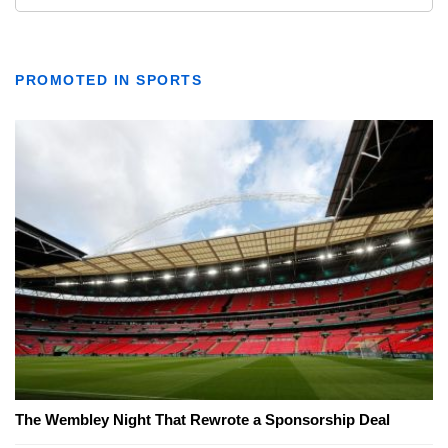
PROMOTED IN SPORTS
The Wembley Night That Rewrote a Sponsorship Deal