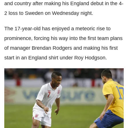
and country after making his England debut in the 4-
2 loss to Sweden on Wednesday night.
The 17-year-old has enjoyed a meteoric rise to
prominence, forcing his way into the first team plans
of manager Brendan Rodgers and making his first
start in an England shirt under Roy Hodgson.