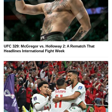
UFC 329: McGregor vs. Holloway 2: A Rematch That
Headlines International Fight Week