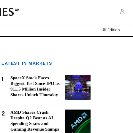
UK
UK Edition
LATEST IN MARKETS
1
SpaceX Stock Faces
Biggest Test Since IPO as
911.5 Million Insider
Shares Unlock Thursday
2
AMD Shares Crash
Despite Q2 Beat as AI
Spending Soars and
Gaming Revenue Slumps