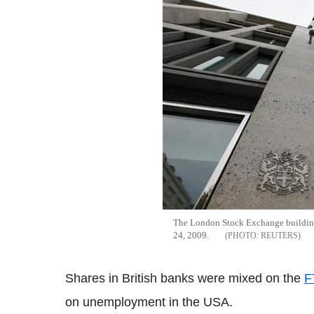
The London Stock Exchange building
24, 2009.
REUTERS
Shares in British banks were mixed on the
F
on unemployment in the USA.