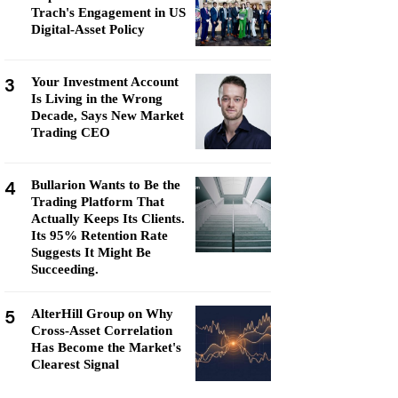
Trach's Engagement in US
Digital-Asset Policy
3
Your Investment Account
Is Living in the Wrong
Decade, Says New Market
Trading CEO
4
Bullarion Wants to Be the
Trading Platform That
Actually Keeps Its Clients.
Its 95% Retention Rate
Suggests It Might Be
Succeeding.
5
AlterHill Group on Why
Cross-Asset Correlation
Has Become the Market's
Clearest Signal