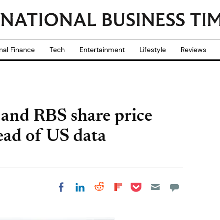
nal Finance
Tech
Entertainment
Lifestyle
Reviews
and RBS share price
ad of US data
Share on Pocket
Share on LinkedIn
Share on Reddit
Share on
Share on Facebook
Flipboard