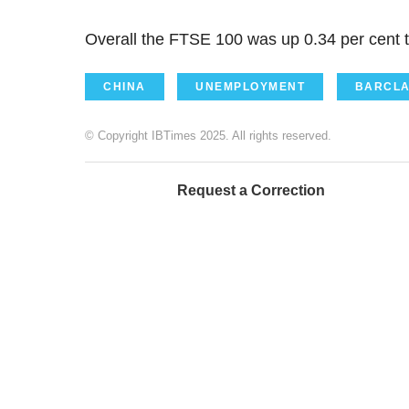
Overall the FTSE 100 was up 0.34 per cent t
CHINA
UNEMPLOYMENT
BARCLA
© Copyright IBTimes 2025. All rights reserved.
Request a Correction