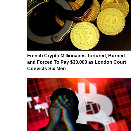
French Crypto Millionaires Tortured, Burned
and Forced To Pay $30,000 as London Court
Convicts Six Men