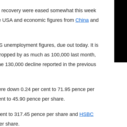
ic recovery were eased somewhat this week
he USA and economic figures from
China
and
S unemployment figures, due out today. It is
dropped by as much as 100,000 last month,
e 130,000 decline reported in the previous
re down 0.24 per cent to 71.95 pence per
nt to 45.90 pence per share.
cent to 317.45 pence per share and
HSBC
er share.