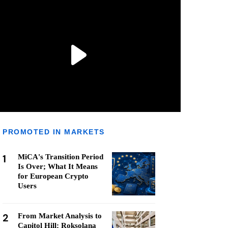
PROMOTED IN MARKETS
1
MiCA's Transition Period
Is Over; What It Means
for European Crypto
Users
2
From Market Analysis to
Capitol Hill: Roksolana