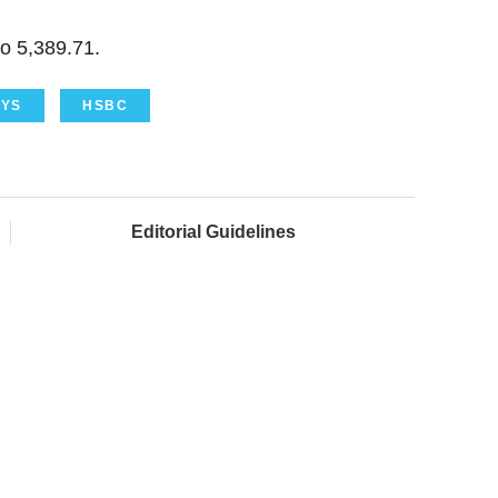
o 5,389.71.
YS
HSBC
Editorial Guidelines