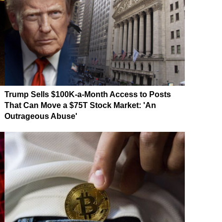
Trump Sells $100K-a-Month Access to Posts
That Can Move a $75T Stock Market: 'An
Outrageous Abuse'