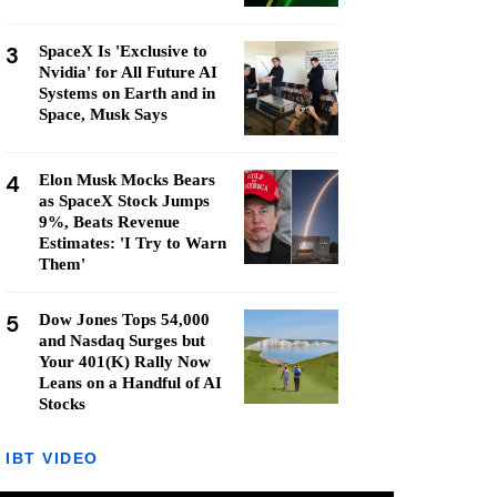
3
SpaceX Is 'Exclusive to
Nvidia' for All Future AI
Systems on Earth and in
Space, Musk Says
4
Elon Musk Mocks Bears
as SpaceX Stock Jumps
9%, Beats Revenue
Estimates: 'I Try to Warn
Them'
5
Dow Jones Tops 54,000
and Nasdaq Surges but
Your 401(K) Rally Now
Leans on a Handful of AI
Stocks
IBT VIDEO