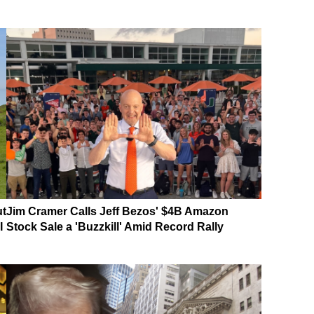
ut
Jim Cramer Calls Jeff Bezos' $4B Amazon
I
Stock Sale a 'Buzzkill' Amid Record Rally