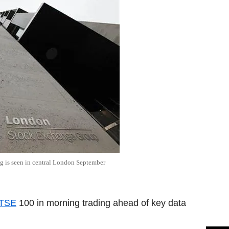
 is seen in central London September
TSE
100 in morning trading ahead of key data