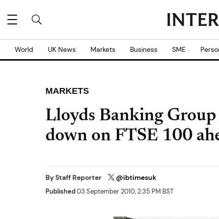
World
UK News
Markets
Business
SME
Perso
MARKETS
Lloyds Banking Group 
down on FTSE 100 ahe
By
Staff Reporter
@ibtimesuk
Published
03 September 2010, 2:35 PM BST