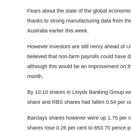
Fears about the state of the global econom
thanks to strong manufacturing data from t
Australia earlier this week.
However investors are still nervy ahead of U
believed that non-farm payrolls could have 
although this would be an improvement on th
month.
By 10:10 shares in Lloyds Banking Group we
share and RBS shares had fallen 0.54 per ce
Barclays shares however were up 1.75 per 
shares rose 0.26 per cent to 653.70 pence p