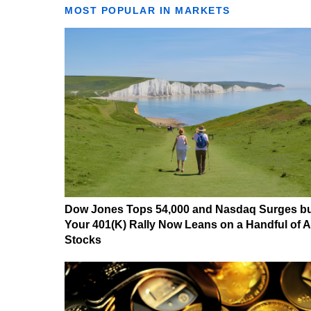
MOST POPULAR IN MARKETS
Dow Jones Tops 54,000 and Nasdaq Surges b
Your 401(K) Rally Now Leans on a Handful of A
Stocks