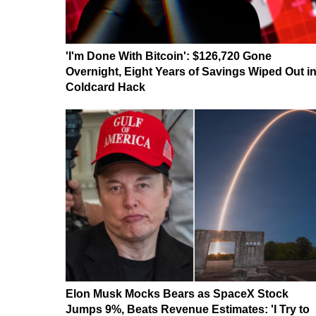
'I'm Done With Bitcoin': $126,720 Gone
Overnight, Eight Years of Savings Wiped Out i
Coldcard Hack
Elon Musk Mocks Bears as SpaceX Stock
Jumps 9%, Beats Revenue Estimates: 'I Try to