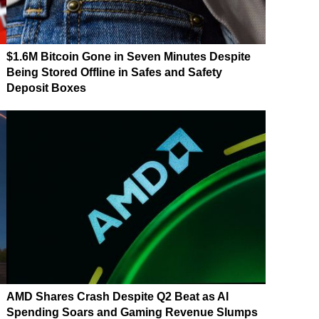
$1.6M Bitcoin Gone in Seven Minutes Despite
n
Being Stored Offline in Safes and Safety
Deposit Boxes
AMD Shares Crash Despite Q2 Beat as AI
Spending Soars and Gaming Revenue Slumps