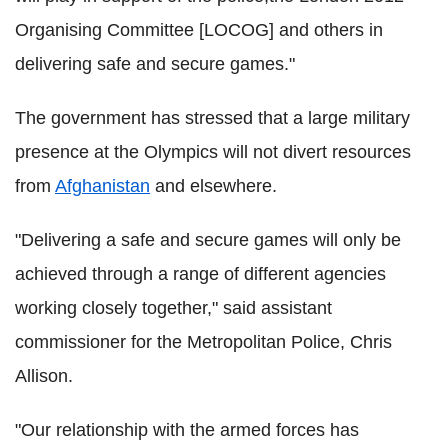
Organising Committee [LOCOG] and others in
delivering safe and secure games."
The government has stressed that a large military
presence at the Olympics will not divert resources
from
Afghanistan
and elsewhere.
"Delivering a safe and secure games will only be
achieved through a range of different agencies
working closely together," said assistant
commissioner for the Metropolitan Police, Chris
Allison.
"Our relationship with the armed forces has