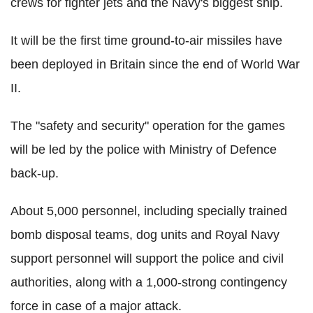
crews for fighter jets and the Navy's biggest ship.
It will be the first time ground-to-air missiles have
been deployed in Britain since the end of World War
II.
The "safety and security" operation for the games
will be led by the police with Ministry of Defence
back-up.
About 5,000 personnel, including specially trained
bomb disposal teams, dog units and Royal Navy
support personnel will support the police and civil
authorities, along with a 1,000-strong contingency
force in case of a major attack.