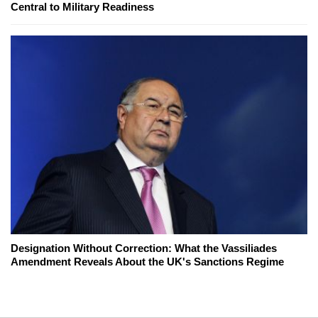
Central to Military Readiness
Designation Without Correction: What the Vassiliades
Amendment Reveals About the UK's Sanctions Regime