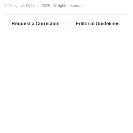
© Copyright IBTimes 2025. All rights reserved.
Request a Correction
Editorial Guidelines