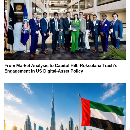
From Market Analysis to Capitol Hill: Roksolana Trach's
Engagement in US Digital-Asset Policy