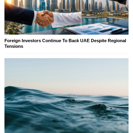
Foreign Investors Continue To Back UAE Despite Regional
Tensions