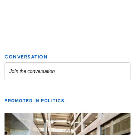
PROMOTED IN POLITICS