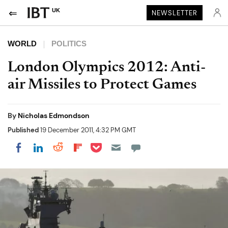
UK
NEWSLETTER
WORLD
POLITICS
London Olympics 2012: Anti-
air Missiles to Protect Games
By
Nicholas Edmondson
Published
19 December 2011, 4:32 PM GMT
Share on Pocket
Share on LinkedIn
Share on Reddit
Share on Flipboard
Share on Facebook