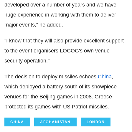
developed over a number of years and we have
huge experience in working with them to deliver
major events," he added.
"I know that they will also provide excellent support
to the event organisers LOCOG's own venue
security operation."
The decision to deploy missiles echoes
China
,
which deployed a battery south of its showpiece
venues for the Beijing games in 2008. Greece
protected its games with US Patriot missiles.
CHINA
AFGHANISTAN
LONDON