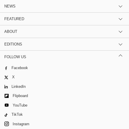
NEWS
FEATURED
ABOUT
EDITIONS
FOLLOW US
Facebook
X
LinkedIn
Flipboard
YouTube
TikTok
Instagram