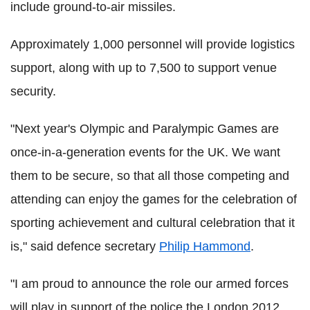
include ground-to-air missiles.
Approximately 1,000 personnel will provide logistics
support, along with up to 7,500 to support venue
security.
"Next year's Olympic and Paralympic Games are
once-in-a-generation events for the UK. We want
them to be secure, so that all those competing and
attending can enjoy the games for the celebration of
sporting achievement and cultural celebration that it
is," said defence secretary
Philip Hammond
.
"I am proud to announce the role our armed forces
will play in support of the police,the London 2012