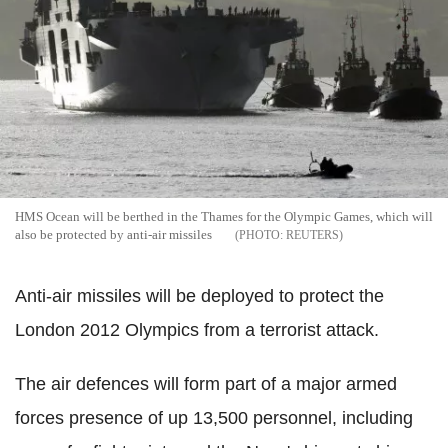
HMS Ocean will be berthed in the Thames for the Olympic Games, which will
also be protected by anti-air missiles
REUTERS
Anti-air missiles will be deployed to protect the
London 2012 Olympics from a terrorist attack.
The air defences will form part of a major armed
forces presence of up 13,500 personnel, including