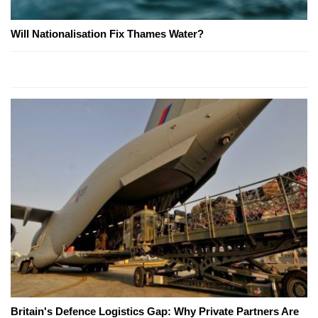
Will Nationalisation Fix Thames Water?
Britain's Defence Logistics Gap: Why Private Partners Are