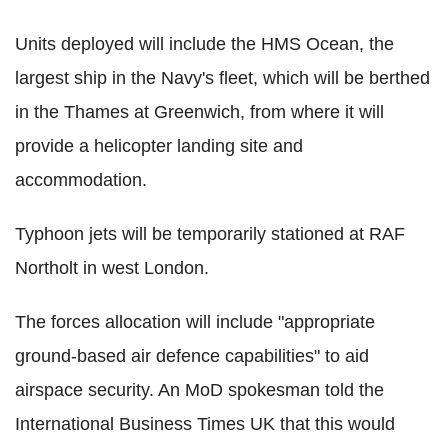
Units deployed will include the HMS Ocean, the
largest ship in the Navy's fleet, which will be berthed
in the Thames at Greenwich, from where it will
provide a helicopter landing site and
accommodation.
Typhoon jets will be temporarily stationed at RAF
Northolt in west London.
The forces allocation will include "appropriate
ground-based air defence capabilities" to aid
airspace security. An MoD spokesman told the
International Business Times UK that this would