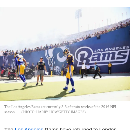
The Los Angeles Rams are currently 3-3 after six weeks of the 2016 NFL
season
HARRY HOW/GETTY IMAGES
The
Los Angeles
Rams have returned to London