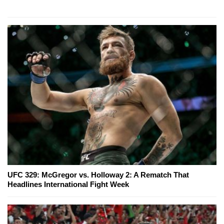
UFC 329: McGregor vs. Holloway 2: A Rematch That
Headlines International Fight Week