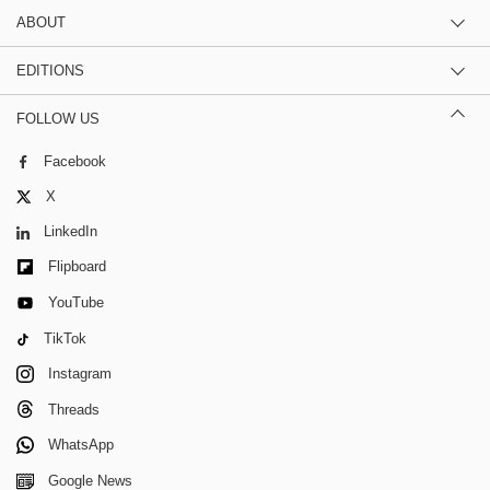
ABOUT
EDITIONS
FOLLOW US
Facebook
X
LinkedIn
Flipboard
YouTube
TikTok
Instagram
Threads
WhatsApp
Google News