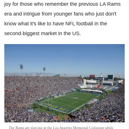
joy for those who remember the previous LA Rams
era and intrigue from younger fans who just don't
know what it's like to have NFL football in the
second-biggest market in the US.
The Rams are playing at the Los Angeles Memorial Coliseum while