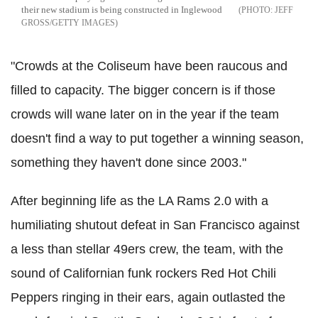
their new stadium is being constructed in Inglewood
JEFF
GROSS/GETTY IMAGES
"Crowds at the Coliseum have been raucous and
filled to capacity. The bigger concern is if those
crowds will wane later on in the year if the team
doesn't find a way to put together a winning season,
something they haven't done since 2003."
After beginning life as the LA Rams 2.0 with a
humiliating shutout defeat in San Francisco against
a less than stellar 49ers crew, the team, with the
sound of Californian funk rockers Red Hot Chili
Peppers ringing in their ears, again outlasted the