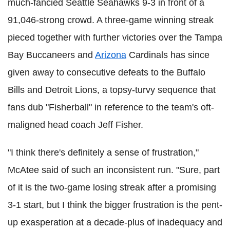
much-fancied Seattle Seahawks 9-3 in front of a
91,046-strong crowd. A three-game winning streak
pieced together with further victories over the Tampa
Bay Buccaneers and
Arizona
Cardinals has since
given away to consecutive defeats to the Buffalo
Bills and Detroit Lions, a topsy-turvy sequence that
fans dub "Fisherball" in reference to the team's oft-
maligned head coach Jeff Fisher.
"I think there's definitely a sense of frustration,"
McAtee said of such an inconsistent run. "Sure, part
of it is the two-game losing streak after a promising
3-1 start, but I think the bigger frustration is the pent-
up exasperation at a decade-plus of inadequacy and