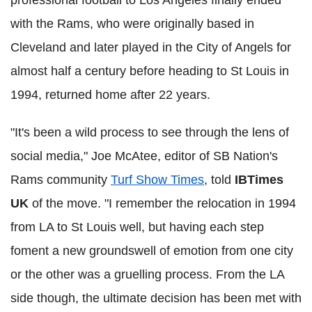
with the Rams, who were originally based in
Cleveland and later played in the City of Angels for
almost half a century before heading to St Louis in
1994, returned home after 22 years.
"It's been a wild process to see through the lens of
social media," Joe McAtee, editor of SB Nation's
Rams community
Turf Show Times
, told
IBTimes
UK
of the move. "I remember the relocation in 1994
from LA to St Louis well, but having each step
foment a new groundswell of emotion from one city
or the other was a gruelling process. From the LA
side though, the ultimate decision has been met with