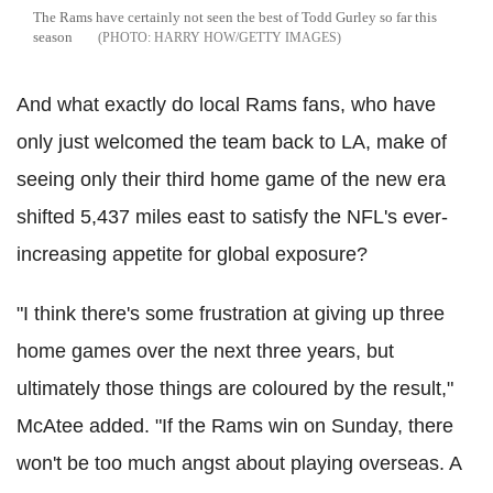
The Rams have certainly not seen the best of Todd Gurley so far this
season
HARRY HOW/GETTY IMAGES
And what exactly do local Rams fans, who have
only just welcomed the team back to LA, make of
seeing only their third home game of the new era
shifted 5,437 miles east to satisfy the NFL's ever-
increasing appetite for global exposure?
"I think there's some frustration at giving up three
home games over the next three years, but
ultimately those things are coloured by the result,"
McAtee added. "If the Rams win on Sunday, there
won't be too much angst about playing overseas. A