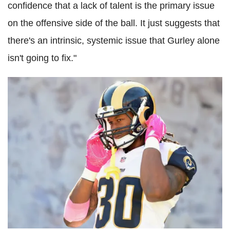
confidence that a lack of talent is the primary issue
on the offensive side of the ball. It just suggests that
there's an intrinsic, systemic issue that Gurley alone
isn't going to fix."