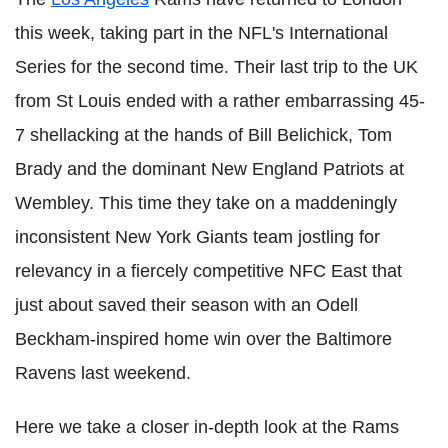
this week, taking part in the NFL's International
Series for the second time. Their last trip to the UK
from St Louis ended with a rather embarrassing 45-
7 shellacking at the hands of Bill Belichick, Tom
Brady and the dominant New England Patriots at
Wembley. This time they take on a maddeningly
inconsistent New York Giants team jostling for
relevancy in a fiercely competitive NFC East that
just about saved their season with an Odell
Beckham-inspired home win over the Baltimore
Ravens last weekend.
Here we take a closer in-depth look at the Rams