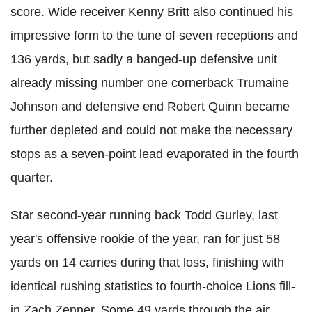
score. Wide receiver Kenny Britt also continued his
impressive form to the tune of seven receptions and
136 yards, but sadly a banged-up defensive unit
already missing number one cornerback Trumaine
Johnson and defensive end Robert Quinn became
further depleted and could not make the necessary
stops as a seven-point lead evaporated in the fourth
quarter.
Star second-year running back Todd Gurley, last
year's offensive rookie of the year, ran for just 58
yards on 14 carries during that loss, finishing with
identical rushing statistics to fourth-choice Lions fill-
in Zach Zenner. Some 49 yards through the air