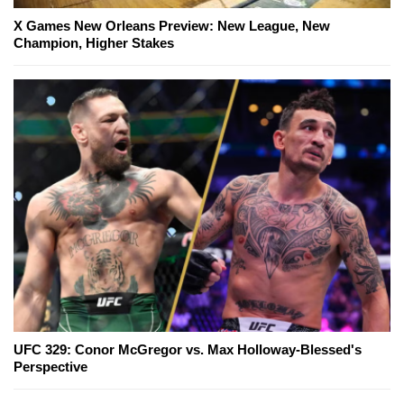
X Games New Orleans Preview: New League, New
Champion, Higher Stakes
UFC 329: Conor McGregor vs. Max Holloway-Blessed's
Perspective