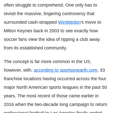
often struggle to comprehend. One only has to
revisit the massive, lingering controversy that
surrounded cash-strapped
Wimbledon
's move to
Milton Keynes back in 2003 to see exactly how
soccer fans view the idea of ripping a club away
from its established community.
The concept is far more common in the US,
however, with,
according to sportsonearth.com
, 33
franchise locations having occurred across the four
major North American sports leagues in the past 50
years. The most recent of those came earlier in
2016 when the two-decade long campaign to return
professional football to Los Angeles finally ended