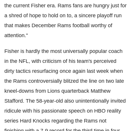
the current Fisher era. Rams fans are hungry just for
a shred of hope to hold on to, a sincere playoff run
that makes December Rams football worthy of
attention."
Fisher is hardly the most universally popular coach
in the NFL, with criticism of his team's perceived
dirty tactics resurfacing once again last week when
the Rams controversially blitzed the line on two late
kneel-downs from Lions quarterback Matthew
Stafford. The 58-year-old also unintentionally invited
ridicule with his passionate speech on HBO reality
series Hard Knocks regarding the Rams not
finishing with a 7-9 record for the third time in four