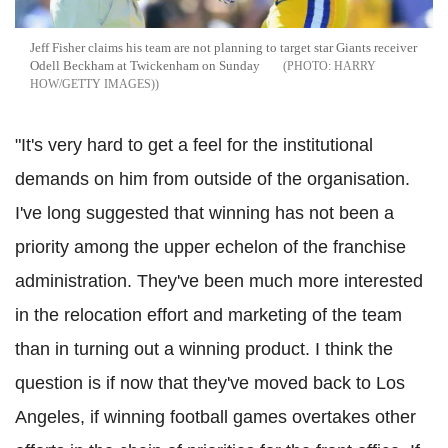
Jeff Fisher claims his team are not planning to target star Giants receiver
Odell Beckham at Twickenham on Sunday
HARRY
HOW/GETTY IMAGES)
"It's very hard to get a feel for the institutional
demands on him from outside of the organisation.
I've long suggested that winning has not been a
priority among the upper echelon of the franchise
administration. They've been much more interested
in the relocation effort and marketing of the team
than in turning out a winning product. I think the
question is if now that they've moved back to Los
Angeles, if winning football games overtakes other