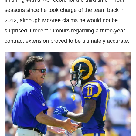
seasons since he took charge of the team back in
2012, although McAtee claims he would not be
surprised if recent rumours regarding a three-year
contract extension proved to be ultimately accurate.