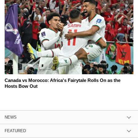
Canada vs Morocco: Africa's Fairytale Rolls On as the
Hosts Bow Out
NEWS
FEATURED