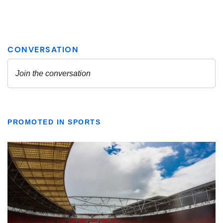
PROMOTED IN SPORTS