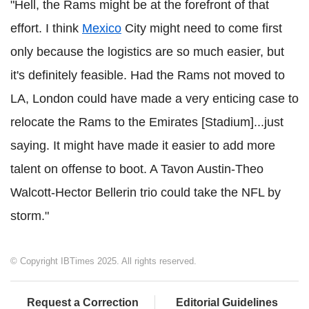
"Hell, the Rams might be at the forefront of that
effort. I think
Mexico
City might need to come first
only because the logistics are so much easier, but
it's definitely feasible. Had the Rams not moved to
LA, London could have made a very enticing case to
relocate the Rams to the Emirates [Stadium]...just
saying. It might have made it easier to add more
talent on offense to boot. A Tavon Austin-Theo
Walcott-Hector Bellerin trio could take the NFL by
storm."
© Copyright IBTimes 2025. All rights reserved.
Request a Correction
Editorial Guidelines