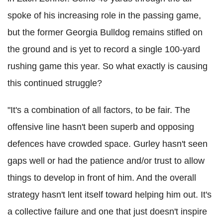
spoke of his increasing role in the passing game,
but the former Georgia Bulldog remains stifled on
the ground and is yet to record a single 100-yard
rushing game this year. So what exactly is causing
this continued struggle?
"It's a combination of all factors, to be fair. The
offensive line hasn't been superb and opposing
defences have crowded space. Gurley hasn't seen
gaps well or had the patience and/or trust to allow
things to develop in front of him. And the overall
strategy hasn't lent itself toward helping him out. It's
a collective failure and one that just doesn't inspire