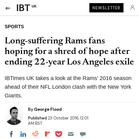
UK
NEWSLETTER
SPORTS
Long-suffering Rams fans
hoping for a shred of hope after
ending 22-year Los Angeles exile
IBTimes UK takes a look at the Rams' 2016 season
ahead of their NFL London clash with the New York
Giants.
By
George Flood
Published
23 October 2016, 12:01
AM BST
Share on Pocket
Share on LinkedIn
Share on Reddit
Share on Flipboard
Share on Facebook