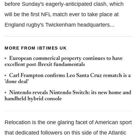
before Sunday's eagerly-anticipated clash, which
will be the first NFL match ever to take place at
England rugby's Twickenham headquarters...
MORE FROM IBTIMES UK
European commerical property continues to have
excellent post-Brexit fundamentals
Carl Frampton confirms Leo Santa Cruz rematch is a
'done deal'
Nintendo reveals Nintendo Switch: its new home and
handheld hybrid console
Relocation is the one glaring facet of American sport
that dedicated followers on this side of the Atlantic