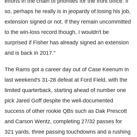
efforts in the chain of priorities for the front office. If
so, perhaps he really is in jeopardy of losing his job,
extension signed or not. If they remain uncommitted
to the win-loss record though, I wouldn't be
surprised if Fisher has already signed an extension
and is back in 2017."
The Rams got a career day out of Case Keenum in
last weekend's 31-28 defeat at Ford Field, with the
limited quarterback, starting ahead of number one
pick Jared Goff despite the well-documented
success of other rookie QBs such as Dak Prescott
and Carson Wentz, completing 27/32 passes for
321 yards, three passing touchdowns and a rushing