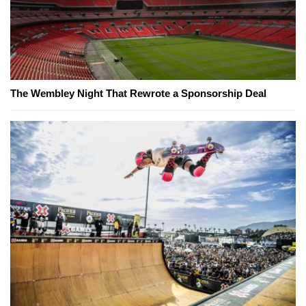
The Wembley Night That Rewrote a Sponsorship Deal