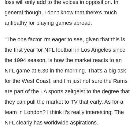
loss will only add to the voices in opposition. In
general though, I don't know that there's much
antipathy for playing games abroad.
"The one factor I'm eager to see, given that this is
the first year for NFL football in Los Angeles since
the 1994 season, is how the market reacts to an
NFL game at 6.30 in the morning. That's a big ask
for the West Coast, and I'm just not sure the Rams
are part of the LA sports zeitgeist to the degree that
they can pull the market to TV that early. As for a
team in London? I think it's really interesting. The
NFL clearly has worldwide aspirations.