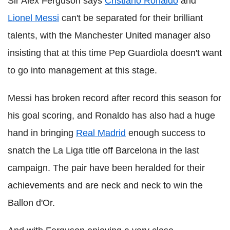
Sir Alex Ferguson says
Cristiano Ronaldo
and
Lionel Messi
can't be separated for their brilliant
talents, with the Manchester United manager also
insisting that at this time Pep Guardiola doesn't want
to go into management at this stage.
Messi has broken record after record this season for
his goal scoring, and Ronaldo has also had a huge
hand in bringing
Real Madrid
enough success to
snatch the La Liga title off Barcelona in the last
campaign. The pair have been heralded for their
achievements and are neck and neck to win the
Ballon d'Or.