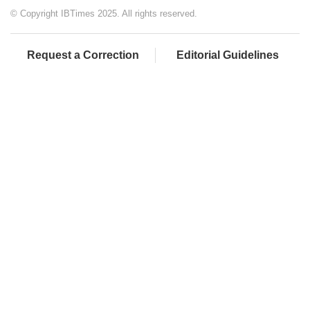
© Copyright IBTimes 2025. All rights reserved.
Request a Correction
Editorial Guidelines