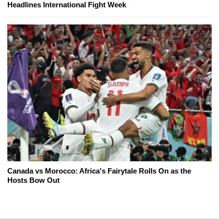
Headlines International Fight Week
Canada vs Morocco: Africa's Fairytale Rolls On as the
Hosts Bow Out