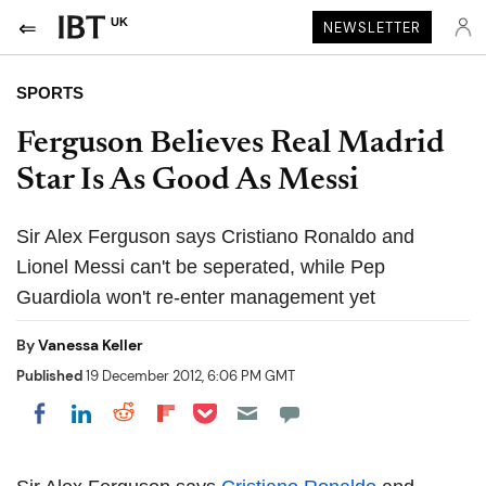
UK
NEWSLETTER
SPORTS
Ferguson Believes Real Madrid
Star Is As Good As Messi
Sir Alex Ferguson says Cristiano Ronaldo and
Lionel Messi can't be seperated, while Pep
Guardiola won't re-enter management yet
By
Vanessa Keller
Published
19 December 2012, 6:06 PM GMT
Share on Pocket
Share on LinkedIn
Share on Reddit
Share on Flipboard
Share on Facebook