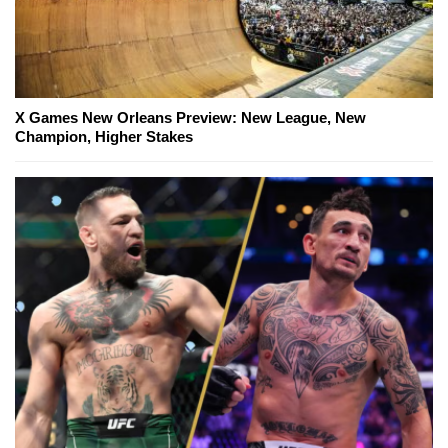
X Games New Orleans Preview: New League, New
Champion, Higher Stakes