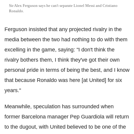
Sir Alex Ferguson says he can't separate Lionel Messi and Cristiano
Ronaldo.
Ferguson insisted that any projected rivalry in the
media between the two had nothing to do with them
excelling in the game, saying: "I don't think the
rivalry bothers them, I think they've got their own
personal pride in terms of being the best, and I know
that because Ronaldo was here [at United] for six
years."
Meanwhile, speculation has surrounded when
former Barcelona manager Pep Guardiola will return
to the dugout, with United believed to be one of the