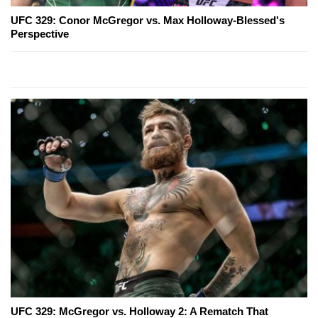
UFC 329: Conor McGregor vs. Max Holloway-Blessed's
Perspective
UFC 329: McGregor vs. Holloway 2: A Rematch That