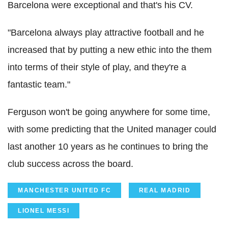
Barcelona were exceptional and that's his CV.
"Barcelona always play attractive football and he
increased that by putting a new ethic into the them
into terms of their style of play, and they're a
fantastic team."
Ferguson won't be going anywhere for some time,
with some predicting that the United manager could
last another 10 years as he continues to bring the
club success across the board.
MANCHESTER UNITED FC
REAL MADRID
LIONEL MESSI