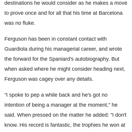
destinations he would consider as he makes a move
to prove once and for all that his time at Barcelona
was no fluke.
Ferguson has been in constant contact with
Guardiola during his managerial career, and wrote
the forward for the Spaniard's autobiography. But
when asked where he might consider heading next,
Ferguson was cagey over any details.
"I spoke to pep a while back and he's got no
intention of being a manager at the moment," he
said. When pressed on the matter he added: "I don't
know. His record is fantastic, the trophies he won at