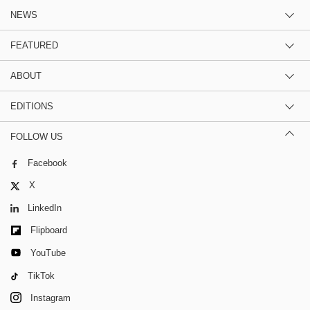
NEWS
FEATURED
ABOUT
EDITIONS
FOLLOW US
Facebook
X
LinkedIn
Flipboard
YouTube
TikTok
Instagram