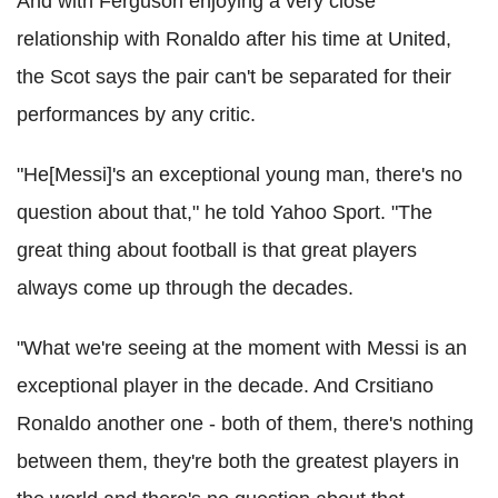
And with Ferguson enjoying a very close
relationship with Ronaldo after his time at United,
the Scot says the pair can't be separated for their
performances by any critic.
"He[Messi]'s an exceptional young man, there's no
question about that," he told Yahoo Sport. "The
great thing about football is that great players
always come up through the decades.
"What we're seeing at the moment with Messi is an
exceptional player in the decade. And Crsitiano
Ronaldo another one - both of them, there's nothing
between them, they're both the greatest players in