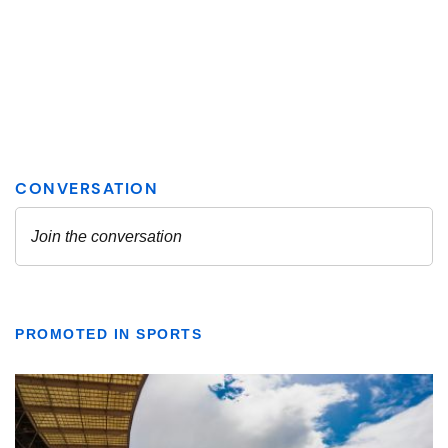
PROMOTED IN SPORTS