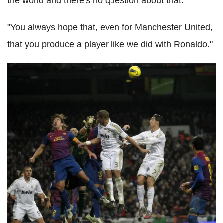
the world and there's no question about that.
"You always hope that, even for Manchester United,
that you produce a player like we did with Ronaldo."