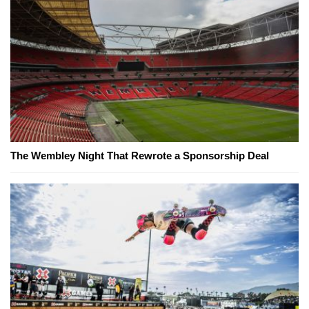
The Wembley Night That Rewrote a Sponsorship Deal