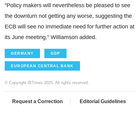
"Policy makers will nevertheless be pleased to see
the downturn not getting any worse, suggesting the
ECB will see no immediate need for further action at
its June meeting," Williamson added.
GERMANY
GDP
EUROPEAN CENTRAL BANK
© Copyright IBTimes 2025. All rights reserved.
Request a Correction
Editorial Guidelines