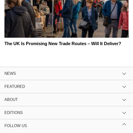
The UK Is Promising New Trade Routes – Will It Deliver?
NEWS
FEATURED
ABOUT
EDITIONS
FOLLOW US