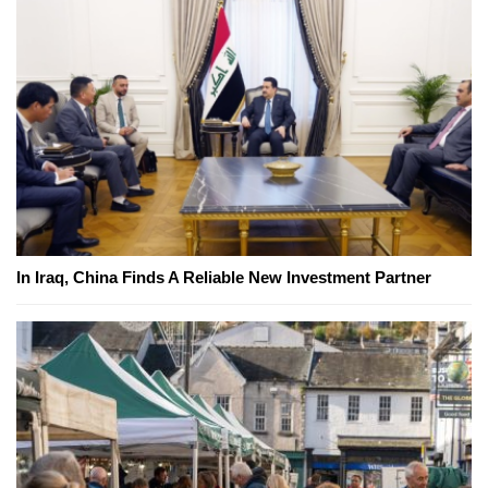
In Iraq, China Finds A Reliable New Investment Partner