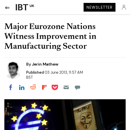
UK
NEWSLETTER
Major Eurozone Nations
Witness Improvement in
Manufacturing Sector
By
Jerin Mathew
Published
03 June 2013, 11:57 AM
BST
Share on Pocket
Share on LinkedIn
Share on Reddit
Share on Flipboard
Share on Facebook