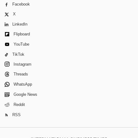
Facebook
X
LinkedIn
Flipboard
YouTube
TikTok
Instagram
Threads
WhatsApp
Google News
Reddit
RSS