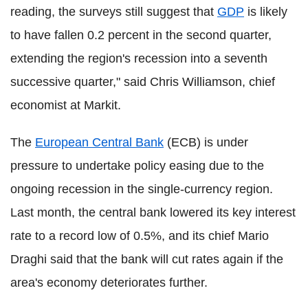
reading, the surveys still suggest that
GDP
is likely
to have fallen 0.2 percent in the second quarter,
extending the region's recession into a seventh
successive quarter," said Chris Williamson, chief
economist at Markit.
The
European Central Bank
(ECB) is under
pressure to undertake policy easing due to the
ongoing recession in the single-currency region.
Last month, the central bank lowered its key interest
rate to a record low of 0.5%, and its chief Mario
Draghi said that the bank will cut rates again if the
area's economy deteriorates further.