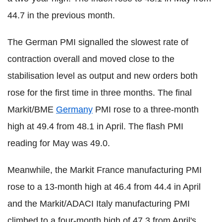
44.7 in the previous month.
The German PMI signalled the slowest rate of
contraction overall and moved close to the
stabilisation level as output and new orders both
rose for the first time in three months. The final
Markit/BME
Germany
PMI rose to a three-month
high at 49.4 from 48.1 in April. The flash PMI
reading for May was 49.0.
Meanwhile, the Markit France manufacturing PMI
rose to a 13-month high at 46.4 from 44.4 in April
and the Markit/ADACI Italy manufacturing PMI
climbed to a four-month high of 47.3 from April's