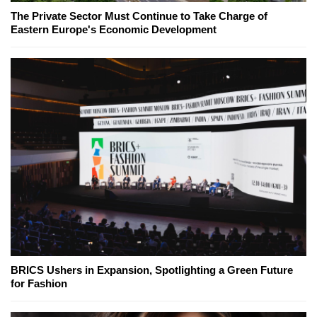
The Private Sector Must Continue to Take Charge of
Eastern Europe's Economic Development
BRICS Ushers in Expansion, Spotlighting a Green Future
for Fashion