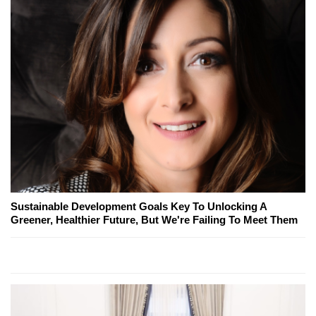
Sustainable Development Goals Key To Unlocking A
Greener, Healthier Future, But We're Failing To Meet Them