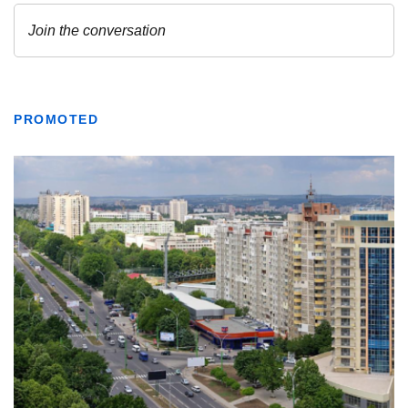
PROMOTED