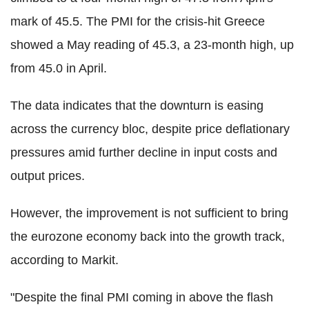
mark of 45.5. The PMI for the crisis-hit Greece
showed a May reading of 45.3, a 23-month high, up
from 45.0 in April.
The data indicates that the downturn is easing
across the currency bloc, despite price deflationary
pressures amid further decline in input costs and
output prices.
However, the improvement is not sufficient to bring
the eurozone economy back into the growth track,
according to Markit.
"Despite the final PMI coming in above the flash