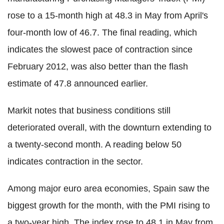
rose to a 15-month high at 48.3 in May from April's
four-month low of 46.7. The final reading, which
indicates the slowest pace of contraction since
February 2012, was also better than the flash
estimate of 47.8 announced earlier.
Markit notes that business conditions still
deteriorated overall, with the downturn extending to
a twenty-second month. A reading below 50
indicates contraction in the sector.
Among major euro area economies, Spain saw the
biggest growth for the month, with the PMI rising to
a two-year high. The index rose to 48.1 in May from