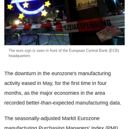
The euro sign is seen in front of the European Central Bank (ECB)
headquarters
The downturn in the eurozone's manufacturing
activity eased in May, for the first time in four
months, as the major economies in the area
recorded better-than-expected manufacturing data.
The seasonally-adjusted Markit Eurozone
manufacturing Purchasing Managers' Index (PMI)