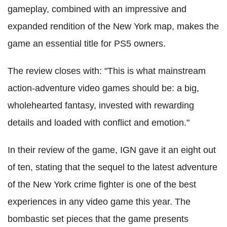
gameplay, combined with an impressive and
expanded rendition of the New York map, makes the
game an essential title for PS5 owners.
The review closes with: "This is what mainstream
action-adventure video games should be: a big,
wholehearted fantasy, invested with rewarding
details and loaded with conflict and emotion."
In their review of the game, IGN gave it an eight out
of ten, stating that the sequel to the latest adventure
of the New York crime fighter is one of the best
experiences in any video game this year. The
bombastic set pieces that the game presents