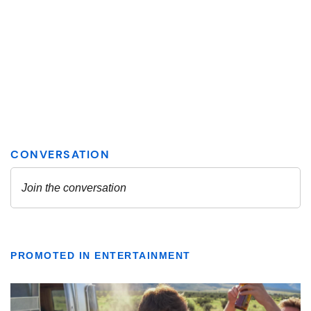
PROMOTED IN ENTERTAINMENT