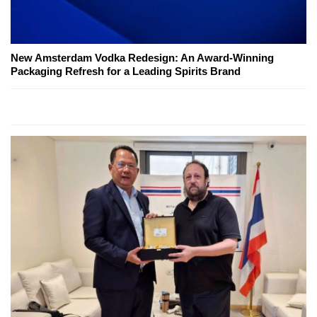
New Amsterdam Vodka Redesign: An Award-Winning
Packaging Refresh for a Leading Spirits Brand