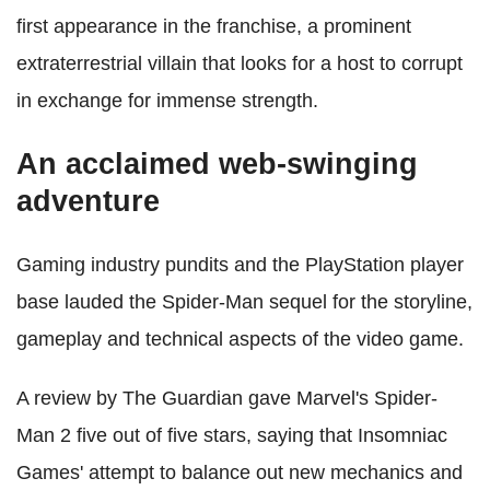
first appearance in the franchise, a prominent
extraterrestrial villain that looks for a host to corrupt
in exchange for immense strength.
An acclaimed web-swinging
adventure
Gaming industry pundits and the PlayStation player
base lauded the Spider-Man sequel for the storyline,
gameplay and technical aspects of the video game.
A review by The Guardian gave Marvel's Spider-
Man 2 five out of five stars, saying that Insomniac
Games' attempt to balance out new mechanics and