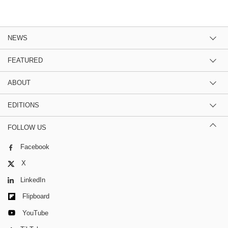
NEWS
FEATURED
ABOUT
EDITIONS
FOLLOW US
Facebook
X
LinkedIn
Flipboard
YouTube