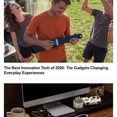
The Best Innovative Tech of 2026: The Gadgets Changing
Everyday Experiences