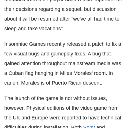
their decisions regarding a sequel, but discussion
about it will be resumed after "we've all had time to
sleep and take vacations".
Insomniac Games recently released a patch to fix a
few visual bugs and gameplay fixes. A bug that
gained attention throughout mainstream media was
a Cuban flag hanging in Miles Morales' room. In
canon, Morales is of Puerto Rican descent.
The launch of the game is not without issues,
however. Physical editions of the video game from
the UK and Europe were reported to have technical
difficulties during installation. Both
Sony
and