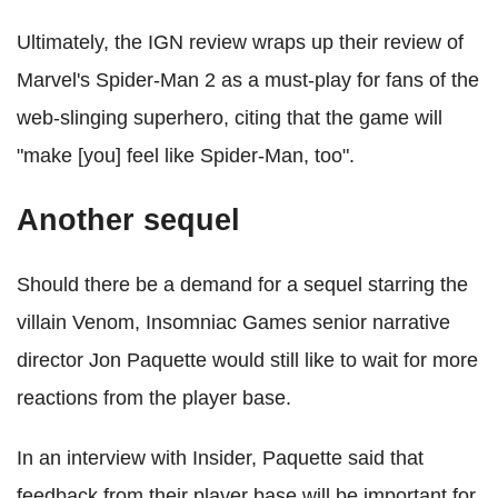
Ultimately, the IGN review wraps up their review of
Marvel's Spider-Man 2 as a must-play for fans of the
web-slinging superhero, citing that the game will
"make [you] feel like Spider-Man, too".
Another sequel
Should there be a demand for a sequel starring the
villain Venom, Insomniac Games senior narrative
director Jon Paquette would still like to wait for more
reactions from the player base.
In an interview with Insider, Paquette said that
feedback from their player base will be important for