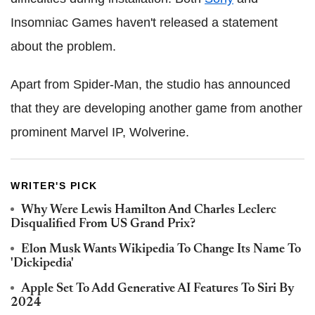
Insomniac Games haven't released a statement
about the problem.
Apart from Spider-Man, the studio has announced
that they are developing another game from another
prominent Marvel IP, Wolverine.
WRITER'S PICK
Why Were Lewis Hamilton And Charles Leclerc
Disqualified From US Grand Prix?
Elon Musk Wants Wikipedia To Change Its Name To
'Dickipedia'
Apple Set To Add Generative AI Features To Siri By
2024