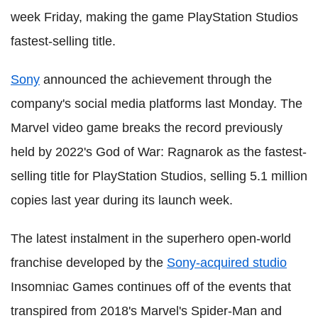
week Friday, making the game PlayStation Studios
fastest-selling title.
Sony
announced the achievement through the
company's social media platforms last Monday. The
Marvel video game breaks the record previously
held by 2022's God of War: Ragnarok as the fastest-
selling title for PlayStation Studios, selling 5.1 million
copies last year during its launch week.
The latest instalment in the superhero open-world
franchise developed by the
Sony-acquired studio
Insomniac Games continues off of the events that
transpired from 2018's Marvel's Spider-Man and