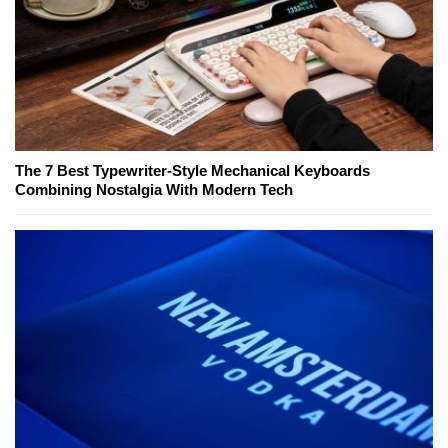
The 7 Best Typewriter-Style Mechanical Keyboards
Combining Nostalgia With Modern Tech