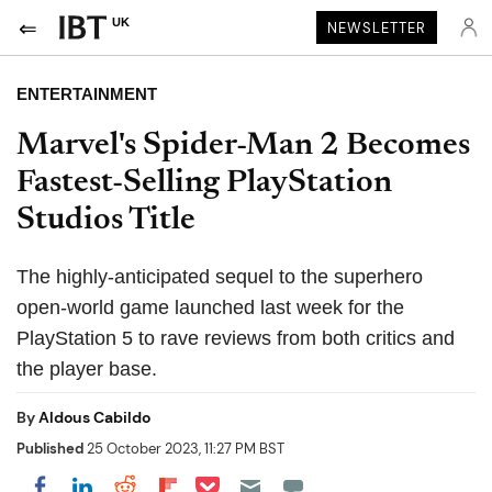
UK
NEWSLETTER
ENTERTAINMENT
Marvel's Spider-Man 2 Becomes
Fastest-Selling PlayStation
Studios Title
The highly-anticipated sequel to the superhero
open-world game launched last week for the
PlayStation 5 to rave reviews from both critics and
the player base.
By
Aldous Cabildo
Published
25 October 2023, 11:27 PM BST
Share on Pocket
Share on LinkedIn
Share on Reddit
Share on Flipboard
Share on Facebook