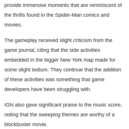
provide immersive moments that are reminiscent of
the thrills found in the Spider-Man comics and
movies.
The gameplay received slight criticism from the
game journal, citing that the side activities
embedded in the bigger New York map made for
some slight tedium. They continue that the addition
of these activities was something that game
developers have been struggling with.
IGN also gave significant praise to the music score,
noting that the sweeping themes are worthy of a
blockbuster movie.