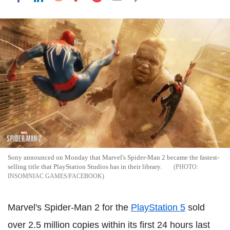
Sony announced on Monday that Marvel's Spider-Man 2 became the fastest-
selling title that PlayStation Studios has in their library.
INSOMNIAC GAMES/FACEBOOK
Marvel's Spider-Man 2 for the
PlayStation 5
sold
over 2.5 million copies within its first 24 hours last