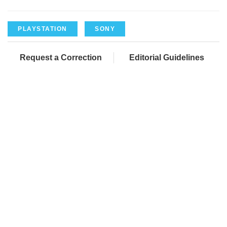
PLAYSTATION
SONY
Request a Correction
Editorial Guidelines