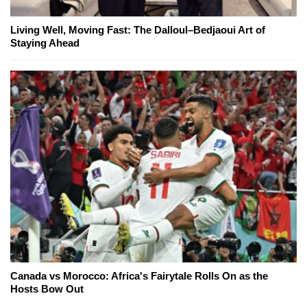
Living Well, Moving Fast: The Dalloul–Bedjaoui Art of
Staying Ahead
Canada vs Morocco: Africa's Fairytale Rolls On as the
Hosts Bow Out