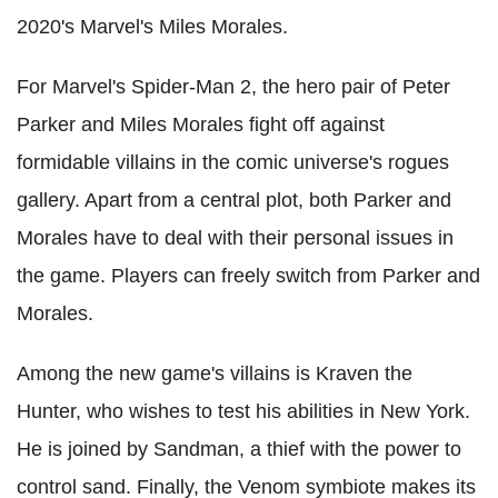
2020's Marvel's Miles Morales.
For Marvel's Spider-Man 2, the hero pair of Peter
Parker and Miles Morales fight off against
formidable villains in the comic universe's rogues
gallery. Apart from a central plot, both Parker and
Morales have to deal with their personal issues in
the game. Players can freely switch from Parker and
Morales.
Among the new game's villains is Kraven the
Hunter, who wishes to test his abilities in New York.
He is joined by Sandman, a thief with the power to
control sand. Finally, the Venom symbiote makes its