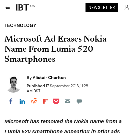
UK
NEWSLETTER
TECHNOLOGY
Microsoft Ad Erases Nokia
Name From Lumia 520
Smartphones
By
Alistair Charlton
Published
17 September 2013, 11:28
AM BST
Share on Pocket
Share on LinkedIn
Share on Reddit
Share on Flipboard
Share on Facebook
Microsoft has removed the Nokia name from a
Lumia 520 smartphone appearing in print ads