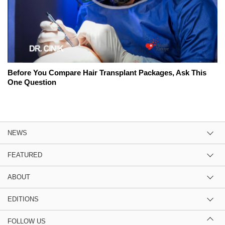
Before You Compare Hair Transplant Packages, Ask This
One Question
NEWS
FEATURED
ABOUT
EDITIONS
FOLLOW US