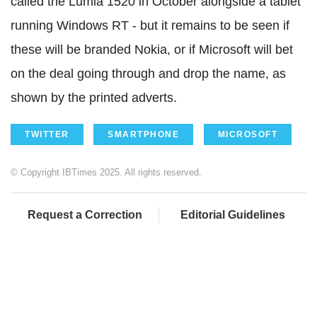
called the Lumia 1520 in October alongside a tablet
running Windows RT - but it remains to be seen if
these will be branded Nokia, or if Microsoft will bet
on the deal going through and drop the name, as
shown by the printed adverts.
TWITTER
SMARTPHONE
MICROSOFT
© Copyright IBTimes 2025. All rights reserved.
Request a Correction
Editorial Guidelines