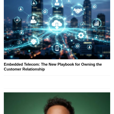
Embedded Telecom: The New Playbook for Owning the
Customer Relationship