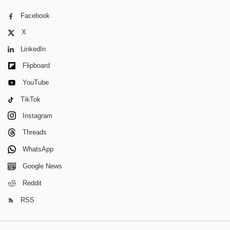
Facebook
X
LinkedIn
Flipboard
YouTube
TikTok
Instagram
Threads
WhatsApp
Google News
Reddit
RSS