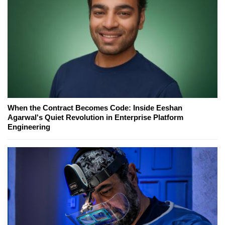
When the Contract Becomes Code: Inside Eeshan
Agarwal's Quiet Revolution in Enterprise Platform
Engineering