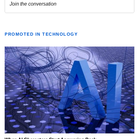
PROMOTED IN TECHNOLOGY