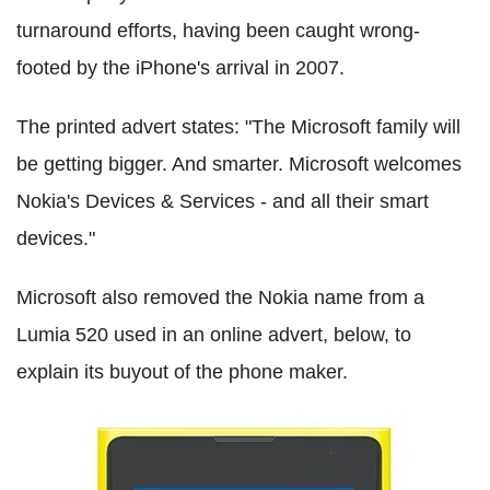
turnaround efforts, having been caught wrong-
footed by the iPhone's arrival in 2007.
The printed advert states: "The Microsoft family will
be getting bigger. And smarter. Microsoft welcomes
Nokia's Devices & Services - and all their smart
devices."
Microsoft also removed the Nokia name from a
Lumia 520 used in an online advert, below, to
explain its buyout of the phone maker.