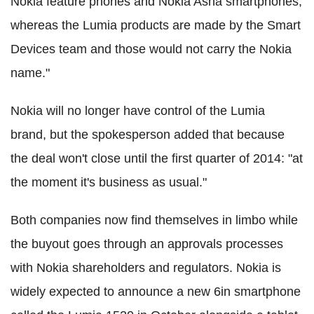
Nokia feature phones and Nokia Asha smartphones,
whereas the Lumia products are made by the Smart
Devices team and those would not carry the Nokia
name."
Nokia will no longer have control of the Lumia
brand, but the spokesperson added that because
the deal won't close until the first quarter of 2014: "at
the moment it's business as usual."
Both companies now find themselves in limbo while
the buyout goes through an approvals processes
with Nokia shareholders and regulators. Nokia is
widely expected to announce a new 6in smartphone