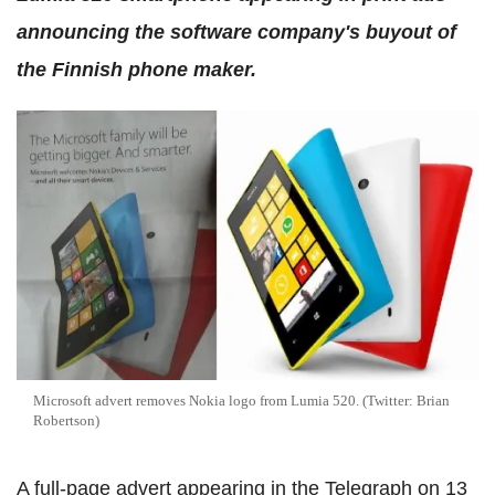
announcing the software company's buyout of
the Finnish phone maker.
Microsoft advert removes Nokia logo from Lumia 520. (Twitter: Brian
Robertson)
A full-page advert appearing in the Telegraph on 13