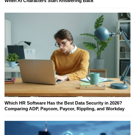
When AI Characters Start Answering Back
Which HR Software Has the Best Data Security in 2026?
Comparing ADP, Paycom, Paycor, Rippling, and Workday