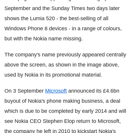
September and the Sunday Times two days later
shows the Lumia 520 - the best-selling of all
Windows Phone 8 devices - in a range of colours,
but with the Nokia name missing.
The company's name previously appeared centrally
above the screen, as shown in the image above,
used by Nokia in its promotional material.
On 3 September
Microsoft
announced its £4.6bn
buyout of Nokia's phone making business, a deal
which is due to be completed by early 2014 and will
see Nokia CEO Stephen Elop return to Microsoft,
the company he left in 2010 to kickstart Nokia's