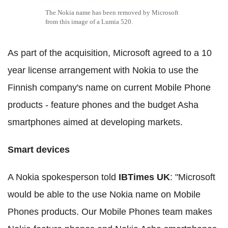
The Nokia name has been removed by Microsoft
from this image of a Lumia 520.
As part of the acquisition, Microsoft agreed to a 10
year license arrangement with Nokia to use the
Finnish company's name on current Mobile Phone
products - feature phones and the budget Asha
smartphones aimed at developing markets.
Smart devices
A Nokia spokesperson told
IBTimes UK
: "Microsoft
would be able to the use Nokia name on Mobile
Phones products. Our Mobile Phones team makes