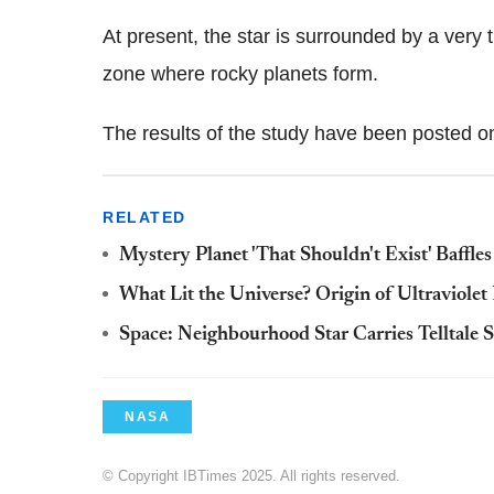
At present, the star is surrounded by a very t
zone where rocky planets form.
The results of the study have been posted on
RELATED
Mystery Planet 'That Shouldn't Exist' Baffle
What Lit the Universe? Origin of Ultraviole
Space: Neighbourhood Star Carries Telltale 
NASA
© Copyright IBTimes 2025. All rights reserved.