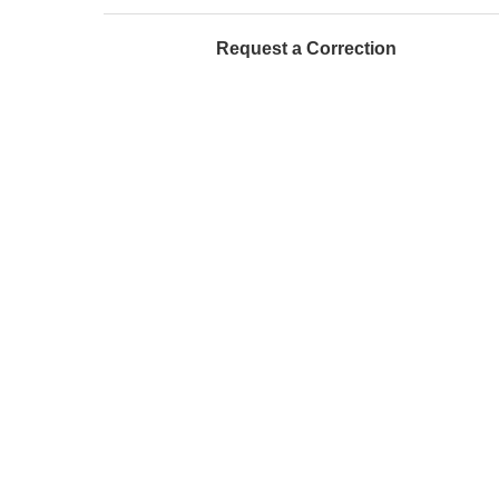
Request a Correction