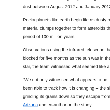
dust between August 2012 and January 201
Rocky planets like earth begin life as dusty 
material clumps together to form asteroids t
period of 100 million years.
Observations using the infrared telescope t
blocked for five months as the sun was in th
star, the team witnessed what seemed like 
"We not only witnessed what appears to be 
been able to track how it is changing -- the s
grinding its grains down so they escape from 
Arizona
and co-author on the study.