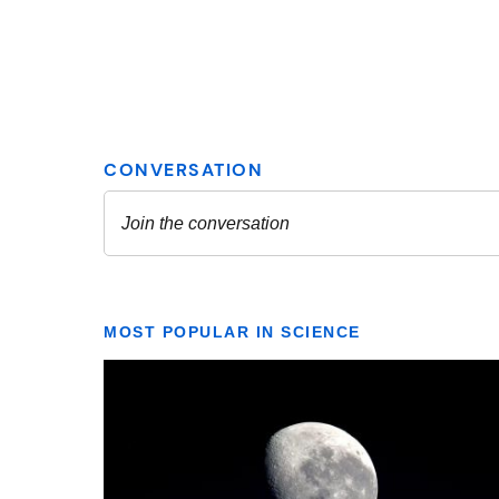
MOST POPULAR IN SCIENCE