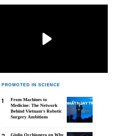
PROMOTED IN SCIENCE
1
From Machines to
Medicine: The Network
Behind Vietnam's Robotic
Surgery Ambitions
Giulio Occhionero on Why