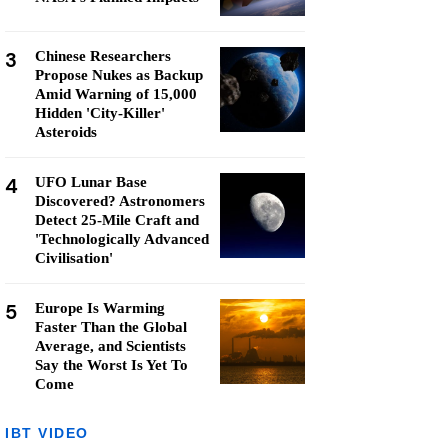
3
Chinese Researchers
Propose Nukes as Backup
Amid Warning of 15,000
Hidden 'City-Killer'
Asteroids
4
UFO Lunar Base
Discovered? Astronomers
Detect 25-Mile Craft and
'Technologically Advanced
Civilisation'
5
Europe Is Warming
Faster Than the Global
Average, and Scientists
Say the Worst Is Yet To
Come
IBT VIDEO