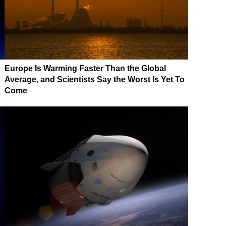
Europe Is Warming Faster Than the Global
Average, and Scientists Say the Worst Is Yet To
Come