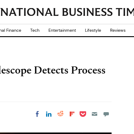
nal Finance
Tech
Entertainment
Lifestyle
Reviews
lescope Detects Process
Share on Pocket
Share on LinkedIn
Share on Reddit
Share on
Share on Facebook
Flipboard