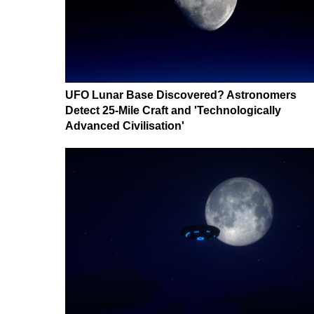
UFO Lunar Base Discovered? Astronomers
Detect 25-Mile Craft and 'Technologically
Advanced Civilisation'