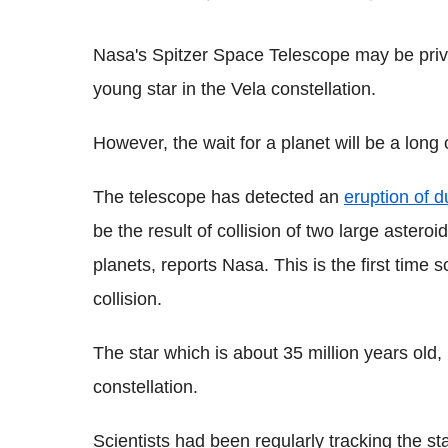
Nasa's Spitzer Space Telescope may be privy
young star in the Vela constellation.
However, the wait for a planet will be a long
The telescope has detected an
eruption of 
be the result of collision of two large astero
planets, reports Nasa. This is the first time 
collision.
The star which is about 35 million years old, 
constellation.
Scientists had been regularly tracking the s