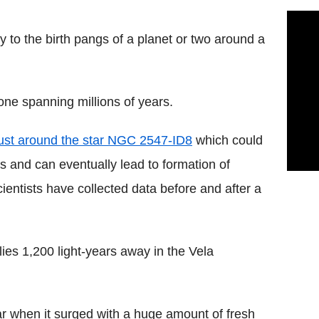
 to the birth pangs of a planet or two around a
 one spanning millions of years.
dust around the star NGC 2547-ID8
which could
ids and can eventually lead to formation of
scientists have collected data before and after a
lies 1,200 light-years away in the Vela
tar when it surged with a huge amount of fresh