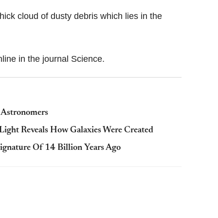
hick cloud of dusty debris which lies in the
line in the journal Science.
s Astronomers
t Light Reveals How Galaxies Were Created
Signature Of 14 Billion Years Ago