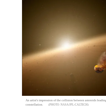
An artist's impression of the collision between asteroids leadi
constellation.
NASA/JPL-CALTECH