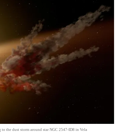
ng to the dust storm around star NGC 2547-ID8 in Vela