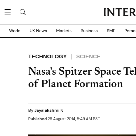
World
UK News
Markets
Business
SME
Perso
TECHNOLOGY
SCIENCE
Nasa's Spitzer Space Te
of Planet Formation
By
Jayalakshmi K
Published
29 August 2014, 5:49 AM BST