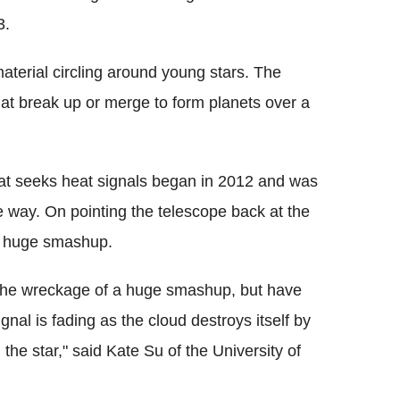
3.
material circling around young stars. The
hat break up or merge to form planets over a
hat seeks heat signals began in 2012 and was
e way. On pointing the telescope back at the
a huge smashup.
the wreckage of a huge smashup, but have
ignal is fading as the cloud destroys itself by
the star," said Kate Su of the University of