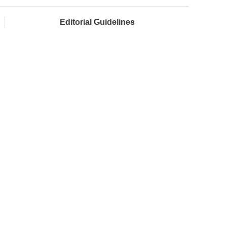
Editorial Guidelines