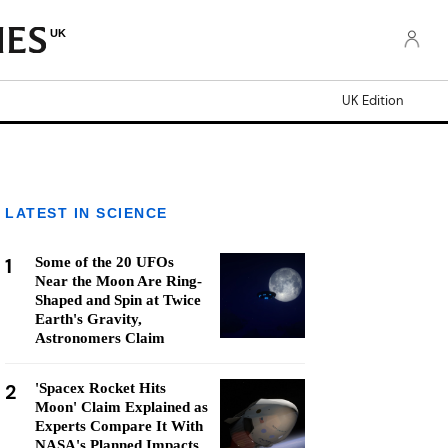
UK
UK Edition
LATEST IN SCIENCE
1
Some of the 20 UFOs
Near the Moon Are Ring-
Shaped and Spin at Twice
Earth's Gravity,
Astronomers Claim
2
'Spacex Rocket Hits
Moon' Claim Explained as
Experts Compare It With
NASA's Planned Impacts