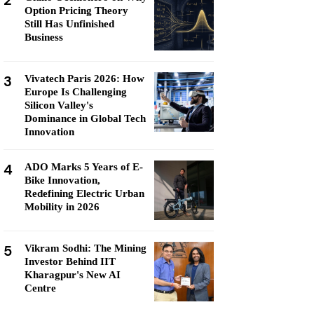
2
Option Pricing Theory
Still Has Unfinished
Business
3
Vivatech Paris 2026: How
Europe Is Challenging
Silicon Valley's
Dominance in Global Tech
Innovation
4
ADO Marks 5 Years of E-
Bike Innovation,
Redefining Electric Urban
Mobility in 2026
5
Vikram Sodhi: The Mining
Investor Behind IIT
Kharagpur's New AI
Centre