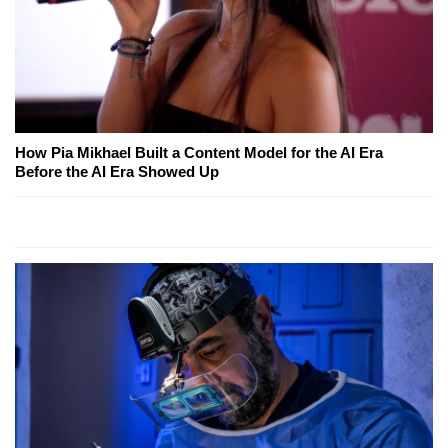
How Pia Mikhael Built a Content Model for the AI Era
Before the AI Era Showed Up