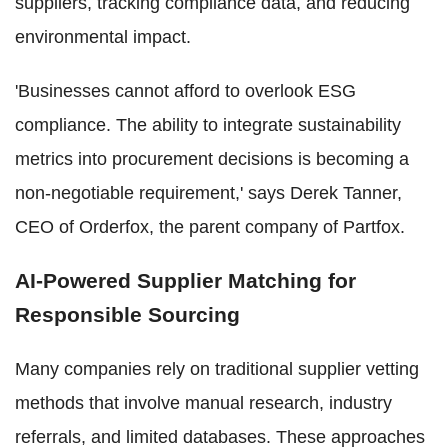
suppliers, tracking compliance data, and reducing
environmental impact.
'Businesses cannot afford to overlook ESG
compliance. The ability to integrate sustainability
metrics into procurement decisions is becoming a
non-negotiable requirement,' says Derek Tanner,
CEO of Orderfox, the parent company of Partfox.
AI-Powered Supplier Matching for
Responsible Sourcing
Many companies rely on traditional supplier vetting
methods that involve manual research, industry
referrals, and limited databases. These approaches