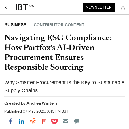
UK
NEWSLETTER
BUSINESS
CONTRIBUTOR CONTENT
Navigating ESG Compliance:
How Partfox's AI-Driven
Procurement Ensures
Responsible Sourcing
Why Smarter Procurement Is the Key to Sustainable
Supply Chains
Created by
Andrea Winters
Published
07 May 2025, 3:43 PM BST
Share on Pocket
Share on LinkedIn
Share on Reddit
Share on Flipboard
Share on Facebook