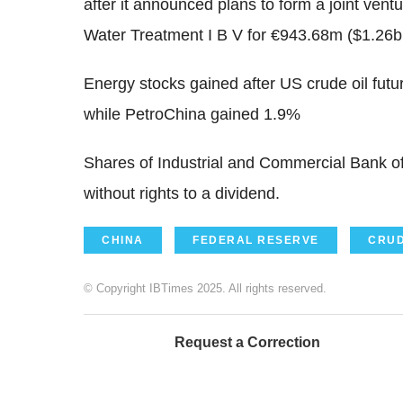
after it announced plans to form a joint ven
Water Treatment I B V for €943.68m ($1.26
Energy stocks gained after US crude oil fu
while PetroChina gained 1.9%
Shares of Industrial and Commercial Bank o
without rights to a dividend.
CHINA
FEDERAL RESERVE
CRUD
© Copyright IBTimes 2025. All rights reserved.
Request a Correction