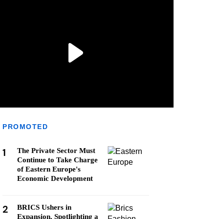
PROMOTED
1
The Private Sector Must
Continue to Take Charge
of Eastern Europe's
Economic Development
2
BRICS Ushers in
Expansion, Spotlighting a