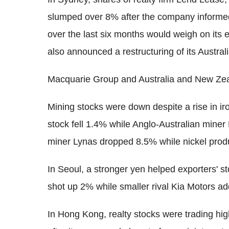
slumped over 8% after the company informed 
over the last six months would weigh on its 
also announced a restructuring of its Austral
Macquarie Group and Australia and New Ze
Mining stocks were down despite a rise in iro
stock fell 1.4% while Anglo-Australian miner
miner Lynas dropped 8.5% while nickel pr
In Seoul, a stronger yen helped exporters' 
shot up 2% while smaller rival Kia Motors a
In Hong Kong, realty stocks were trading h