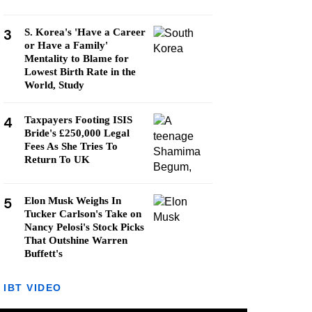
3
S. Korea's 'Have a Career
or Have a Family'
Mentality to Blame for
Lowest Birth Rate in the
World, Study
4
Taxpayers Footing ISIS
Bride's £250,000 Legal
Fees As She Tries To
Return To UK
5
Elon Musk Weighs In
Tucker Carlson's Take on
Nancy Pelosi's Stock Picks
That Outshine Warren
Buffett's
IBT VIDEO