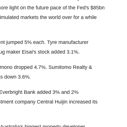
re light on the future pace of the Fed's $85bn
mulated markets the world over for a while
ent jumped 5% each. Tyre manufacturer
ug maker Eisai's stock added 3.1%.
atemono dropped 4.7%. Sumitomo Realty &
as down 3.6%.
 Everbright Bank added 3% and 2%
estment company Central Huijin increased its
Australia's biggest property developer,