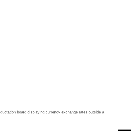
k quotation board displaying currency exchange rates outside a