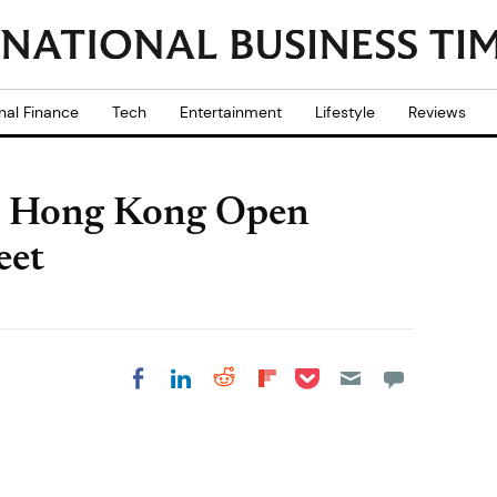
nal Finance
Tech
Entertainment
Lifestyle
Reviews
e Hong Kong Open
eet
Share on Pocket
Share on LinkedIn
Share on Reddit
Share on
Share on Facebook
Flipboard