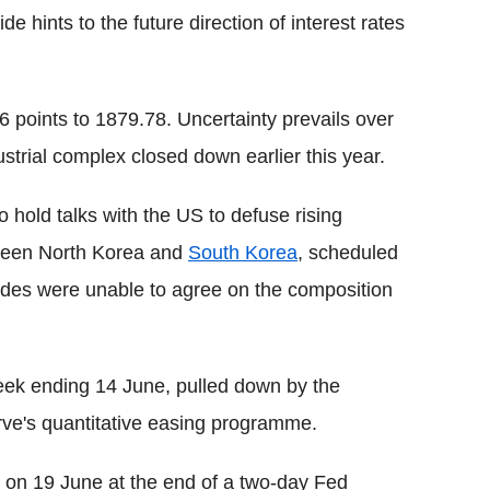
 hints to the future direction of interest rates
points to 1879.78. Uncertainty prevails over
strial complex closed down earlier this year.
to hold talks with the US to defuse rising
tween North Korea and
South Korea
, scheduled
sides were unable to agree on the composition
week ending 14 June, pulled down by the
rve's quantitative easing programme.
on 19 June at the end of a two-day Fed