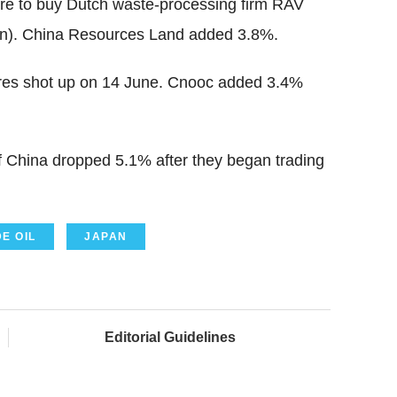
ture to buy Dutch waste-processing firm RAV
bn). China Resources Land added 3.8%.
tures shot up on 14 June. Cnooc added 3.4%
f China dropped 5.1% after they began trading
E OIL
JAPAN
Editorial Guidelines