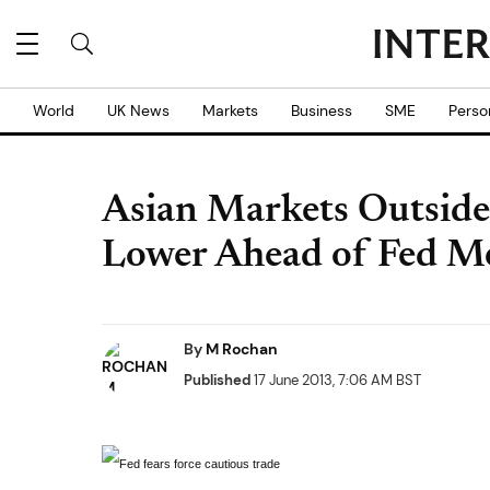
World
UK News
Markets
Business
SME
Perso
Asian Markets Outsid
Lower Ahead of Fed M
By
M Rochan
Published
17 June 2013, 7:06 AM BST