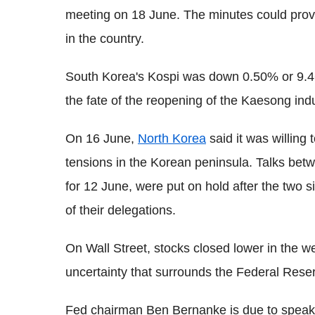
meeting on 18 June. The minutes could provide
in the country.
South Korea's Kospi was down 0.50% or 9.46 
the fate of the reopening of the Kaesong indu
On 16 June,
North Korea
said it was willing 
tensions in the Korean peninsula. Talks be
for 12 June, were put on hold after the two 
of their delegations.
On Wall Street, stocks closed lower in the 
uncertainty that surrounds the Federal Rese
Fed chairman Ben Bernanke is due to speak 