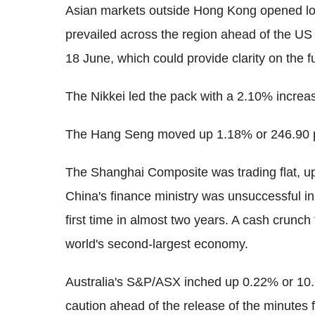
Asian markets outside Hong Kong opened lowe
prevailed across the region ahead of the U
18 June, which could provide clarity on the f
The Nikkei led the pack with a 2.10% increa
The Hang Seng moved up 1.18% or 246.90 p
The Shanghai Composite was trading flat, up
China's finance ministry was unsuccessful in s
first time in almost two years. A cash crunc
world's second-largest economy.
Australia's S&P/ASX inched up 0.22% or 10.7
caution ahead of the release of the minutes 