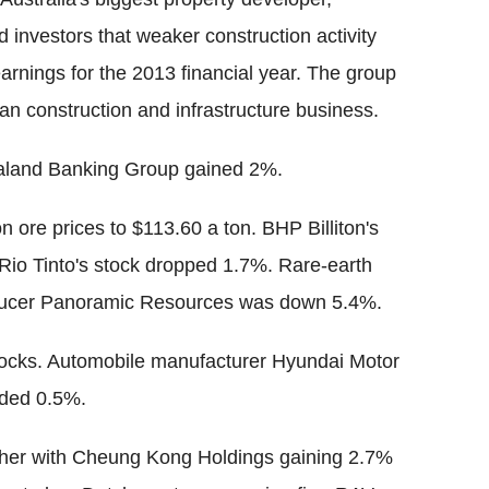
investors that weaker construction activity
earnings for the 2013 financial year. The group
ian construction and infrastructure business.
aland Banking Group gained 2%.
n ore prices to $113.60 a ton. BHP Billiton's
 Rio Tinto's stock dropped 1.7%. Rare-earth
oducer Panoramic Resources was down 5.4%.
stocks. Automobile manufacturer Hyundai Motor
dded 0.5%.
igher with Cheung Kong Holdings gaining 2.7%