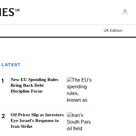
UK
UK Edition
LATEST
1
New EU Spending Rules
Bring Back Debt
Discipline Focus
2
Oil Prices Slip as Investors
Eye Israel's Response to
Iran Strike