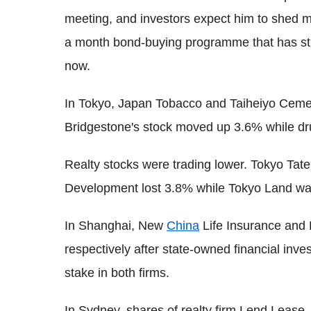
meeting, and investors expect him to shed mo
a month bond-buying programme that has sti
now.
In Tokyo, Japan Tobacco and Taiheiyo Cem
Bridgestone's stock moved up 3.6% while dr
Realty stocks were trading lower. Tokyo T
Development lost 3.8% while Tokyo Land w
In Shanghai, New
China
Life Insurance and
respectively after state-owned financial inv
stake in both firms.
In Sydney, shares of realty firm Lend Lease, 