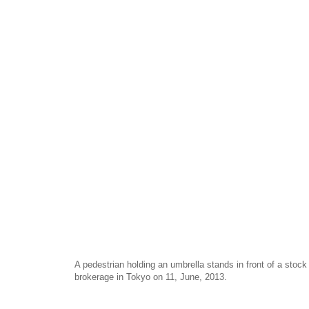
A pedestrian holding an umbrella stands in front of a stoc
brokerage in Tokyo on 11, June, 2013.