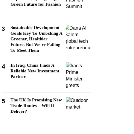
Green Future for Fashion
3
Sustainable Development
Goals Key To Unlocking A
Greener, Healthier
Future, But We're Failing
To Meet Them
4
In Iraq, China Finds A
Reliable New Investment
Partner
5
The UK Is Promising New
Trade Routes – Will It
Deliver?