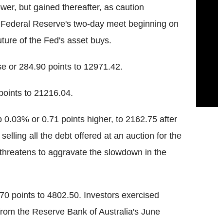
r, but gained thereafter, as caution
S Federal Reserve's two-day meet beginning on
uture of the Fed's asset buys.
se or 284.90 points to 12971.42.
oints to 21216.04.
 0.03% or 0.71 points higher, to 2162.75 after
elling all the debt offered at an auction for the
h threatens to aggravate the slowdown in the
0 points to 4802.50. Investors exercised
from the Reserve Bank of Australia's June