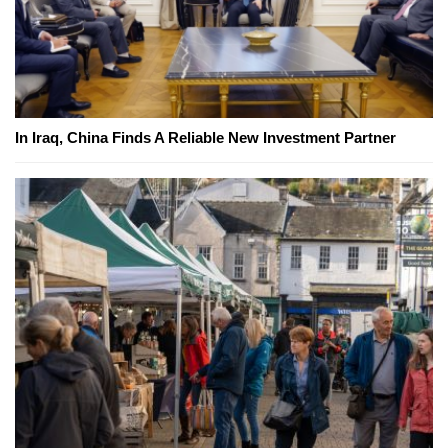
In Iraq, China Finds A Reliable New Investment Partner