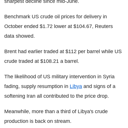
sharpest decline since mid-June.
Benchmark US crude oil prices for delivery in
October ended $1.72 lower at $104.67, Reuters
data showed.
Brent had earlier traded at $112 per barrel while US
crude traded at $108.21 a barrel.
The likelihood of US military intervention in Syria
fading, supply resumption in
Libya
and signs of a
softening Iran all contributed to the price drop.
Meanwhile, more than a third of Libya's crude
production is back on stream.