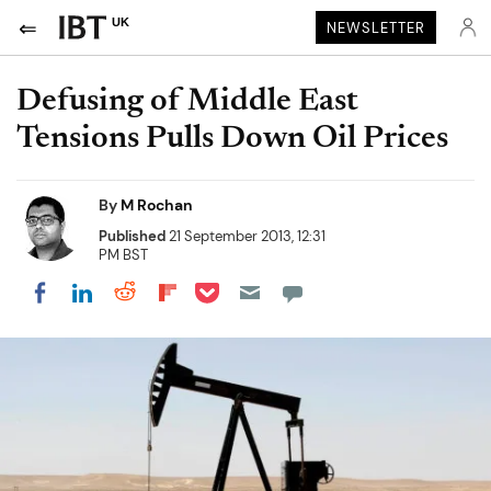
UK
NEWSLETTER
Defusing of Middle East
Tensions Pulls Down Oil Prices
By
M Rochan
Published
21 September 2013, 12:31
PM BST
Share on Pocket
Share on LinkedIn
Share on Reddit
Share on Flipboard
Share on Facebook