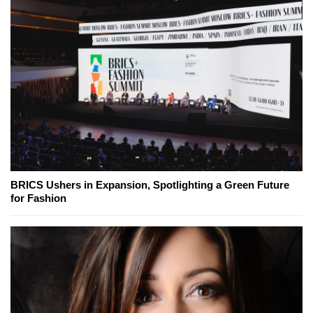
BRICS Ushers in Expansion, Spotlighting a Green Future
for Fashion