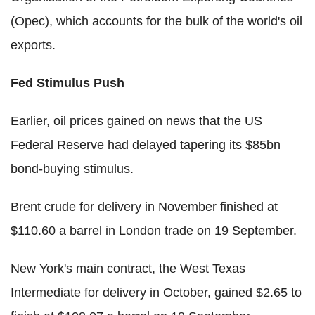
(Opec), which accounts for the bulk of the world's oil
exports.
Fed Stimulus Push
Earlier, oil prices gained on news that the US
Federal Reserve had delayed tapering its $85bn
bond-buying stimulus.
Brent crude for delivery in November finished at
$110.60 a barrel in London trade on 19 September.
New York's main contract, the West Texas
Intermediate for delivery in October, gained $2.65 to