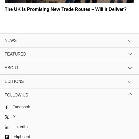
The UK Is Promising New Trade Routes – Will It Deliver?
NEWS
FEATURED
ABOUT
EDITIONS
FOLLOW US
Facebook
X
LinkedIn
Flipboard