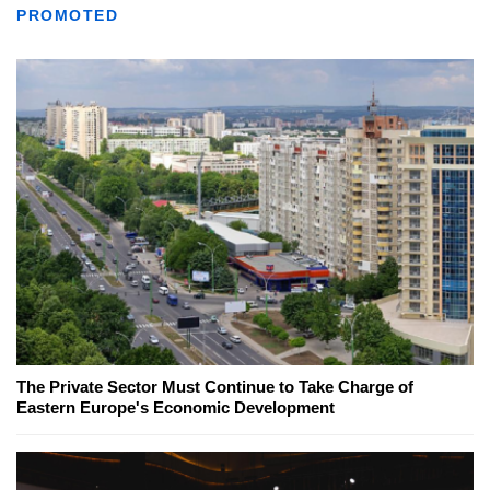
PROMOTED
The Private Sector Must Continue to Take Charge of
Eastern Europe's Economic Development