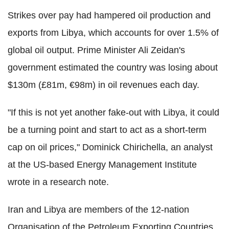
Strikes over pay had hampered oil production and
exports from Libya, which accounts for over 1.5% of
global oil output. Prime Minister Ali Zeidan's
government estimated the country was losing about
$130m (£81m, €98m) in oil revenues each day.
"If this is not yet another fake-out with Libya, it could
be a turning point and start to act as a short-term
cap on oil prices," Dominick Chirichella, an analyst
at the US-based Energy Management Institute
wrote in a research note.
Iran and Libya are members of the 12-nation
Organisation of the Petroleum Exporting Countries