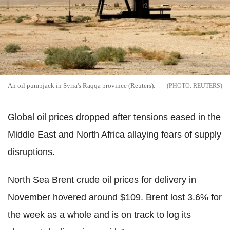
An oil pumpjack in Syria's Raqqa province (Reuters).
REUTERS
Global oil prices dropped after tensions eased in the
Middle East and North Africa allaying fears of supply
disruptions.
North Sea Brent crude oil prices for delivery in
November hovered around $109. Brent lost 3.6% for
the week as a whole and is on track to log its