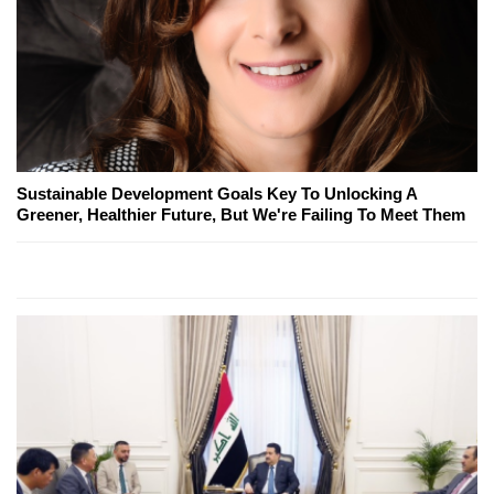
Sustainable Development Goals Key To Unlocking A
Greener, Healthier Future, But We're Failing To Meet Them