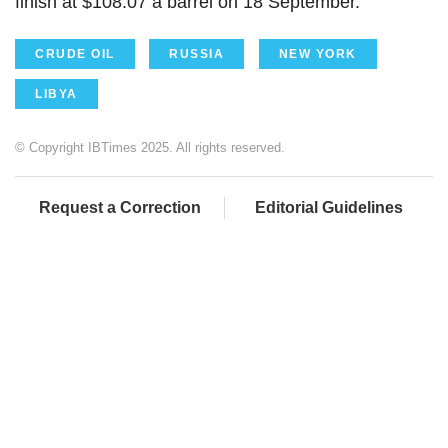
finish at $108.07 a barrel on 18 September.
CRUDE OIL
RUSSIA
NEW YORK
LIBYA
© Copyright IBTimes 2025. All rights reserved.
Request a Correction
Editorial Guidelines