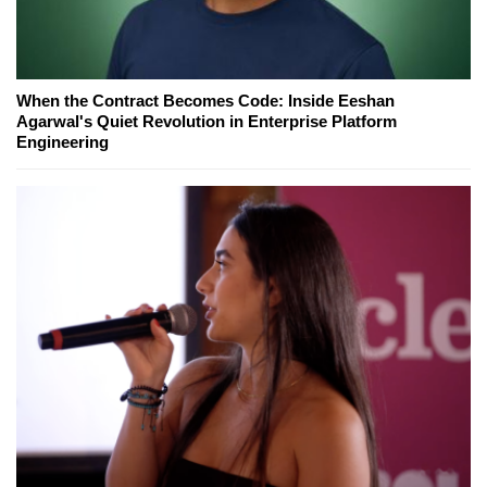
When the Contract Becomes Code: Inside Eeshan
Agarwal's Quiet Revolution in Enterprise Platform
Engineering