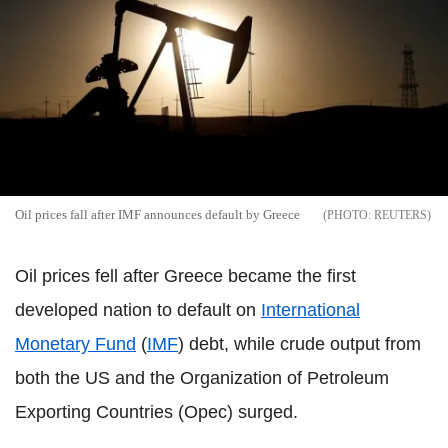
Oil prices fall after IMF announces default by Greece
REUTERS
Oil prices fell after Greece became the first
developed nation to default on
International
Monetary Fund
(
IMF
) debt, while crude output from
both the US and the Organization of Petroleum
Exporting Countries (Opec) surged.