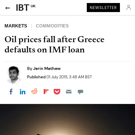
UK
NEWSLETTER
MARKETS
COMMODITIES
Oil prices fall after Greece
defaults on IMF loan
By
Jerin Mathew
Published
01 July 2015, 3:48 AM BST
Share on Pocket
Share on LinkedIn
Share on Reddit
Share on Flipboard
Share on Facebook