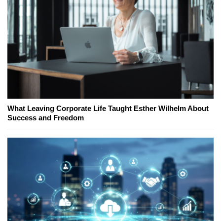
What Leaving Corporate Life Taught Esther Wilhelm About
Success and Freedom