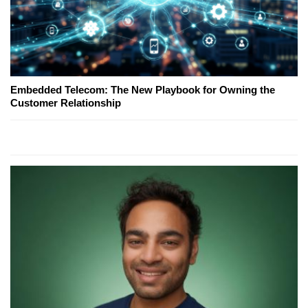
Embedded Telecom: The New Playbook for Owning the
Customer Relationship