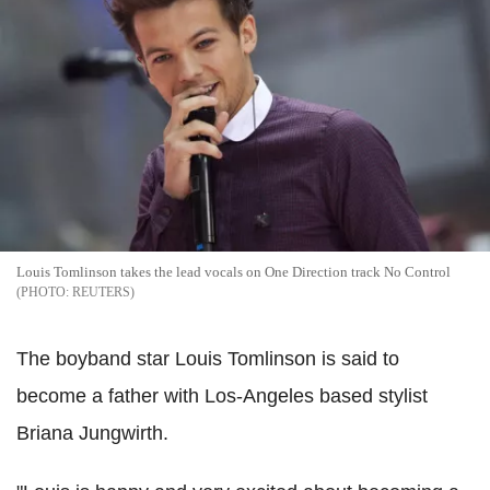
Louis Tomlinson takes the lead vocals on One Direction track No Control
REUTERS
The boyband star Louis Tomlinson is said to
become a father with Los-Angeles based stylist
Briana Jungwirth.