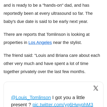
and is ready to be a "hands-on" dad, and has
reportedly been at every ultrasound so far. The
baby's due date is said to be early next year.
There are reports that Tomlinson is looking at
properties in
Los Angeles
near the stylist.
The friend said: "Louis and Briana care about each
other very much and have spent a lot of time
together privately over the last few months.
@Louis_Tomlinson
I got you a little
present ?
pic.twitter.com/yg6HwyphM3