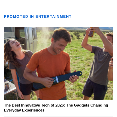
PROMOTED IN ENTERTAINMENT
The Best Innovative Tech of 2026: The Gadgets Changing
Everyday Experiences