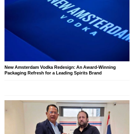
New Amsterdam Vodka Redesign: An Award-Winning
Packaging Refresh for a Leading Spirits Brand