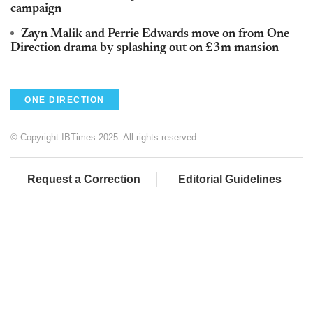
campaign
Zayn Malik and Perrie Edwards move on from One
Direction drama by splashing out on £3m mansion
ONE DIRECTION
© Copyright IBTimes 2025. All rights reserved.
Request a Correction
Editorial Guidelines