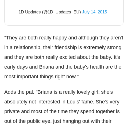
— 1D Updates (@1D_Updates_EU)
July 14, 2015
"They are both really happy and although they aren't
in a relationship, their friendship is extremely strong
and they are both really excited about the baby. It's
early days and Briana and the baby's health are the
most important things right now."
Adds the pal, "Briana is a really lovely girl; she's
absolutely not interested in Louis' fame. She's very
private and most of the time they spend together is
out of the public eye, just hanging out with their