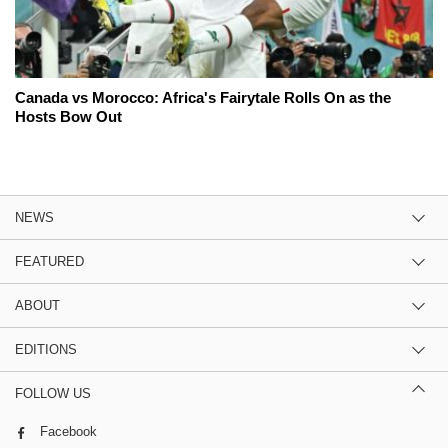
Canada vs Morocco: Africa's Fairytale Rolls On as the
Hosts Bow Out
NEWS
FEATURED
ABOUT
EDITIONS
FOLLOW US
Facebook