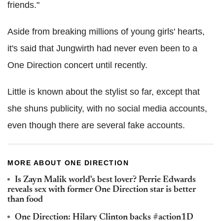
friends."
Aside from breaking millions of young girls' hearts,
it's said that Jungwirth had never even been to a
One Direction concert until recently.
Little is known about the stylist so far, except that
she shuns publicity, with no social media accounts,
even though there are several fake accounts.
MORE ABOUT ONE DIRECTION
Is Zayn Malik world's best lover? Perrie Edwards
reveals sex with former One Direction star is better
than food
One Direction: Hilary Clinton backs #action1D