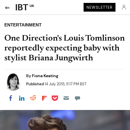
UK
NEWSLETTER
ENTERTAINMENT
One Direction's Louis Tomlinson
reportedly expecting baby with
stylist Briana Jungwirth
By
Fiona Keating
Published
14 July 2015, 11:17 PM BST
Share on Pocket
Share on LinkedIn
Share on Reddit
Share on Flipboard
Share on Facebook