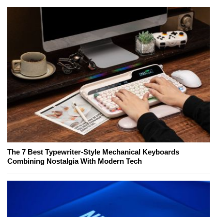
The 7 Best Typewriter-Style Mechanical Keyboards
Combining Nostalgia With Modern Tech