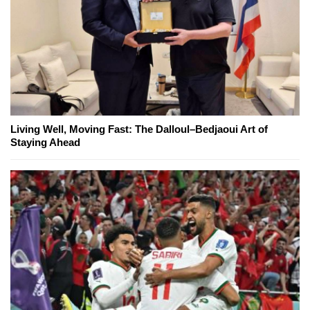
Living Well, Moving Fast: The Dalloul–Bedjaoui Art of
Staying Ahead