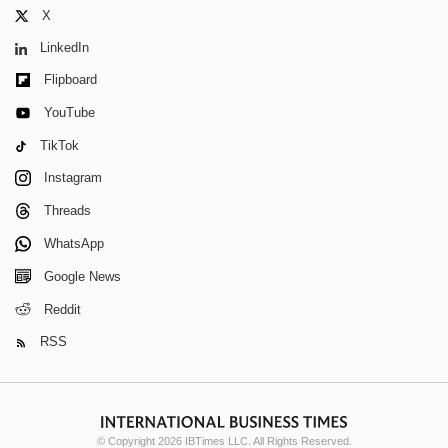
X
LinkedIn
Flipboard
YouTube
TikTok
Instagram
Threads
WhatsApp
Google News
Reddit
RSS
© Copyright 2026 IBTimes LLC. All Rights Reserved.