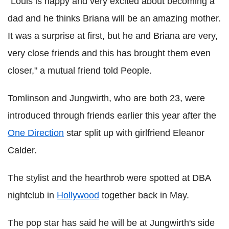
"Louis is happy and very excited about becoming a
dad and he thinks Briana will be an amazing mother.
It was a surprise at first, but he and Briana are very,
very close friends and this has brought them even
closer," a mutual friend told People.
Tomlinson and Jungwirth, who are both 23, were
introduced through friends earlier this year after the
One Direction
star split up with girlfriend Eleanor
Calder.
The stylist and the hearthrob were spotted at DBA
nightclub in
Hollywood
together back in May.
The pop star has said he will be at Jungwirth's side