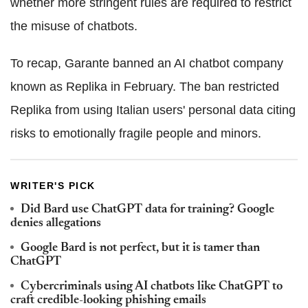
whether more stringent rules are required to restrict
the misuse of chatbots.
To recap, Garante banned an AI chatbot company
known as Replika in February. The ban restricted
Replika from using Italian users' personal data citing
risks to emotionally fragile people and minors.
WRITER'S PICK
Did Bard use ChatGPT data for training? Google
denies allegations
Google Bard is not perfect, but it is tamer than
ChatGPT
Cybercriminals using AI chatbots like ChatGPT to
craft credible-looking phishing emails