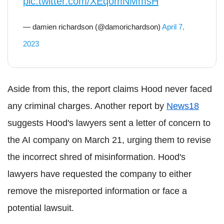
pic.twitter.com/XEqomNMmsH
— damien richardson (@damorichardson)
April 7,
2023
Aside from this, the report claims Hood never faced
any criminal charges. Another report by
News18
suggests Hood's lawyers sent a letter of concern to
the AI company on March 21, urging them to revise
the incorrect shred of misinformation. Hood's
lawyers have requested the company to either
remove the misreported information or face a
potential lawsuit.