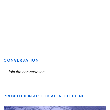
PROMOTED IN ARTIFICIAL INTELLIGENCE