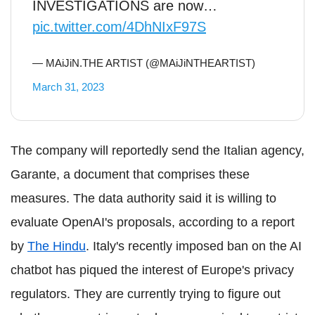
INVESTIGATIONS are now…
pic.twitter.com/4DhNIxF97S
— MAiJiN.THE ARTIST (@MAiJiNTHEARTIST)
March 31, 2023
The company will reportedly send the Italian agency,
Garante, a document that comprises these
measures. The data authority said it is willing to
evaluate OpenAI's proposals, according to a report
by
The Hindu
. Italy's recently imposed ban on the AI
chatbot has piqued the interest of Europe's privacy
regulators. They are currently trying to figure out