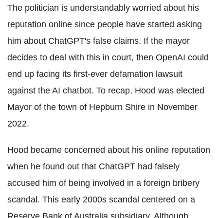
The politician is understandably worried about his
reputation online since people have started asking
him about ChatGPT's false claims. If the mayor
decides to deal with this in court, then OpenAI could
end up facing its first-ever defamation lawsuit
against the AI chatbot. To recap, Hood was elected
Mayor of the town of Hepburn Shire in November
2022.
Hood became concerned about his online reputation
when he found out that ChatGPT had falsely
accused him of being involved in a foreign bribery
scandal. This early 2000s scandal centered on a
Reserve Bank of Australia subsidiary. Although