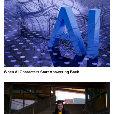
When AI Characters Start Answering Back