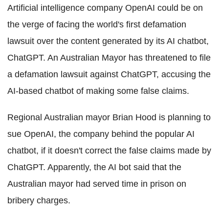
Artificial intelligence company OpenAI could be on
the verge of facing the world's first defamation
lawsuit over the content generated by its AI chatbot,
ChatGPT. An Australian Mayor has threatened to file
a defamation lawsuit against ChatGPT, accusing the
AI-based chatbot of making some false claims.
Regional Australian mayor Brian Hood is planning to
sue OpenAI, the company behind the popular AI
chatbot, if it doesn't correct the false claims made by
ChatGPT. Apparently, the AI bot said that the
Australian mayor had served time in prison on
bribery charges.