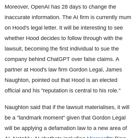
Moreover, OpenAI has 28 days to change the
inaccurate information. The AI firm is currently mum
on Hood's legal letter. It will be interesting to see
whether Hood decides to follow through with the
lawsuit, becoming the first individual to sue the
company behind ChatGPT over false claims. A
partner at Hood's law firm Gordon Legal, James
Naughton, pointed out that Hood is an elected
official and his "reputation is central to his role."
Naughton said that if the lawsuit materialises, it will
be a "landmark moment" given that Gordon Legal
will be applying a defamation law to a new area of