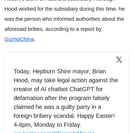
Hood worked for the subsidiary during this time, he
was the person who informed authorities about the
aforesaid bribes, according to a report by
GizmoChina
.
Today, Hepburn Shire mayor, Brian
Hood, may take legal action against the
creator of AI chatbot ChatGPT for
defamation after the program falsely
claimed he was a guilty party in a
foreign bribery scandal. Happy Easter!
4-6pm, Monday to Friday.