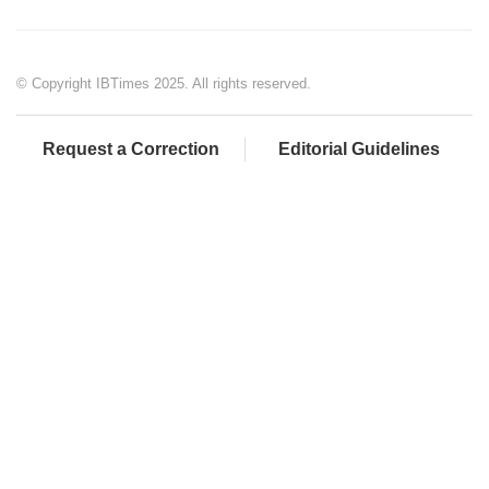
© Copyright IBTimes 2025. All rights reserved.
Request a Correction
Editorial Guidelines