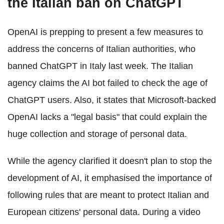
the Italian ban on ChatGPT
OpenAI is prepping to present a few measures to
address the concerns of Italian authorities, who
banned ChatGPT in Italy last week. The Italian
agency claims the AI bot failed to check the age of
ChatGPT users. Also, it states that Microsoft-backed
OpenAI lacks a "legal basis" that could explain the
huge collection and storage of personal data.
While the agency clarified it doesn't plan to stop the
development of AI, it emphasised the importance of
following rules that are meant to protect Italian and
European citizens' personal data. During a video