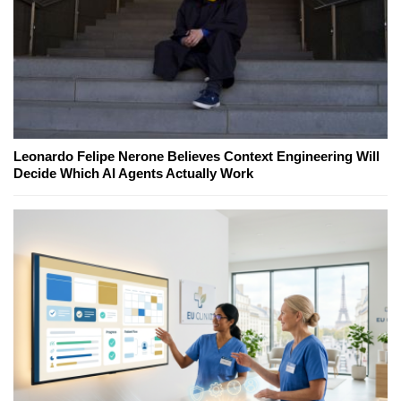
Leonardo Felipe Nerone Believes Context Engineering Will
Decide Which AI Agents Actually Work