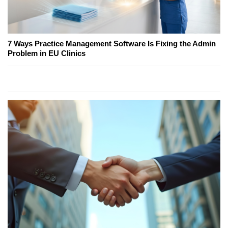
7 Ways Practice Management Software Is Fixing the Admin
Problem in EU Clinics