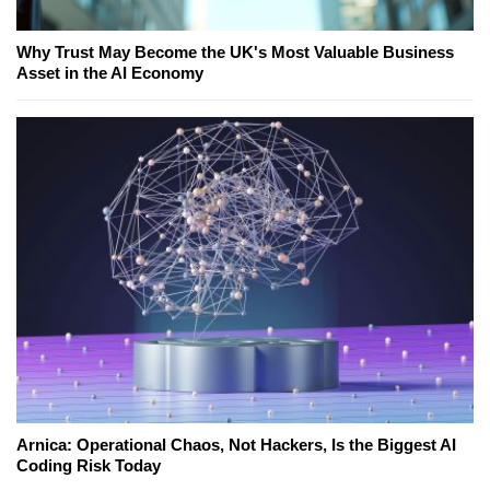
Why Trust May Become the UK's Most Valuable Business
Asset in the AI Economy
Arnica: Operational Chaos, Not Hackers, Is the Biggest AI
Coding Risk Today