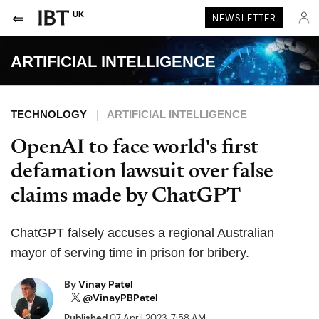
UK
NEWSLETTER
ARTIFICIAL INTELLIGENCE
TECHNOLOGY
ARTIFICIAL INTELLIGENCE
OpenAI to face world's first
defamation lawsuit over false
claims made by ChatGPT
ChatGPT falsely accuses a regional Australian
mayor of serving time in prison for bribery.
By
Vinay Patel
@VinayPBPatel
Published
07 April 2023, 7:58 AM