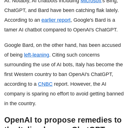
AI. Notably, AI chatbots including
Microsoft
's Bing,
ChatGPT, and Bard have been catching flak lately.
According to an
earlier report
, Google's Bard is a
tamer AI chatbot compared to OpenAI's ChatGPT.
Google Bard, on the other hand, has been accused
of being
left-leaning
. Citing such concerns
surrounding the use of AI bots, Italy has become the
first Western country to ban OpenAI's ChatGPT,
according to a
CNBC
report. However, the AI
company is sparing no effort to avoid getting banned
in the country.
OpenAI to propose remedies to