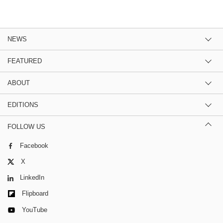
NEWS
FEATURED
ABOUT
EDITIONS
FOLLOW US
Facebook
X
LinkedIn
Flipboard
YouTube