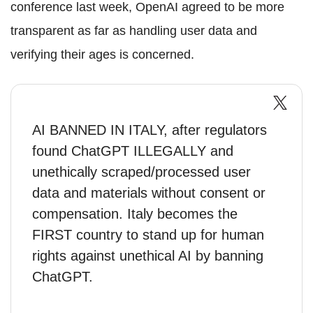
conference last week, OpenAI agreed to be more
transparent as far as handling user data and
verifying their ages is concerned.
AI BANNED IN ITALY, after regulators
found ChatGPT ILLEGALLY and
unethically scraped/processed user
data and materials without consent or
compensation. Italy becomes the
FIRST country to stand up for human
rights against unethical AI by banning
ChatGPT.