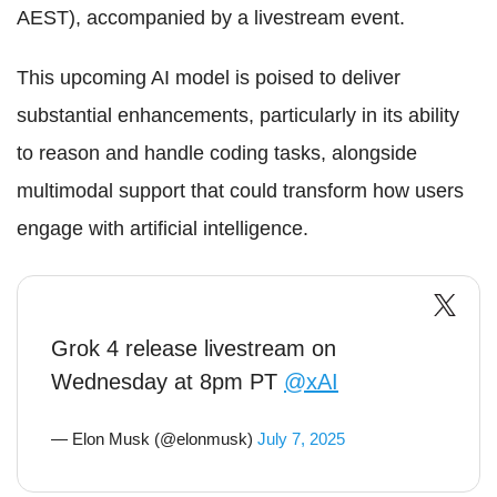
AEST), accompanied by a livestream event.
This upcoming AI model is poised to deliver
substantial enhancements, particularly in its ability
to reason and handle coding tasks, alongside
multimodal support that could transform how users
engage with artificial intelligence.
Grok 4 release livestream on
Wednesday at 8pm PT
@xAI
— Elon Musk (@elonmusk)
July 7, 2025