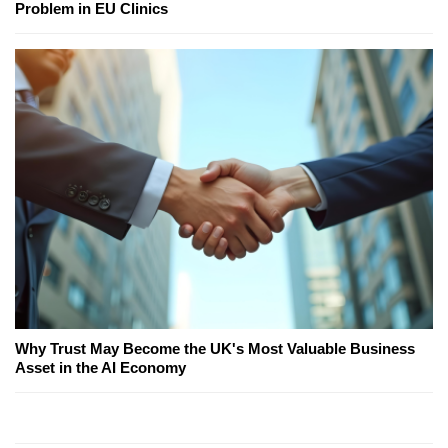
Problem in EU Clinics
Why Trust May Become the UK's Most Valuable Business
Asset in the AI Economy