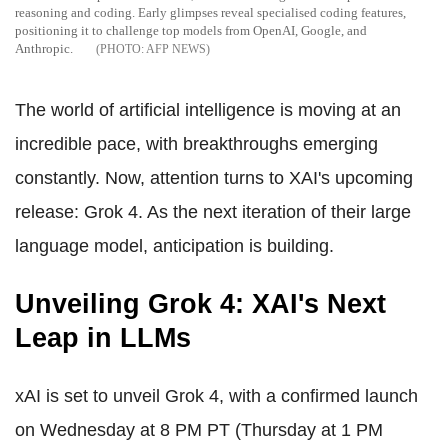
reasoning and coding. Early glimpses reveal specialised coding features,
positioning it to challenge top models from OpenAI, Google, and
Anthropic.
AFP NEWS
The world of artificial intelligence is moving at an
incredible pace, with breakthroughs emerging
constantly. Now, attention turns to XAI's upcoming
release: Grok 4. As the next iteration of their large
language model, anticipation is building.
Unveiling Grok 4: XAI's Next
Leap in LLMs
xAI is set to unveil Grok 4, with a confirmed launch
on Wednesday at 8 PM PT (Thursday at 1 PM