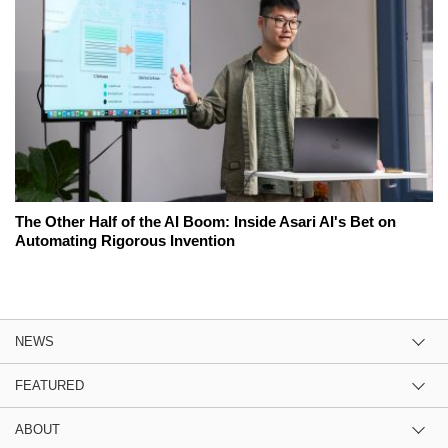
The Other Half of the AI Boom: Inside Asari AI's Bet on
Automating Rigorous Invention
NEWS
FEATURED
ABOUT