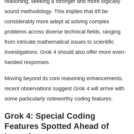
reasoning, seeking a stronger and more logically
sound methodology. This implies that it'll be
considerably more adept at solving complex
problems across diverse technical fields, ranging
from intricate mathematical issues to scientific
investigations. Grok 4 should also offer more even-
handed responses.
Moving beyond its core reasoning enhancements,
recent observations suggest Grok 4 will arrive with
some particularly noteworthy coding features.
Grok 4: Special Coding
Features Spotted Ahead of