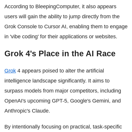
According to BleepingComputer, it also appears
users will gain the ability to jump directly from the
Grok Console to Cursor AI, enabling them to engage
in 'vibe coding' for their applications or websites.
Grok 4's Place in the AI Race
Grok
4 appears poised to alter the artificial
intelligence landscape significantly. It aims to
surpass models from major competitors, including
OpenAI's upcoming GPT-5, Google's Gemini, and
Anthropic's Claude.
By intentionally focusing on practical, task-specific