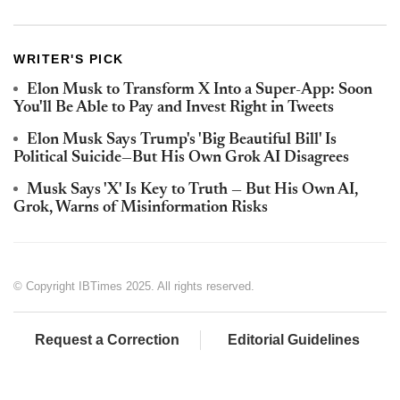
WRITER'S PICK
Elon Musk to Transform X Into a Super‑App: Soon
You'll Be Able to Pay and Invest Right in Tweets
Elon Musk Says Trump's 'Big Beautiful Bill' Is
Political Suicide—But His Own Grok AI Disagrees
Musk Says 'X' Is Key to Truth — But His Own AI,
Grok, Warns of Misinformation Risks
© Copyright IBTimes 2025. All rights reserved.
Request a Correction
Editorial Guidelines