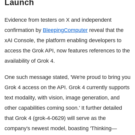
Launch
Evidence from testers on X and independent
confirmation by
BleepingComputer
reveal that the
xAI Console, the platform enabling developers to
access the Grok API, now features references to the
availability of Grok 4.
One such message stated, 'We're proud to bring you
Grok 4 access on the API. Grok 4 currently supports
text modality, with vision, image generation, and
other capabilities coming soon.' It further detailed
that Grok 4 (grok-4-0629) will serve as the
company's newest model, boasting 'Thinking—