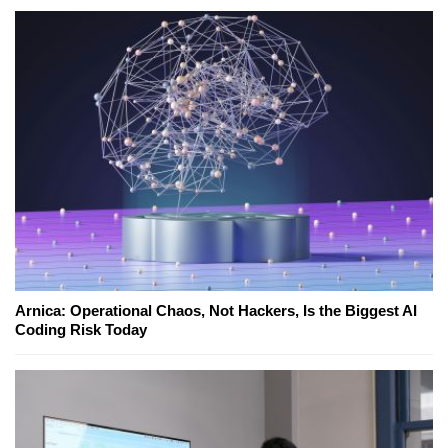
Arnica: Operational Chaos, Not Hackers, Is the Biggest AI
Coding Risk Today