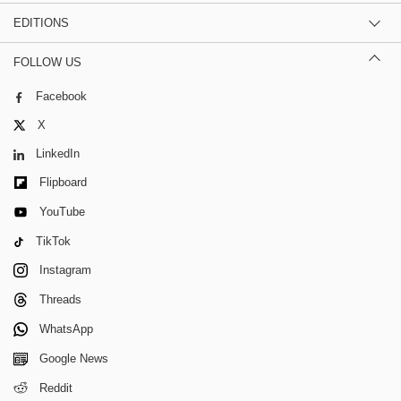
EDITIONS
FOLLOW US
Facebook
X
LinkedIn
Flipboard
YouTube
TikTok
Instagram
Threads
WhatsApp
Google News
Reddit