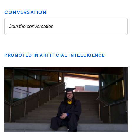
PROMOTED IN ARTIFICIAL INTELLIGENCE