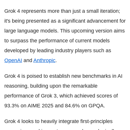
Grok 4 represents more than just a small iteration;
it's being presented as a significant advancement for
large language models. This upcoming version aims
to surpass the performance of current models
developed by leading industry players such as
OpenAI
and
Anthropic
.
Grok 4 is poised to establish new benchmarks in AI
reasoning, building upon the remarkable
performance of Grok 3, which achieved scores of
93.3% on AIME 2025 and 84.6% on GPQA.
Grok 4 looks to heavily integrate first-principles