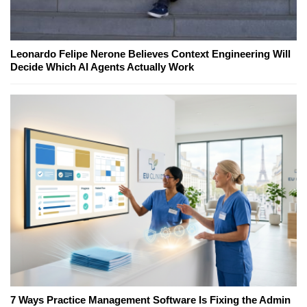
Leonardo Felipe Nerone Believes Context Engineering Will
Decide Which AI Agents Actually Work
7 Ways Practice Management Software Is Fixing the Admin