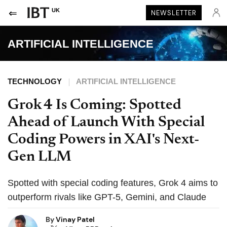
UK
NEWSLETTER
ARTIFICIAL INTELLIGENCE
TECHNOLOGY
ARTIFICIAL INTELLIGENCE
Grok 4 Is Coming: Spotted
Ahead of Launch With Special
Coding Powers in XAI's Next-
Gen LLM
Spotted with special coding features, Grok 4 aims to
outperform rivals like GPT-5, Gemini, and Claude
By
Vinay Patel