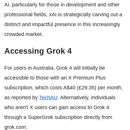
AI, particularly for those in development and other
professional fields, xAI is strategically carving out a
distinct and impactful presence in this increasingly
crowded market.
Accessing Grok 4
For users in Australia, Grok 4 will initially be
accessible to those with an X Premium Plus
subscription, which costs A$40 (£29.35) per month,
as reported by
TechAU
. Alternatively, individuals
who aren't X users can gain access to Grok 4
through a SuperGrok subscription directly from
grok.com.