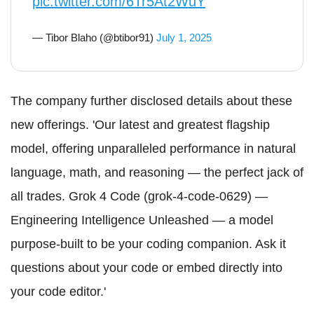
pic.twitter.com/6Tr5At2WuY
— Tibor Blaho (@btibor91)
July 1, 2025
The company further disclosed details about these
new offerings. 'Our latest and greatest flagship
model, offering unparalleled performance in natural
language, math, and reasoning — the perfect jack of
all trades. Grok 4 Code (grok-4-code-0629) —
Engineering Intelligence Unleashed — a model
purpose-built to be your coding companion. Ask it
questions about your code or embed directly into
your code editor.'