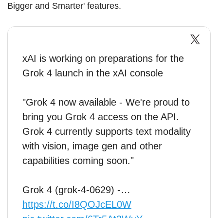
Bigger and Smarter' features.
xAI is working on preparations for the
Grok 4 launch in the xAI console
"Grok 4 now available - We're proud to
bring you Grok 4 access on the API.
Grok 4 currently supports text modality
with vision, image gen and other
capabilities coming soon."
Grok 4 (grok-4-0629) -…
https://t.co/I8QOJcEL0W