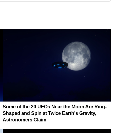
Some of the 20 UFOs Near the Moon Are Ring-
Shaped and Spin at Twice Earth's Gravity,
Astronomers Claim