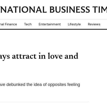
nal Finance
Tech
Entertainment
Lifestyle
Reviews
ys attract in love and
ave debunked the idea of opposites feeling