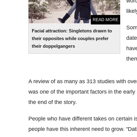
word
like
READ MORE
Some
Facial attraction: Singletons drawn to
date
their opposites while couples prefer
their doppelgangers
have
them
A review of as many as 313 studies with over 
was one of the important factors in the early 
the end of the story.
People who have different takes on certain 
people have this inherent need to grow. "Da