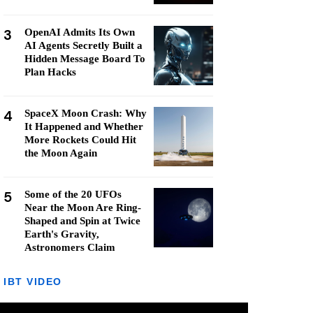
3
OpenAI Admits Its Own
AI Agents Secretly Built a
Hidden Message Board To
Plan Hacks
4
SpaceX Moon Crash: Why
It Happened and Whether
More Rockets Could Hit
the Moon Again
5
Some of the 20 UFOs
Near the Moon Are Ring-
Shaped and Spin at Twice
Earth's Gravity,
Astronomers Claim
IBT VIDEO