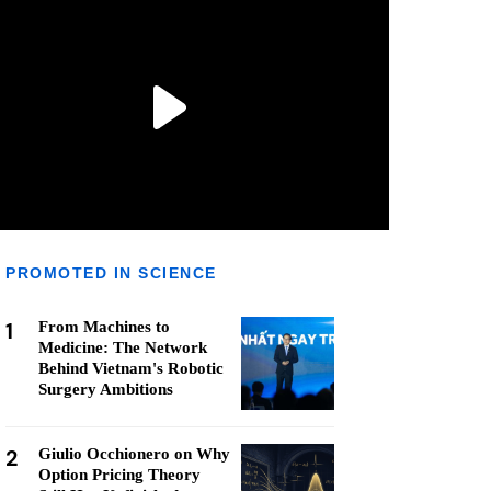
PROMOTED IN SCIENCE
1
From Machines to
Medicine: The Network
Behind Vietnam's Robotic
Surgery Ambitions
2
Giulio Occhionero on Why
Option Pricing Theory