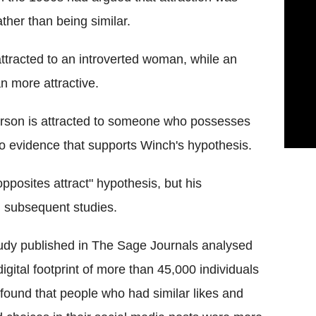
her than being similar.
tracted to an introverted woman, while an
 more attractive.
rson is attracted to someone who possesses
s no evidence that supports Winch's hypothesis.
pposites attract" hypothesis, but his
 subsequent studies.
udy published in The Sage Journals analysed
digital footprint of more than 45,000 individuals
found that people who had similar likes and