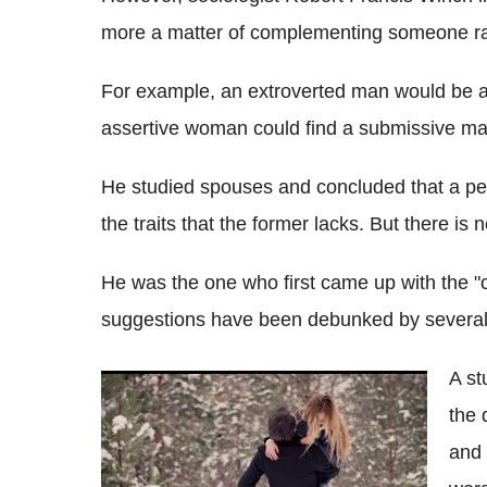
more a matter of complementing someone rat
For example, an extroverted man would be at
assertive woman could find a submissive man
He studied spouses and concluded that a pe
the traits that the former lacks. But there i
He was the one who first came up with the "o
suggestions have been debunked by several
A st
Facial attraction: Singletons drawn to their
the 
opposites while couples prefer their
doppelgangers
and 