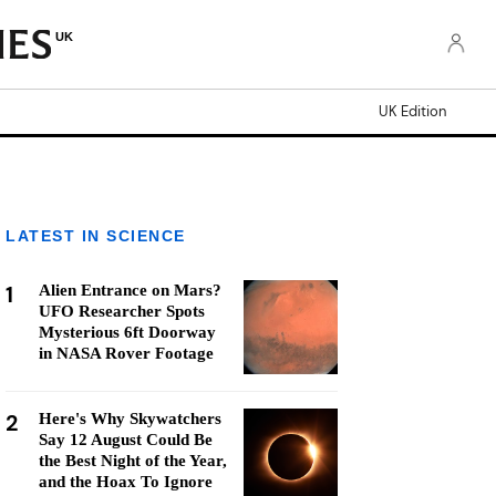
UK
UK Edition
LATEST IN SCIENCE
1
Alien Entrance on Mars?
UFO Researcher Spots
Mysterious 6ft Doorway
in NASA Rover Footage
2
Here's Why Skywatchers
Say 12 August Could Be
the Best Night of the Year,
and the Hoax To Ignore