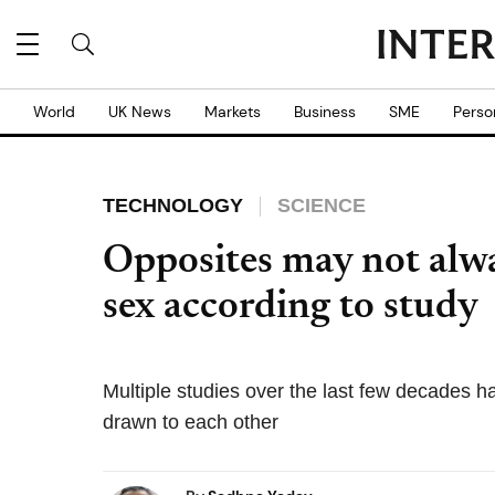
World
UK News
Markets
Business
SME
Perso
TECHNOLOGY
SCIENCE
Opposites may not alwa
sex according to study
Multiple studies over the last few decades h
drawn to each other