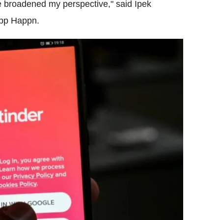
ne broadened my perspective," said Ipek
app Happn.