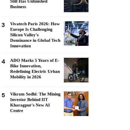
Still Has Unfinished
Business
3
Vivatech Paris 2026: How
Europe Is Challenging
Silicon Valley's
Dominance in Global Tech
Innovation
4
ADO Marks 5 Years of E-
Bike Innovation,
Redefining Electric Urban
Mobility in 2026
5
Vikram Sodhi: The Mining
Investor Behind IIT
Kharagpur's New AI
Centre