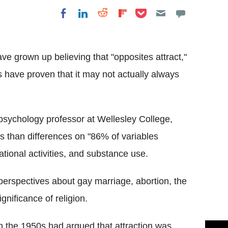
Share on Pocket
Share on LinkedIn
Share on Reddit
Share on
Share on Facebook
Flipboard
ve grown up believing that "opposites attract,"
s have proven that it may not actually always
sychology professor at Wellesley College,
s than differences on "86% of variables
ational activities, and substance use.
perspectives about gay marriage, abortion, the
ignificance of religion.
n the 1950s had argued that attraction was