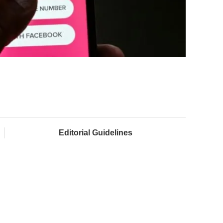
Editorial Guidelines