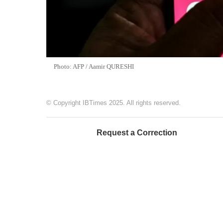
Photo: AFP / Aamir QURESHI
© Copyright IBTimes 2025. All rights reserved.
Request a Correction