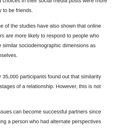
 choices in their social media posts were more
ly to be friends.
 of the studies have also shown that online
rs are more likely to respond to people who
 similar sociodemographic dimensions as
selves.
35,000 participants found out that similarity
stages of a relationship. However, this is not
issues can become successful partners since
ting a person who had alternate perspectives