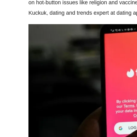
on hot-button issues like religion and vacci
Kuckuk, dating and trends expert at dating 