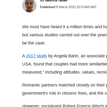
By
Sadhna Yadav
Published
15 March 2022, 10:51 AM GMT
We must have heard it a million times and ha
but various studies carried out over the year
be the case.
A
2017 study
by Angela Bahn, an associate p
USA, found that couples had more similaritie
measured," including attitudes, values, recre
Romantic partners matched closely on their 
government's role in citizens' lives, and the s
However, sociologist Robert Francis Winch i