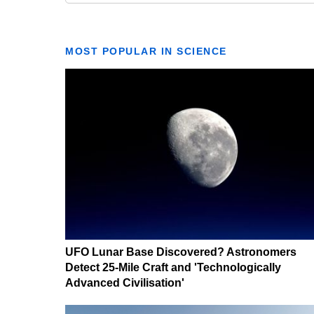
MOST POPULAR IN SCIENCE
UFO Lunar Base Discovered? Astronomers
Detect 25-Mile Craft and 'Technologically
Advanced Civilisation'