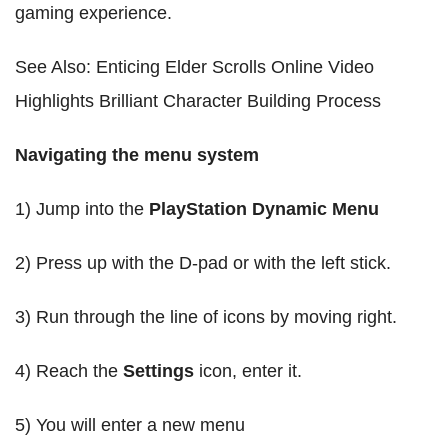
gaming experience.
See Also: Enticing Elder Scrolls Online Video
Highlights Brilliant Character Building Process
Navigating the menu system
1) Jump into the
PlayStation Dynamic Menu
2) Press up with the D-pad or with the left stick.
3) Run through the line of icons by moving right.
4) Reach the
Settings
icon, enter it.
5) You will enter a new menu