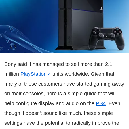
Sony said it has managed to sell more than 2.1
million
PlayStation 4
units worldwide. Given that
many of these customers have started gaming away
on their consoles, here is a simple guide that will
help configure display and audio on the
PS4
. Even
though it doesn't sound like much, these simple
settings have the potential to radically improve the