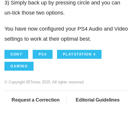
3) Simply back up by pressing circle and you can
un-tick those two options.
You have now configured your PS4 Audio and Video
settings to work at their optimal best.
SONY
PS4
PLAYSTATION 4
GAMING
© Copyright IBTimes 2025. All rights reserved.
Request a Correction
Editorial Guidelines