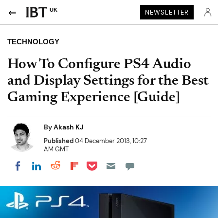
UK
NEWSLETTER
TECHNOLOGY
How To Configure PS4 Audio
and Display Settings for the Best
Gaming Experience [Guide]
By
Akash KJ
Published
04 December 2013, 10:27
AM GMT
Share on Pocket
Share on LinkedIn
Share on Reddit
Share on Flipboard
Share on Facebook