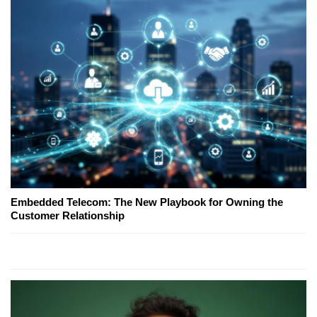
Embedded Telecom: The New Playbook for Owning the
Customer Relationship