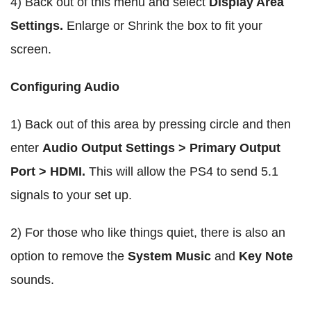
4) Back out of this menu and select
Display Area
Settings.
Enlarge or Shrink the box to fit your
screen.
Configuring Audio
1) Back out of this area by pressing circle and then
enter
Audio Output Settings > Primary Output
Port > HDMI.
This will allow the PS4 to send 5.1
signals to your set up.
2) For those who like things quiet, there is also an
option to remove the
System Music
and
Key Note
sounds.