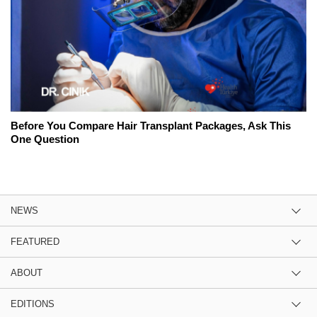
Before You Compare Hair Transplant Packages, Ask This
One Question
NEWS
FEATURED
ABOUT
EDITIONS