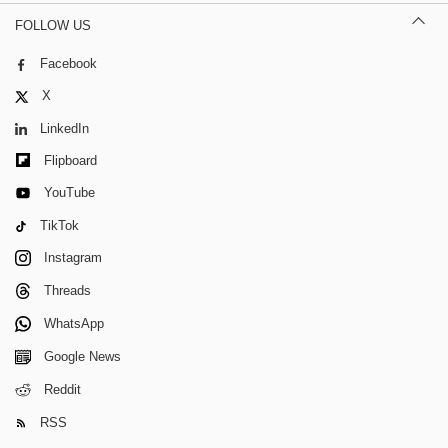
FOLLOW US
Facebook
X
LinkedIn
Flipboard
YouTube
TikTok
Instagram
Threads
WhatsApp
Google News
Reddit
RSS