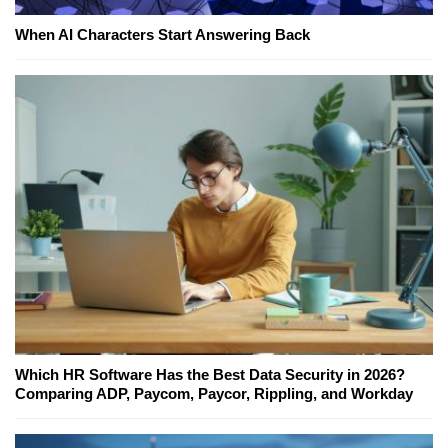
When AI Characters Start Answering Back
Which HR Software Has the Best Data Security in 2026?
Comparing ADP, Paycom, Paycor, Rippling, and Workday