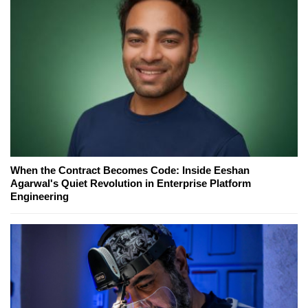
When the Contract Becomes Code: Inside Eeshan
Agarwal's Quiet Revolution in Enterprise Platform
Engineering