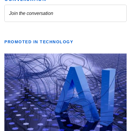
PROMOTED IN TECHNOLOGY