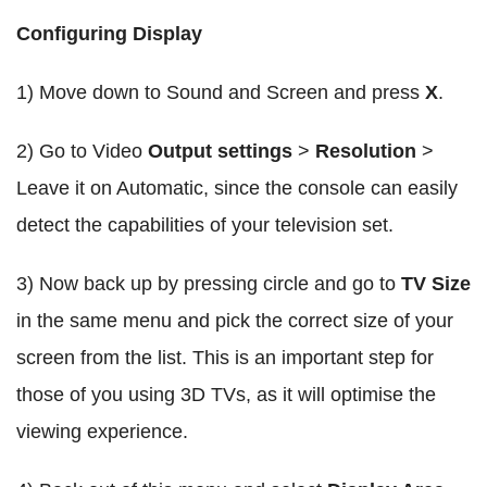
Configuring Display
1) Move down to Sound and Screen and press
X
.
2) Go to Video
Output settings
>
Resolution
>
Leave it on Automatic, since the console can easily
detect the capabilities of your television set.
3) Now back up by pressing circle and go to
TV Size
in the same menu and pick the correct size of your
screen from the list. This is an important step for
those of you using 3D TVs, as it will optimise the
viewing experience.