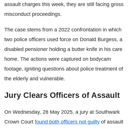
assault charges this week, they are still facing gross
misconduct proceedings.
The case stems from a 2022 confrontation in which
two police officers used force on Donald Burgess, a
disabled pensioner holding a butter knife in his care
home. The actions were captured on bodycam
footage, igniting questions about police treatment of
the elderly and vulnerable.
Jury Clears Officers of Assault
On Wednesday, 28 May 2025, a jury at Southwark
Crown Court
found both officers not guilty
of assault