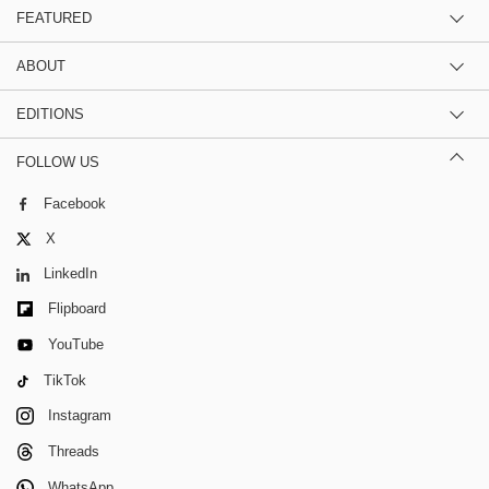
FEATURED
ABOUT
EDITIONS
FOLLOW US
Facebook
X
LinkedIn
Flipboard
YouTube
TikTok
Instagram
Threads
WhatsApp