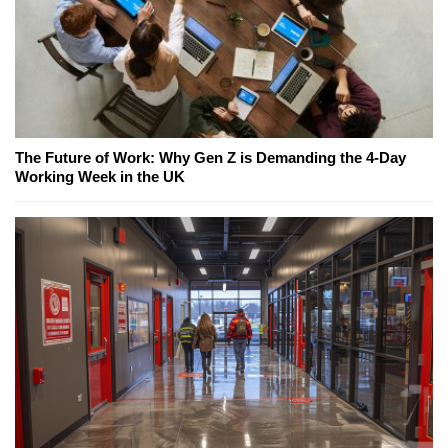
The Future of Work: Why Gen Z is Demanding the 4-Day
Working Week in the UK