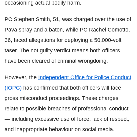
occasioning actual bodily harm.
PC Stephen Smith, 51, was charged over the use of
Pava spray and a baton, while PC Rachel Comotto,
36, faced allegations for deploying a 50,000-volt
taser. The not guilty verdict means both officers
have been cleared of criminal wrongdoing.
However, the
Independent Office for Police Conduct
(IOPC)
has confirmed that both officers will face
gross misconduct proceedings. These charges
relate to possible breaches of professional conduct
— including excessive use of force, lack of respect,
and inappropriate behaviour on social media.