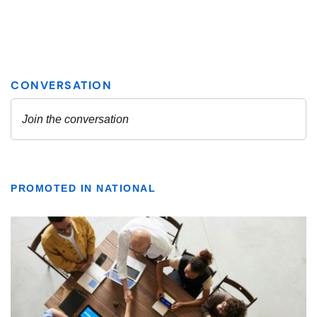
PROMOTED IN NATIONAL