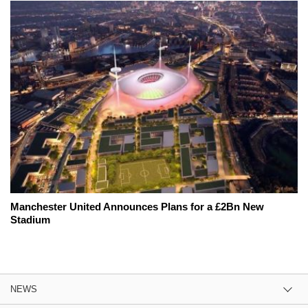
Manchester United Announces Plans for a £2Bn New
Stadium
NEWS