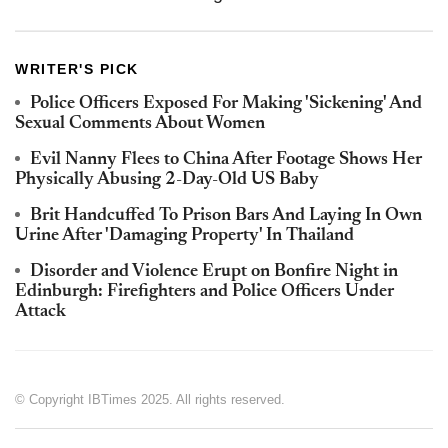
WRITER'S PICK
Police Officers Exposed For Making 'Sickening' And
Sexual Comments About Women
Evil Nanny Flees to China After Footage Shows Her
Physically Abusing 2-Day-Old US Baby
Brit Handcuffed To Prison Bars And Laying In Own
Urine After 'Damaging Property' In Thailand
Disorder and Violence Erupt on Bonfire Night in
Edinburgh: Firefighters and Police Officers Under
Attack
© Copyright IBTimes 2025. All rights reserved.