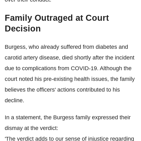
Family Outraged at Court
Decision
Burgess, who already suffered from diabetes and
carotid artery disease, died shortly after the incident
due to complications from COVID-19. Although the
court noted his pre-existing health issues, the family
believes the officers' actions contributed to his
decline.
In a statement, the Burgess family expressed their
dismay at the verdict:
'The verdict adds to our sense of injustice regarding