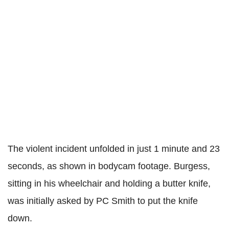
The violent incident unfolded in just 1 minute and 23
seconds, as shown in bodycam footage. Burgess,
sitting in his wheelchair and holding a butter knife,
was initially asked by PC Smith to put the knife
down.