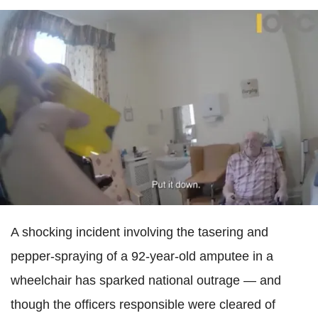
A shocking incident involving the tasering and
pepper-spraying of a 92-year-old amputee in a
wheelchair has sparked national outrage — and
though the officers responsible were cleared of