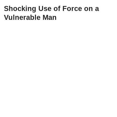
Shocking Use of Force on a
Vulnerable Man