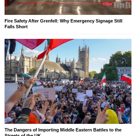
Fire Safety After Grenfell: Why Emergency Signage Still
Falls Short
The Dangers of Importing Middle Eastern Battles to the
Streets of the UK