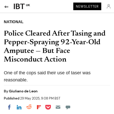
UK
NEWSLETTER
NATIONAL
Police Cleared After Tasing and
Pepper-Spraying 92-Year-Old
Amputee — But Face
Misconduct Action
One of the cops said their use of taser was
reasonable.
By
Giuliano de Leon
Published
29 May 2025, 9:08 PM BST
Share on Pocket
Share on LinkedIn
Share on Reddit
Share on Flipboard
Share on Facebook