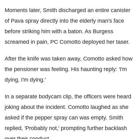
Moments later, Smith discharged an entire canister
of Pava spray directly into the elderly man's face
before striking him with a baton. As Burgess
screamed in pain, PC Comotto deployed her taser.
After the knife was taken away, Comotto asked how
the pensioner was feeling. His haunting reply: 'I'm
dying, I'm dying.'
In a separate bodycam clip, the officers were heard
joking about the incident. Comotto laughed as she
asked if the pepper spray can was empty. Smith
replied, 'Probably not,' prompting further backlash
over their conduct.