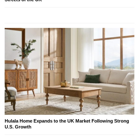
Hulala Home Expands to the UK Market Following Strong
U.S. Growth