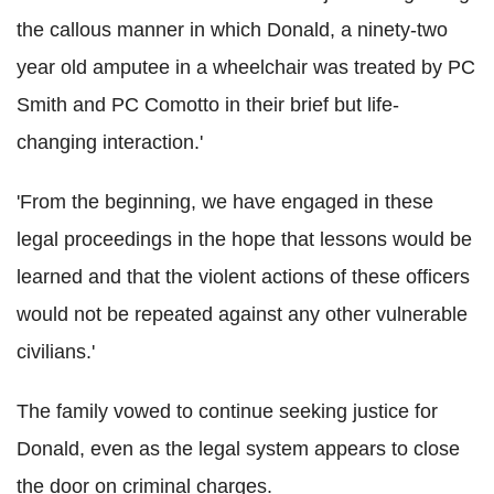
the callous manner in which Donald, a ninety-two
year old amputee in a wheelchair was treated by PC
Smith and PC Comotto in their brief but life-
changing interaction.'
'From the beginning, we have engaged in these
legal proceedings in the hope that lessons would be
learned and that the violent actions of these officers
would not be repeated against any other vulnerable
civilians.'
The family vowed to continue seeking justice for
Donald, even as the legal system appears to close
the door on criminal charges.