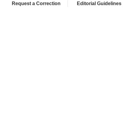
Request a Correction
Editorial Guidelines