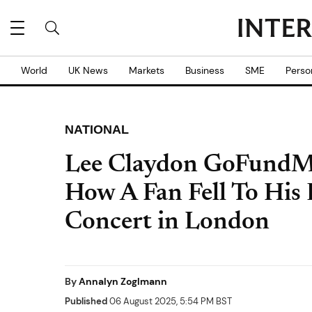
World
UK News
Markets
Business
SME
Perso
NATIONAL
Lee Claydon GoFundMe
How A Fan Fell To His
Concert in London
By
Annalyn Zoglmann
Published
06 August 2025, 5:54 PM BST