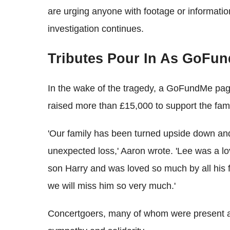
are urging anyone with footage or informatio
investigation continues.
Tributes Pour In As GoFu
In the wake of the tragedy, a GoFundMe pag
raised more than £15,000 to support the family
'Our family has been turned upside down and 
unexpected loss,' Aaron wrote. 'Lee was a l
son Harry and was loved so much by all his 
we will miss him so very much.'
Concertgoers, many of whom were present at