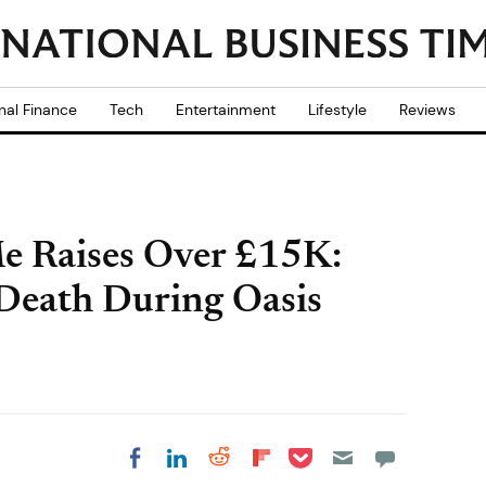
nal Finance
Tech
Entertainment
Lifestyle
Reviews
 Raises Over £15K:
 Death During Oasis
Share on Pocket
Share on LinkedIn
Share on Reddit
Share on
Share on Facebook