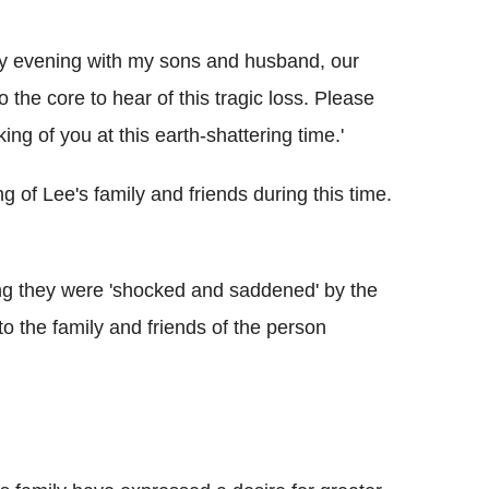
ay evening with my sons and husband, our
the core to hear of this tragic loss. Please
ng of you at this earth-shattering time.'
 of Lee's family and friends during this time.
g they were 'shocked and saddened' by the
o the family and friends of the person