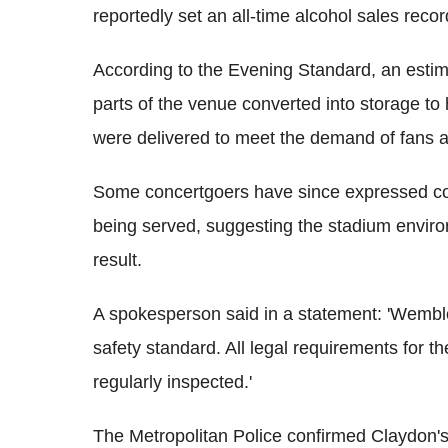
reportedly set an all-time alcohol sales rec
According to the Evening Standard, an estim
parts of the venue converted into storage t
were delivered to meet the demand of fans a
Some concertgoers have since expressed co
being served, suggesting the stadium envi
result.
A spokesperson said in a statement: 'Wembl
safety standard. All legal requirements for t
regularly inspected.'
The Metropolitan Police confirmed Claydon's in