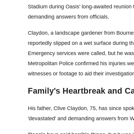
Stadium during Oasis' long‑awaited reunion t
demanding answers from officials.
Claydon, a landscape gardener from Bournem
reportedly slipped on a wet surface during 
Emergency services were called, but he was
Metropolitan Police confirmed his injuries wer
witnesses or footage to aid their investigatio
Family's Heartbreak and Cal
His father, Clive Claydon, 75, has since spok
'devastated' and demanding answers from We