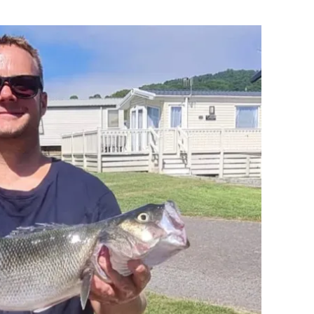
Flipboard