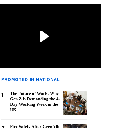
PROMOTED IN NATIONAL
1
The Future of Work: Why
Gen Z is Demanding the 4-
Day Working Week in the
UK
2
Fire Safety After Grenfell: