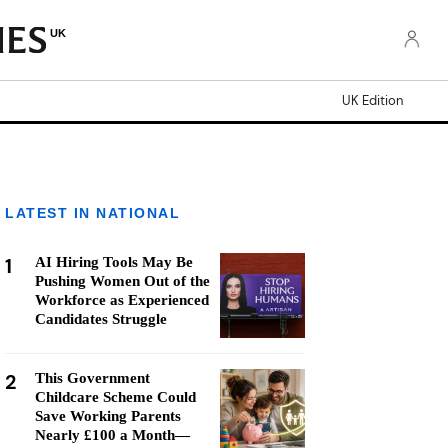
UK
UK Edition
LATEST IN NATIONAL
1
AI Hiring Tools May Be
Pushing Women Out of the
Workforce as Experienced
Candidates Struggle
2
This Government
Childcare Scheme Could
Save Working Parents
Nearly £100 a Month—