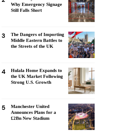
Why Emergency Signage
Still Falls Short
3
The Dangers of Importing
Middle Eastern Battles to
the Streets of the UK
4
Hulala Home Expands to
the UK Market Following
Strong U.S. Growth
5
Manchester United
Announces Plans for a
£2Bn New Stadium