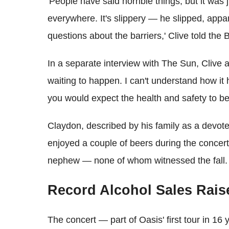
'People have said horrible things, but it was 
everywhere. It's slippery — he slipped, appar
questions about the barriers,' Clive told the
In a separate interview with The Sun, Clive a
waiting to happen. I can't understand how i
you would expect the health and safety to be
Claydon, described by his family as a devoted
enjoyed a couple of beers during the concert
nephew — none of whom witnessed the fall.
Record Alcohol Sales Rai
The concert — part of Oasis' first tour in 1