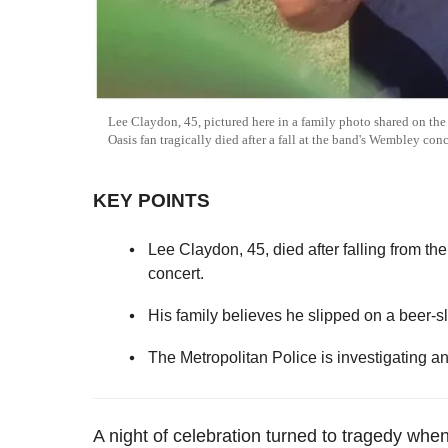
Lee Claydon, 45, pictured here in a family photo shared on t
Oasis fan tragically died after a fall at the band's Wembley con
KEY POINTS
Lee Claydon, 45, died after falling from t
concert.
His family believes he slipped on a beer-sl
The Metropolitan Police is investigating a
A night of celebration turned to tragedy whe