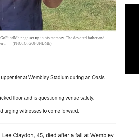
he GoFundMe page set up in his memory. The devoted father and
cert.
GOFUNDME
he upper tier at Wembley Stadium during an Oasis
icked floor and is questioning venue safety.
nd urging witnesses to come forward.
n Lee Claydon, 45, died after a fall at Wembley