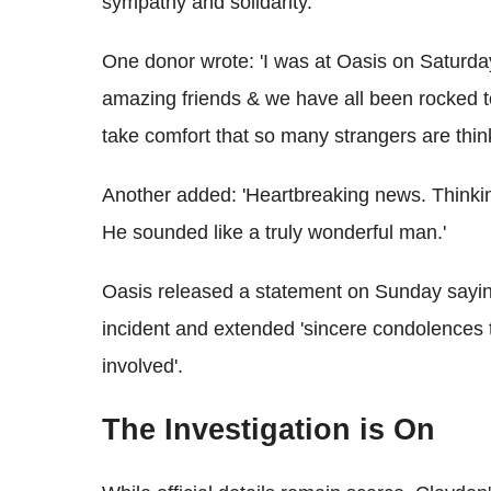
sympathy and solidarity.
One donor wrote: 'I was at Oasis on Saturd
amazing friends & we have all been rocked to 
take comfort that so many strangers are thinki
Another added: 'Heartbreaking news. Thinking
He sounded like a truly wonderful man.'
Oasis released a statement on Sunday sayin
incident and extended 'sincere condolences t
involved'.
The Investigation is On