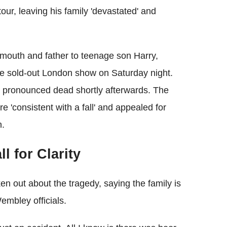
our, leaving his family 'devastated' and
outh and father to teenage son Harry,
the sold‑out London show on Saturday night.
 pronounced dead shortly afterwards. The
e 'consistent with a fall' and appealed for
n.
l for Clarity
en out about the tragedy, saying the family is
mbley officials.