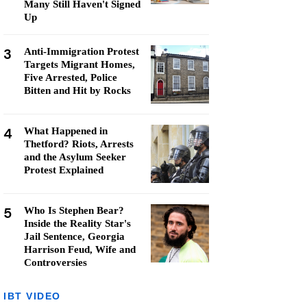
Many Still Haven't Signed
Up
3
Anti-Immigration Protest
Targets Migrant Homes,
Five Arrested, Police
Bitten and Hit by Rocks
4
What Happened in
Thetford? Riots, Arrests
and the Asylum Seeker
Protest Explained
5
Who Is Stephen Bear?
Inside the Reality Star's
Jail Sentence, Georgia
Harrison Feud, Wife and
Controversies
IBT VIDEO