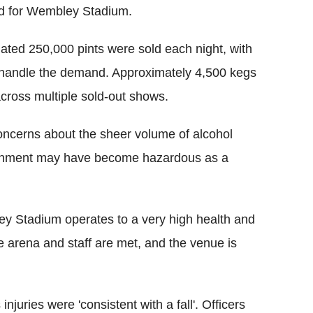
ord for Wembley Stadium.
ated 250,000 pints were sold each night, with
o handle the demand. Approximately 4,500 kegs
cross multiple sold-out shows.
ncerns about the sheer volume of alcohol
ronment may have become hazardous as a
ey Stadium operates to a very high health and
he arena and staff are met, and the venue is
juries were 'consistent with a fall'. Officers