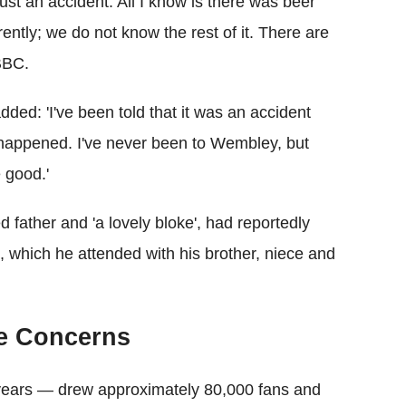
just an accident. All I know is there was beer
ently; we do not know the rest of it. There are
 BBC.
dded: 'I've been told that it was an accident
t happened. I've never been to Wembley, but
 good.'
 father and 'a lovely bloke', had reportedly
, which he attended with his brother, niece and
se Concerns
6 years — drew approximately 80,000 fans and