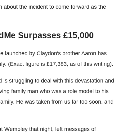
n about the incident to come forward as the
ndMe Surpasses £15,000
e launched by Claydon's brother Aaron has
. (Exact figure is £17,383, as of this writing).
is struggling to deal with this devastation and
oving family man who was a role model to his
family. He was taken from us far too soon, and
 Wembley that night, left messages of