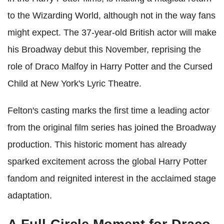
to the Wizarding World, although not in the way fans
might expect. The 37-year-old British actor will make
his Broadway debut this November, reprising the
role of Draco Malfoy in Harry Potter and the Cursed
Child at New York's Lyric Theatre.
Felton's casting marks the first time a leading actor
from the original film series has joined the Broadway
production. This historic moment has already
sparked excitement across the global Harry Potter
fandom and reignited interest in the acclaimed stage
adaptation.