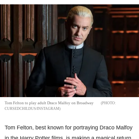
Tom Felton to play adult Draco Malfoy on Broadway
CURSEDCHILDUS/INSTAGRAM
Tom Felton, best known for portraying Draco Malfoy
in the Harry Potter films, is making a magical return