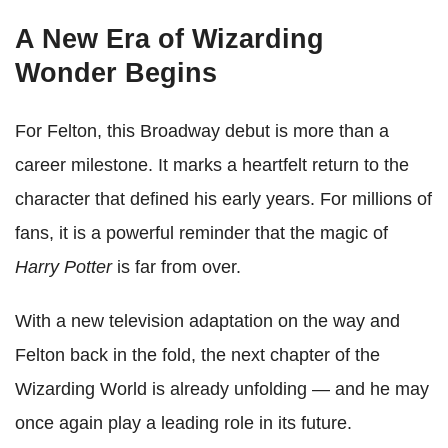
A New Era of Wizarding
Wonder Begins
For Felton, this Broadway debut is more than a
career milestone. It marks a heartfelt return to the
character that defined his early years. For millions of
fans, it is a powerful reminder that the magic of
Harry Potter
is far from over.
With a new television adaptation on the way and
Felton back in the fold, the next chapter of the
Wizarding World is already unfolding — and he may
once again play a leading role in its future.