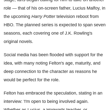
role — that of his on-screen father, Lucius Malfoy, in
the upcoming
Harry Potter
television reboot from
HBO. The planned series is expected to span seven
seasons, each covering one of J.K. Rowling's
original novels.
Social media has been flooded with support for the
idea, with many noting Felton's age, maturity, and
deep connection to the character as reasons he
would be perfect for the role.
Felton has embraced the speculation, stating in an
interview: 'I'm open to being involved again.
Whether as Lucius, a Hogwarts teacher, or