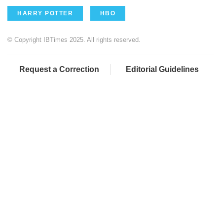
HARRY POTTER
HBO
© Copyright IBTimes 2025. All rights reserved.
Request a Correction
Editorial Guidelines