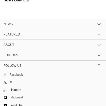
Hosts Bow Out
NEWS
FEATURED
ABOUT
EDITIONS
FOLLOW US
Facebook
X
LinkedIn
Flipboard
YouTube