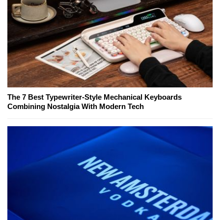
The 7 Best Typewriter-Style Mechanical Keyboards
Combining Nostalgia With Modern Tech