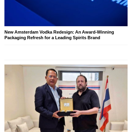
New Amsterdam Vodka Redesign: An Award-Winning
Packaging Refresh for a Leading Spirits Brand