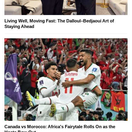
Living Well, Moving Fast: The Dalloul–Bedjaoui Art of
Staying Ahead
Canada vs Morocco: Africa's Fairytale Rolls On as the