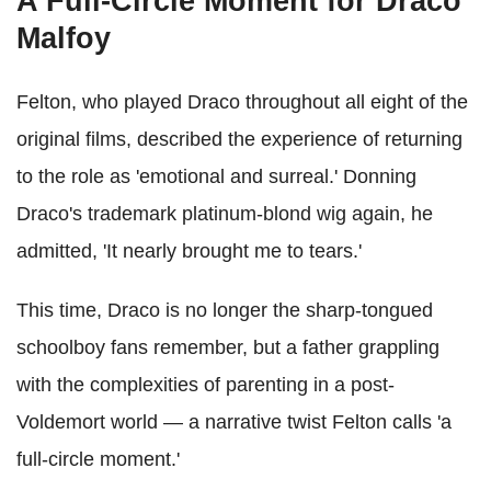
A Full-Circle Moment for Draco
Malfoy
Felton, who played Draco throughout all eight of the
original films, described the experience of returning
to the role as 'emotional and surreal.' Donning
Draco's trademark platinum-blond wig again, he
admitted, 'It nearly brought me to tears.'
This time, Draco is no longer the sharp-tongued
schoolboy fans remember, but a father grappling
with the complexities of parenting in a post-
Voldemort world — a narrative twist Felton calls 'a
full-circle moment.'