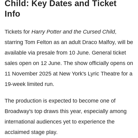
Child: Key Dates and Ticket
Info
Tickets for
Harry Potter and the Cursed Child
,
starring Tom Felton as an adult Draco Malfoy, will be
available via presale from 10 June. General ticket
sales open on 12 June. The show officially opens on
11 November 2025 at New York's Lyric Theatre for a
19-week limited run.
The production is expected to become one of
Broadway's top draws this year, especially among
international audiences yet to experience the
acclaimed stage play.