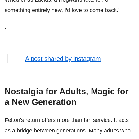
something entirely new, I'd love to come back.'
.
A post shared by instagram
Nostalgia for Adults, Magic for
a New Generation
Felton's return offers more than fan service. It acts
as a bridge between generations. Many adults who