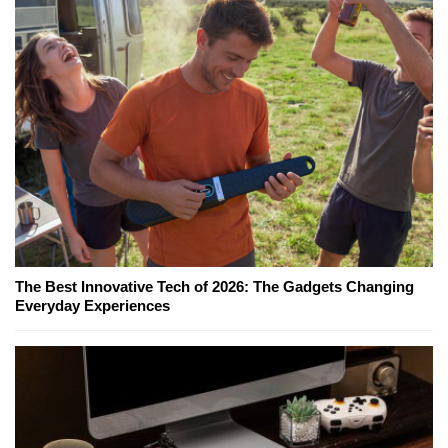
The Best Innovative Tech of 2026: The Gadgets Changing
Everyday Experiences