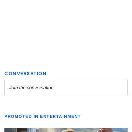
PROMOTED IN ENTERTAINMENT