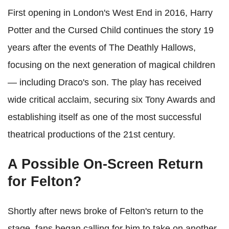
First opening in London's West End in 2016, Harry
Potter and the Cursed Child continues the story 19
years after the events of The Deathly Hallows,
focusing on the next generation of magical children
— including Draco's son. The play has received
wide critical acclaim, securing six Tony Awards and
establishing itself as one of the most successful
theatrical productions of the 21st century.
A Possible On-Screen Return
for Felton?
Shortly after news broke of Felton's return to the
stage, fans began calling for him to take on another