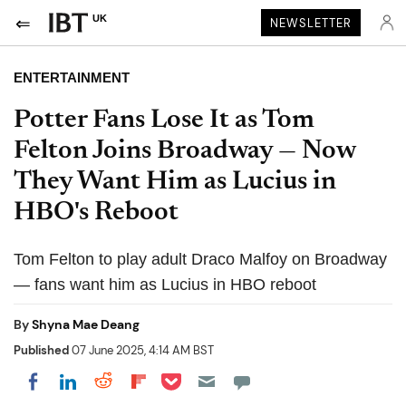
UK
NEWSLETTER
ENTERTAINMENT
Potter Fans Lose It as Tom
Felton Joins Broadway — Now
They Want Him as Lucius in
HBO's Reboot
Tom Felton to play adult Draco Malfoy on Broadway
— fans want him as Lucius in HBO reboot
By
Shyna Mae Deang
Published
07 June 2025, 4:14 AM BST
Share on Pocket
Share on LinkedIn
Share on Reddit
Share on Flipboard
Share on Facebook