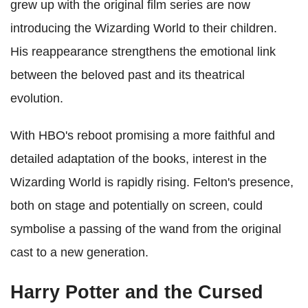
grew up with the original film series are now
introducing the Wizarding World to their children.
His reappearance strengthens the emotional link
between the beloved past and its theatrical
evolution.
With HBO's reboot promising a more faithful and
detailed adaptation of the books, interest in the
Wizarding World is rapidly rising. Felton's presence,
both on stage and potentially on screen, could
symbolise a passing of the wand from the original
cast to a new generation.
Harry Potter and the Cursed