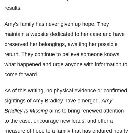
results.
Amy's family has never given up hope. They
maintain a website dedicated to her case and have
preserved her belongings, awaiting her possible
return. They continue to believe someone knows
what happened and urge anyone with information to
come forward.
As of this writing, no physical evidence or confirmed
sightings of Amy Bradley have emerged.
Amy
Bradley Is Missing
aims to bring renewed attention
to the case, encourage new leads, and offer a
measure of hope to a family that has endured nearly