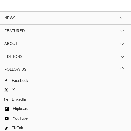
NEWS
FEATURED
ABOUT
EDITIONS
FOLLOW US
Facebook
X
LinkedIn
Flipboard
YouTube
TikTok