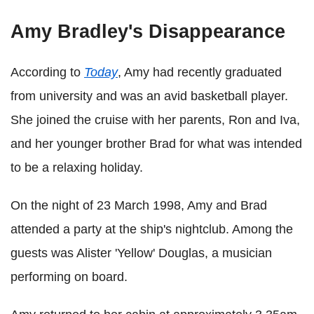
Amy Bradley's Disappearance
According to
Today
, Amy had recently graduated
from university and was an avid basketball player.
She joined the cruise with her parents, Ron and Iva,
and her younger brother Brad for what was intended
to be a relaxing holiday.
On the night of 23 March 1998, Amy and Brad
attended a party at the ship's nightclub. Among the
guests was Alister 'Yellow' Douglas, a musician
performing on board.