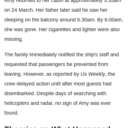
Amy returned to her cabin at approximately 3.35am
on 24 March. Her father later said he saw her
sleeping on the balcony around 5.30am. By 6.00am,
she was gone. Her cigarettes and lighter were also
missing.
The family immediately notified the ship's staff and
requested that passengers be prevented from
leaving. However, as reported by
Us Weekly
, the
crew delayed action until after most guests had
disembarked. Despite days of searching with
helicopters and radar, no sign of Amy was ever
found.