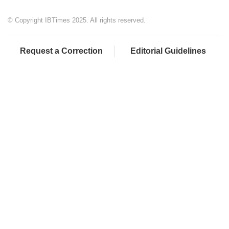
© Copyright IBTimes 2025. All rights reserved.
Request a Correction
Editorial Guidelines