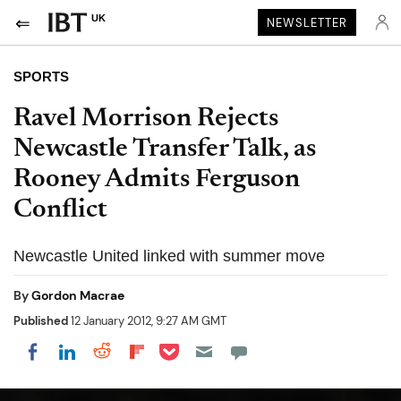
UK
NEWSLETTER
SPORTS
Ravel Morrison Rejects
Newcastle Transfer Talk, as
Rooney Admits Ferguson
Conflict
Newcastle United linked with summer move
By
Gordon Macrae
Published
12 January 2012, 9:27 AM GMT
Share on Pocket
Share on LinkedIn
Share on Reddit
Share on Flipboard
Share on Facebook