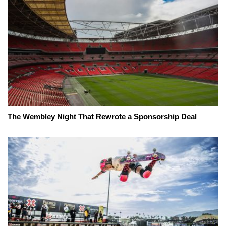
The Wembley Night That Rewrote a Sponsorship Deal