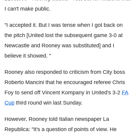
I can't make public.
"I accepted it. But I was tense when I got back on
the pitch [United lost the subsequent game 3-0 at
Newcastle and Rooney was substituted] and I
believe it showed. "
Rooney also responded to criticism from City boss
Roberto Mancini that he encouraged referee Chris
Foy to send off Vincent Kompany in United's 3-2
FA
Cup
third round win last Sunday.
However, Rooney told Italian newspaper La
Republica: "It's a question of points of view. He