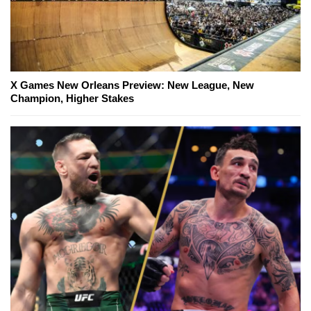
X Games New Orleans Preview: New League, New
Champion, Higher Stakes