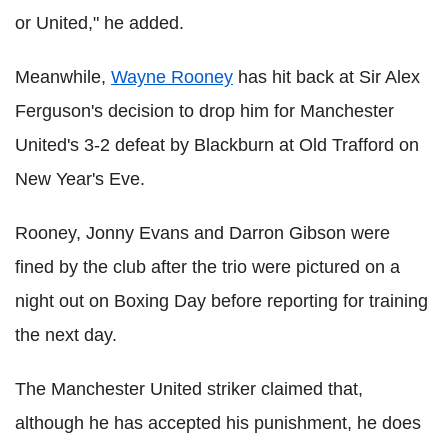
or United," he added.
Meanwhile,
Wayne Rooney
has hit back at Sir Alex
Ferguson's decision to drop him for Manchester
United's 3-2 defeat by Blackburn at Old Trafford on
New Year's Eve.
Rooney, Jonny Evans and Darron Gibson were
fined by the club after the trio were pictured on a
night out on Boxing Day before reporting for training
the next day.
The Manchester United striker claimed that,
although he has accepted his punishment, he does