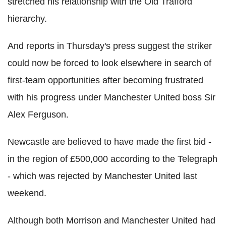
stretched his relationship with the Old Trafford
hierarchy.
And reports in Thursday's press suggest the striker
could now be forced to look elsewhere in search of
first-team opportunities after becoming frustrated
with his progress under Manchester United boss Sir
Alex Ferguson.
Newcastle are believed to have made the first bid -
in the region of £500,000 according to the Telegraph
- which was rejected by Manchester United last
weekend.
Although both Morrison and Manchester United had