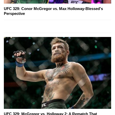
UFC 329: Conor McGregor vs. Max Holloway-Blessed's
Perspective
UFC 329: McGregor vs. Holloway 2: A Rematch That