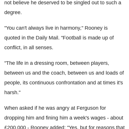
not believe he deserved to be singled out to such a
degree.
"You can't always live in harmony," Rooney is
quoted in the Daily Mail. "Football is made up of
conflict, in all senses.
"The life in a dressing room, between players,
between us and the coach, between us and loads of
people, its continuous confrontation and at times it's
harsh."
When asked if he was angry at Ferguson for
dropping him and fining him a week's wages - about
£200,000 - Rooney added: "Yes, but for reasons that