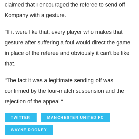
claimed that I encouraged the referee to send off
Kompany with a gesture.
"If it were like that, every player who makes that
gesture after suffering a foul would direct the game
in place of the referee and obviously it can't be like
that.
"The fact it was a legitimate sending-off was
confirmed by the four-match suspension and the
rejection of the appeal."
TWITTER
MANCHESTER UNITED FC
WAYNE ROONEY