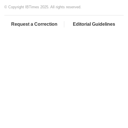
© Copyright IBTimes 2025. All rights reserved.
Request a Correction
Editorial Guidelines