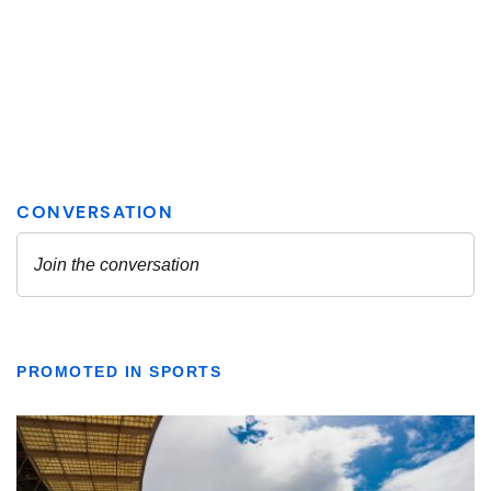
PROMOTED IN SPORTS