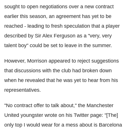
sought to open negotiations over a new contract
earlier this season, an agreement has yet to be
reached - leading to fresh speculation that a player
described by Sir Alex Ferguson as a "very, very
talent boy" could be set to leave in the summer.
However, Morrison appeared to reject suggestions
that discussions with the club had broken down
when he revealed that he was yet to hear from his
representatives.
"No contract offer to talk about," the Manchester
United youngster wrote on his Twitter page: "[The]
only top I would wear for a mess about is Barcelona