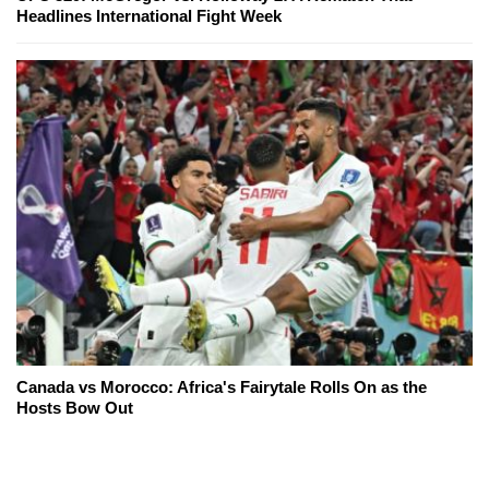
Headlines International Fight Week
Canada vs Morocco: Africa's Fairytale Rolls On as the
Hosts Bow Out