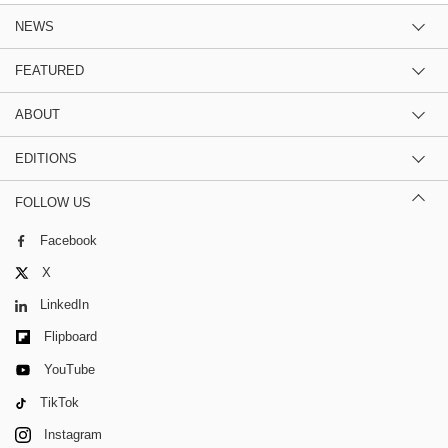
NEWS
FEATURED
ABOUT
EDITIONS
FOLLOW US
Facebook
X
LinkedIn
Flipboard
YouTube
TikTok
Instagram