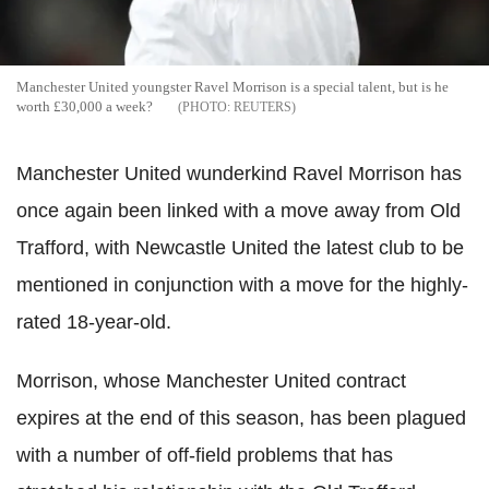
Manchester United youngster Ravel Morrison is a special talent, but is he
worth £30,000 a week?
REUTERS
Manchester United wunderkind Ravel Morrison has
once again been linked with a move away from Old
Trafford, with Newcastle United the latest club to be
mentioned in conjunction with a move for the highly-
rated 18-year-old.
Morrison, whose Manchester United contract
expires at the end of this season, has been plagued
with a number of off-field problems that has