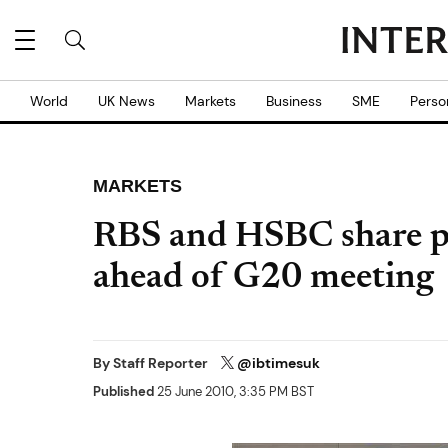
World
UK News
Markets
Business
SME
Perso
MARKETS
RBS and HSBC share p
ahead of G20 meeting
By
Staff Reporter
@ibtimesuk
Published
25 June 2010, 3:35 PM BST