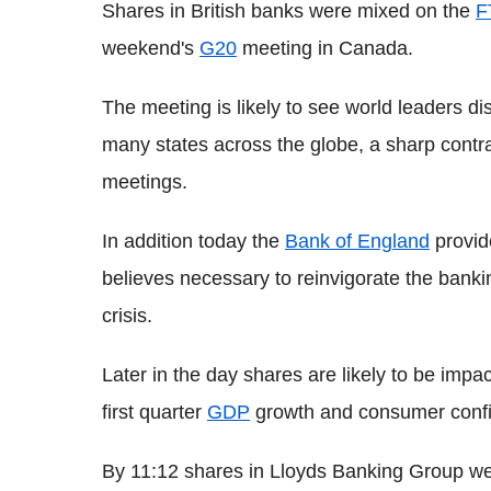
Shares in British banks were mixed on the
F
weekend's
G20
meeting in Canada.
The meeting is likely to see world leaders 
many states across the globe, a sharp contras
meetings.
In addition today the
Bank of England
provid
believes necessary to reinvigorate the banki
crisis.
Later in the day shares are likely to be impa
first quarter
GDP
growth and consumer conf
By 11:12 shares in Lloyds Banking Group we