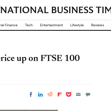
nal Finance
Tech
Entertainment
Lifestyle
Reviews
rice up on FTSE 100
Share on Pocket
Share on LinkedIn
Share on Reddit
Share on
Share on Facebook
Flipboard