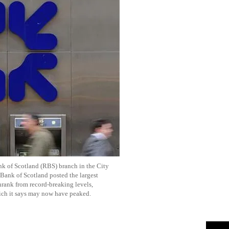
k of Scotland (RBS) branch in the City
Bank of Scotland posted the largest
hrank from record-breaking levels,
ich it says may now have peaked.