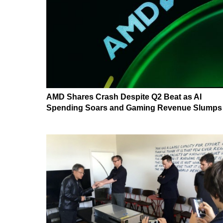
AMD Shares Crash Despite Q2 Beat as AI
Spending Soars and Gaming Revenue Slumps