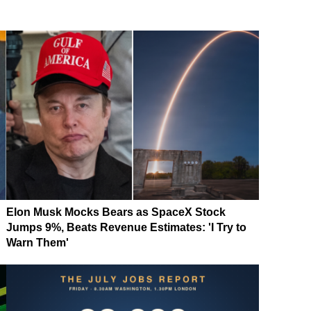
Elon Musk Mocks Bears as SpaceX Stock
Jumps 9%, Beats Revenue Estimates: 'I Try to
Warn Them'