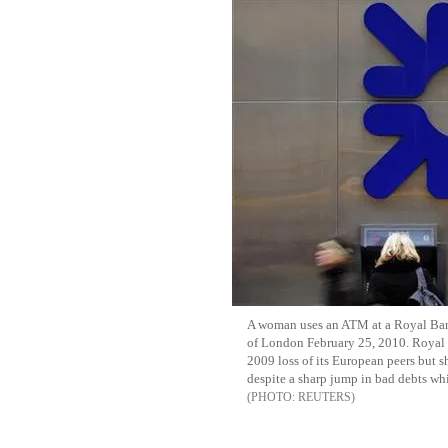
A woman uses an ATM at a Royal Ban
of London February 25, 2010. Royal 
2009 loss of its European peers but s
despite a sharp jump in bad debts wh
REUTERS