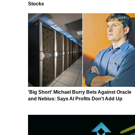
Stocks
'Big Short' Michael Burry Bets Against Oracle
and Nebius: Says AI Profits Don't Add Up