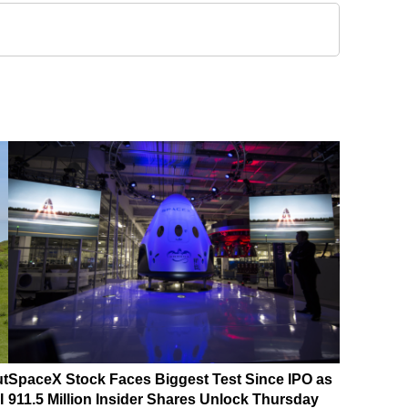
ut
SpaceX Stock Faces Biggest Test Since IPO as
I
911.5 Million Insider Shares Unlock Thursday