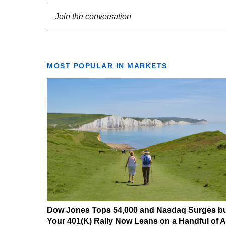
MOST POPULAR IN MARKETS
Dow Jones Tops 54,000 and Nasdaq Surges b
Your 401(K) Rally Now Leans on a Handful of A