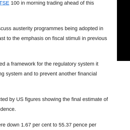
TSE
100 in morning trading ahead of this
discuss austerity programmes being adopted in
t to the emphasis on fiscal stimuli in previous
ed a framework for the regulatory system it
ng system and to prevent another financial
cted by US figures showing the final estimate of
idence.
re down 1.67 per cent to 55.37 pence per