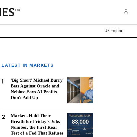
UK
UK Edition
LATEST IN MARKETS
1
'Big Short' Michael Burry
Bets Against Oracle and
Nebius: Says AI Profits
Don't Add Up
2
Markets Hold Their
Breath for Friday's Jobs
Number, the First Real
Test of a Fed That Refuses