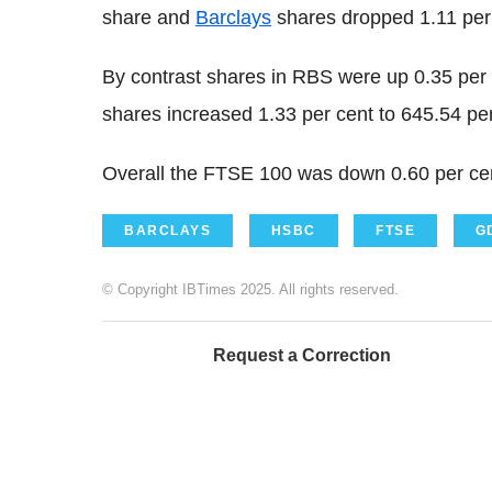
share and
Barclays
shares dropped 1.11 per 
By contrast shares in RBS were up 0.35 per
shares increased 1.33 per cent to 645.54 pe
Overall the FTSE 100 was down 0.60 per cen
BARCLAYS
HSBC
FTSE
G
© Copyright IBTimes 2025. All rights reserved.
Request a Correction