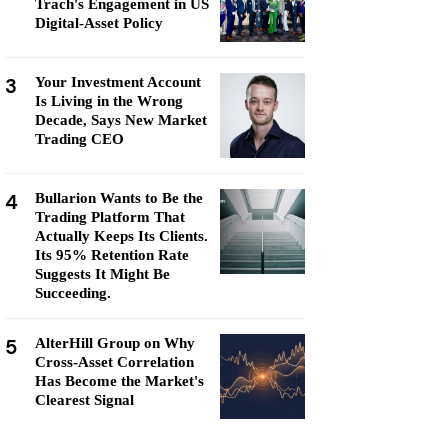
Trach's Engagement in US
Digital-Asset Policy
3
Your Investment Account
Is Living in the Wrong
Decade, Says New Market
Trading CEO
4
Bullarion Wants to Be the
Trading Platform That
Actually Keeps Its Clients.
Its 95% Retention Rate
Suggests It Might Be
Succeeding.
5
AlterHill Group on Why
Cross-Asset Correlation
Has Become the Market's
Clearest Signal