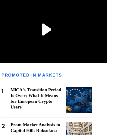
PROMOTED IN MARKETS
1
MiCA's Transition Period
Is Over; What It Means
for European Crypto
Users
2
From Market Analysis to
Capitol Hill: Roksolana