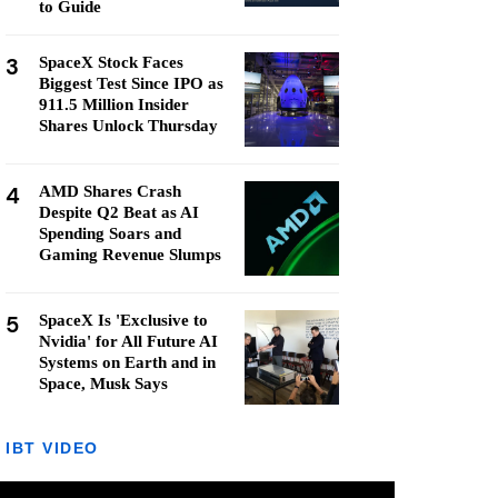
to Guide
3
SpaceX Stock Faces
Biggest Test Since IPO as
911.5 Million Insider
Shares Unlock Thursday
4
AMD Shares Crash
Despite Q2 Beat as AI
Spending Soars and
Gaming Revenue Slumps
5
SpaceX Is 'Exclusive to
Nvidia' for All Future AI
Systems on Earth and in
Space, Musk Says
IBT VIDEO