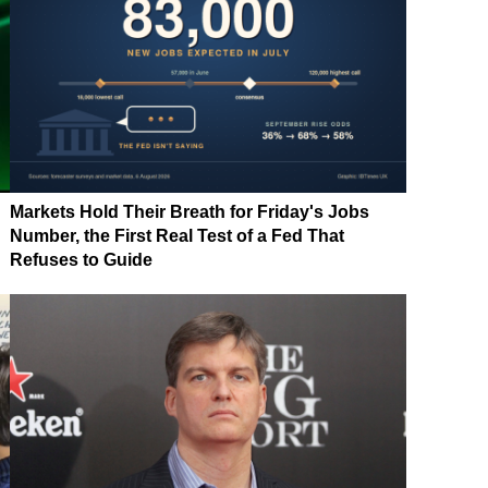
Markets Hold Their Breath for Friday's Jobs
Number, the First Real Test of a Fed That
Refuses to Guide