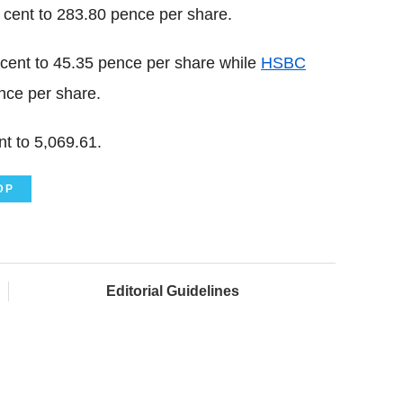
cent to 283.80 pence per share.
 cent to 45.35 pence per share while
HSBC
nce per share.
t to 5,069.61.
DP
Editorial Guidelines