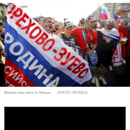
Russian fans arrive in Warsaw
IBTIMES