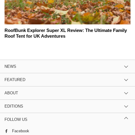
RoofBunk Explorer Super XL Review: The Ultimate Family
Roof Tent for UK Adventures
NEWS
FEATURED
ABOUT
EDITIONS
FOLLOW US
Facebook