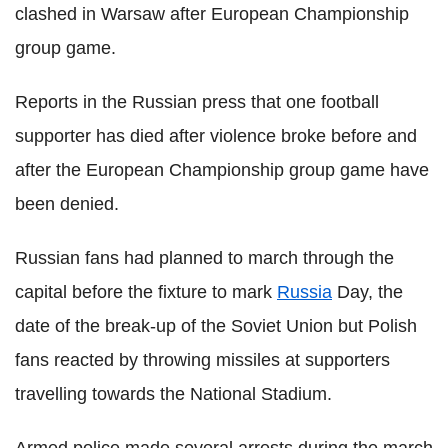
clashed in Warsaw after European Championship
group game.
Reports in the Russian press that one football
supporter has died after violence broke before and
after the European Championship group game have
been denied.
Russian fans had planned to march through the
capital before the fixture to mark
Russia
Day, the
date of the break-up of the Soviet Union but Polish
fans reacted by throwing missiles at supporters
travelling towards the National Stadium.
Armed police made several arrests during the march