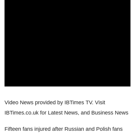
Video News provided by IBTimes TV. Visit
IBTimes.co.uk for Latest News, and Business News
Fifteen fans injured after Russian and Polish fans