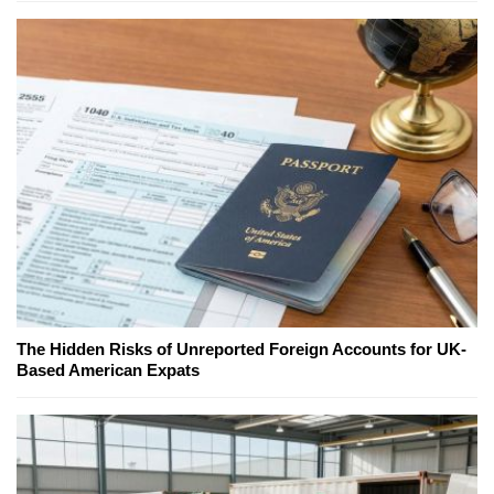
The Hidden Risks of Unreported Foreign Accounts for UK-
Based American Expats