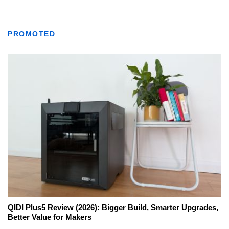
PROMOTED
QIDI Plus5 Review (2026): Bigger Build, Smarter Upgrades,
Better Value for Makers