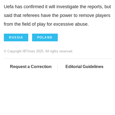
Uefa has confirmed it will investigate the reports, but
said that referees have the power to remove players
from the field of play for excessive abuse.
RUSSIA
POLAND
© Copyright IBTimes 2025. All rights reserved.
Request a Correction
Editorial Guidelines