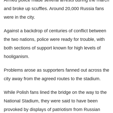
and broke up scuffles. Around 20,000 Russia fans
were in the city.
Against a backdrop of centuries of conflict between
the two nations, police were ready for trouble, with
both sections of support known for high levels of
hooliganism.
Problems arose as supporters fanned out across the
city away from the agreed routes to the stadium.
While Polish fans lined the bridge on the way to the
National Stadium, they were said to have been
provoked by displays of patriotism from Russian