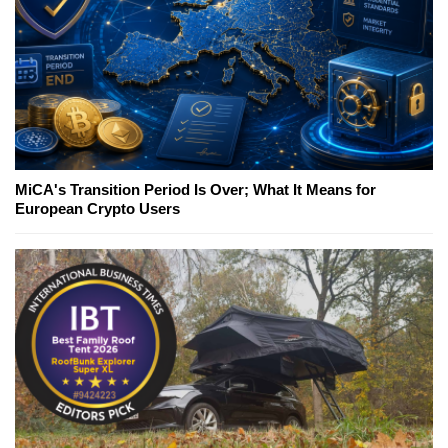
MiCA's Transition Period Is Over; What It Means for
European Crypto Users