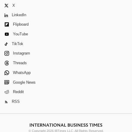
X
LinkedIn
Flipboard
YouTube
TikTok
Instagram
Threads
WhatsApp
Google News
Reddit
RSS
© Copyright 2026 IBTimes LLC. All Rights Reserved.