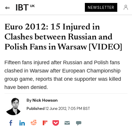
UK
NEWSLETTER
Euro 2012: 15 Injured in
Clashes between Russian and
Polish Fans in Warsaw [VIDEO]
Fifteen fans injured after Russian and Polish fans
clashed in Warsaw after European Championship
group game, reports that one supporter was killed
have been denied.
By
Nick Howson
Published
12 June 2012, 7:05 PM BST
Share on Pocket
Share on LinkedIn
Share on Reddit
Share on Flipboard
Share on Facebook