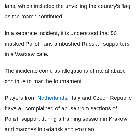
fans, which included the unveiling the country's flag
as the march continued.
In a separate incident, it is understood that 50
masked Polish fans ambushed Russian supporters
in a Warsaw cafe.
The incidents come as allegations of racial abuse
continue to mar the tournament.
Players from
Netherlands
, Italy and Czech Republic
have all complained of abuse from sections of
Polish support during a training session in Krakow
and matches in Gdansk and Poznan.