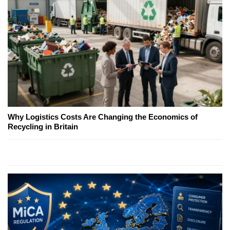
Why Logistics Costs Are Changing the Economics of
Recycling in Britain