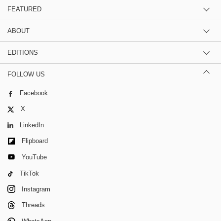
FEATURED
ABOUT
EDITIONS
FOLLOW US
Facebook
X
LinkedIn
Flipboard
YouTube
TikTok
Instagram
Threads