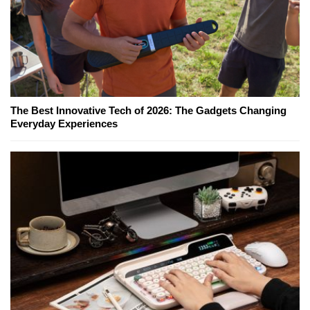
The Best Innovative Tech of 2026: The Gadgets Changing
Everyday Experiences