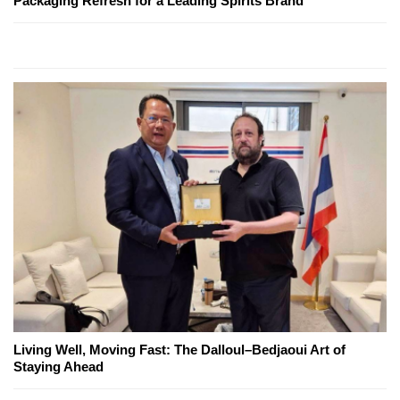
Packaging Refresh for a Leading Spirits Brand
Living Well, Moving Fast: The Dalloul–Bedjaoui Art of
Staying Ahead