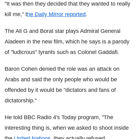
"It was then they decided that they wanted to really
kill me," t
he Daily Mirror reported
.
The Ali G and Borat star plays Admiral General
Aladeen in the new film, which he says is a parody
of "ludicrous" tyrants such as Colonel Gaddafi.
Baron Cohen denied the role was an attack on
Arabs and said the only people who would be
offended by it would be "dictators and fans of
dictatorship."
He told BBC Radio 4's Today program, "The
interesting thing is, when we asked to shoot inside
the
United Nations
, they actually refused.