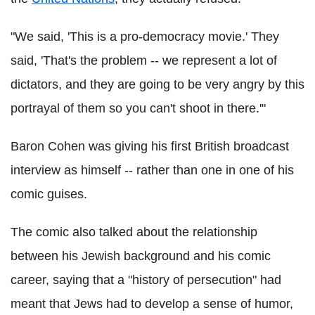
"We said, 'This is a pro-democracy movie.' They
said, 'That's the problem -- we represent a lot of
dictators, and they are going to be very angry by this
portrayal of them so you can't shoot in there.'"
Baron Cohen was giving his first British broadcast
interview as himself -- rather than one in one of his
comic guises.
The comic also talked about the relationship
between his Jewish background and his comic
career, saying that a "history of persecution" had
meant that Jews had to develop a sense of humor,