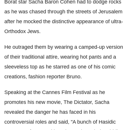
Borat star Sacha Baron Cohen had to dodge rocks
as he was chased through the streets of Jerusalem
after he mocked the distinctive appearance of ultra-
Orthodox Jews.
He outraged them by wearing a camped-up version
of their traditional attire, wearing hot pants and a
sleeveless top as he starred as one of his comic
creations, fashion reporter Bruno.
Speaking at the Cannes Film Festival as he
promotes his new movie, The Dictator, Sacha
revealed the danger he has faced in his
controversial roles and said, "A bunch of Hasidic