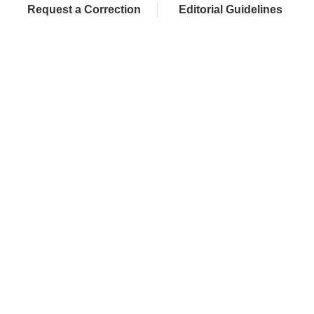
Request a Correction
Editorial Guidelines