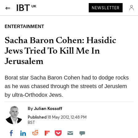
UK
NEWSLETTER
ENTERTAINMENT
Sacha Baron Cohen: Hasidic
Jews Tried To Kill Me In
Jerusalem
Borat star Sacha Baron Cohen had to dodge rocks
as he was chased through the streets of Jeruslem
by ultra-Orthodox Jews.
By
Julian Kossoff
Published
18 May 2012, 12:48 PM
BST
Share on Pocket
Share on LinkedIn
Share on Reddit
Share on Flipboard
Share on Facebook