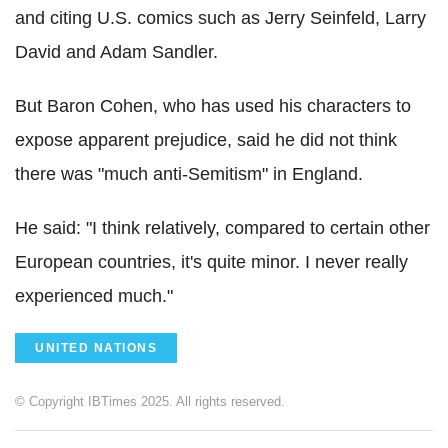
and citing U.S. comics such as Jerry Seinfeld, Larry
David and Adam Sandler.
But Baron Cohen, who has used his characters to
expose apparent prejudice, said he did not think
there was "much anti-Semitism" in England.
He said: "I think relatively, compared to certain other
European countries, it's quite minor. I never really
experienced much."
UNITED NATIONS
© Copyright IBTimes 2025. All rights reserved.