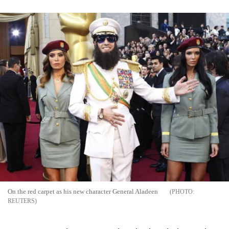
On the red carpet as his new character General Aladeen
REUTERS