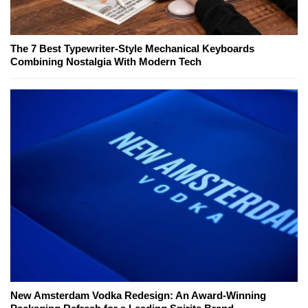
The 7 Best Typewriter-Style Mechanical Keyboards
Combining Nostalgia With Modern Tech
New Amsterdam Vodka Redesign: An Award-Winning