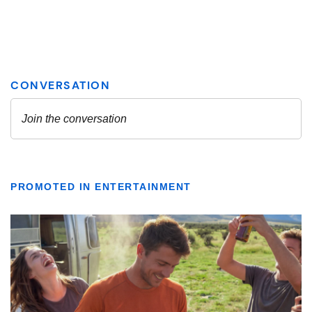
PROMOTED IN ENTERTAINMENT