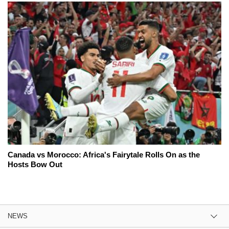
Canada vs Morocco: Africa's Fairytale Rolls On as the
Hosts Bow Out
NEWS