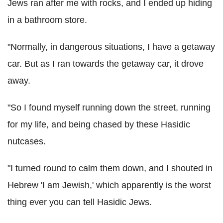
Jews ran after me with rocks, and I ended up hiding
in a bathroom store.
"Normally, in dangerous situations, I have a getaway
car. But as I ran towards the getaway car, it drove
away.
"So I found myself running down the street, running
for my life, and being chased by these Hasidic
nutcases.
"I turned round to calm them down, and I shouted in
Hebrew 'I am Jewish,' which apparently is the worst
thing ever you can tell Hasidic Jews.