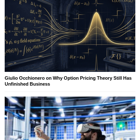
Giulio Occhionero on Why Option Pricing Theory Still Has
Unfinished Business