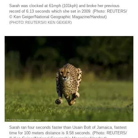
Sarah was clocked at 61mph (101kph) and broke her previous
record of 6.13 seconds which she set in 2009. (Photo: REUTERS/
© Ken Geiger/National Geographic Magazine/Handout)
REUTERS/© KEN GEIGER
Sarah ran four seconds faster than Usain Bolt of Jamaica, fastest
time for 100 meters distance is 9.58 seconds. (Photo: REUTERS/