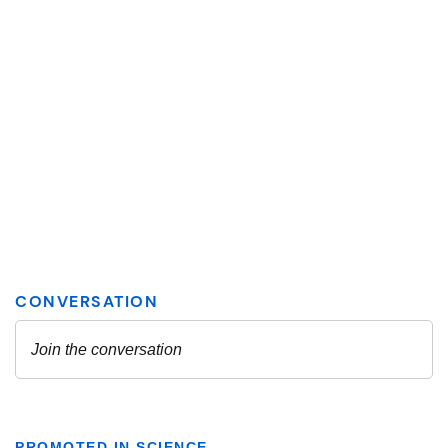
PROMOTED IN SCIENCE