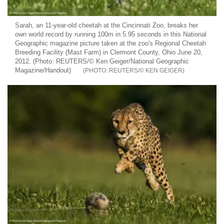
Sarah, an 11-year-old cheetah at the Cincinnati Zoo, breaks her
own world record by running 100m in 5.95 seconds in this National
Geographic magazine picture taken at the zoo's Regional Cheetah
Breeding Facility (Mast Farm) in Clermont County, Ohio June 20,
2012. (Photo: REUTERS/© Ken Geiger/National Geographic
Magazine/Handout)
REUTERS/© KEN GEIGER