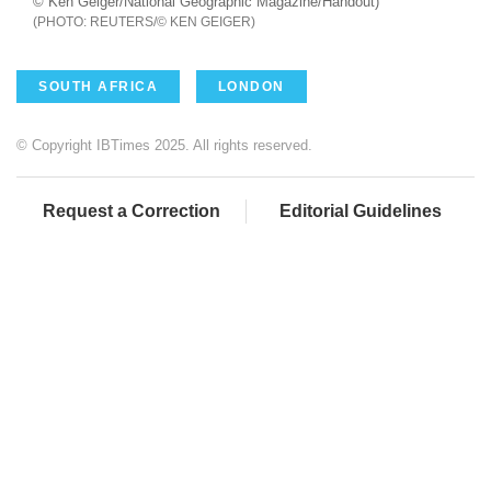
© Ken Geiger/National Geographic Magazine/Handout)
REUTERS/© KEN GEIGER
SOUTH AFRICA
LONDON
© Copyright IBTimes 2025. All rights reserved.
Request a Correction
Editorial Guidelines