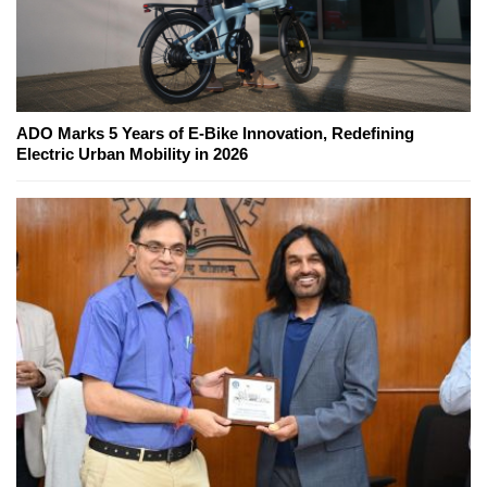
ADO Marks 5 Years of E-Bike Innovation, Redefining
Electric Urban Mobility in 2026