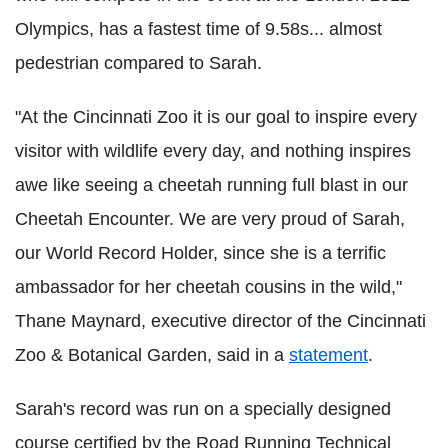
Olympics, has a fastest time of 9.58s... almost
pedestrian compared to Sarah.
"At the Cincinnati Zoo it is our goal to inspire every
visitor with wildlife every day, and nothing inspires
awe like seeing a cheetah running full blast in our
Cheetah Encounter. We are very proud of Sarah,
our World Record Holder, since she is a terrific
ambassador for her cheetah cousins in the wild,"
Thane Maynard, executive director of the Cincinnati
Zoo & Botanical Garden, said in a
statement
.
Sarah's record was run on a specially designed
course certified by the Road Running Technical