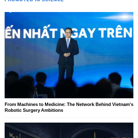
From Machines to Medicine: The Network Behind Vietnam's
Robotic Surgery Ambitions