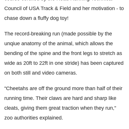
Council of USA Track & Field and her motivation - to
chase down a fluffy dog toy!
The record-breaking run (made possible by the
unqiue anatomy of the animal, which allows the
bending of the spine and the front legs to stretch as
wide as 20ft to 22ft in one stride) has been captured
on both still and video cameras.
"Cheetahs are off the ground more than half of their
running time. Their claws are hard and sharp like
cleats, giving them great traction when they run,"
zoo authorities explained.