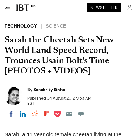
UK
NEWSLETTER
TECHNOLOGY
SCIENCE
Sarah the Cheetah Sets New
World Land Speed Record,
Trounces Usain Bolt's Time
[PHOTOS + VIDEOS]
By
Sanskrity Sinha
Published
04 August 2012, 9:53 AM
BST
Share on Pocket
Share on LinkedIn
Share on Reddit
Share on Flipboard
Share on Facebook
Sarah, a 11 year old female cheetah living at the