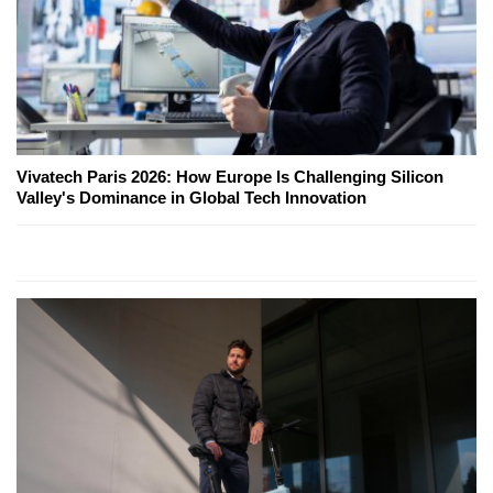
Vivatech Paris 2026: How Europe Is Challenging Silicon
Valley's Dominance in Global Tech Innovation