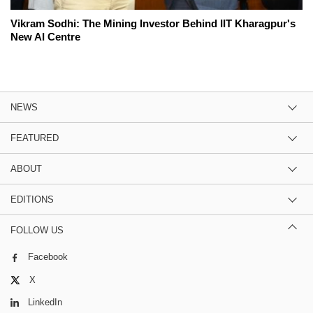
Vikram Sodhi: The Mining Investor Behind IIT Kharagpur's
New AI Centre
NEWS
FEATURED
ABOUT
EDITIONS
FOLLOW US
Facebook
X
LinkedIn