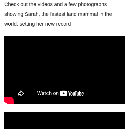
Check out the videos and a few photographs
showing Sarah, the fastest land mammal in the
world, setting her new record