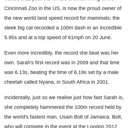
Cincinnati Zoo in the US, is now the proud owner of
the new world land speed record for mammals; the
sleek big cat recorded a 100m dash in an incredible
5.95s and at a top speed of 61mph on 20 June.
Even more incredibly, the record she beat was her
own. Sarah's first record was in 2009 and that time
was 6.13s, beating the time of 6.19s set by a male
cheetah called Nyana, in South Africa in 2001.
Incidentally, just so we realise just how fast Sarah is,
she completely hammered the 100m record held by
the world's fastest man, Usain Bolt of Jamaica. Bolt,
who will compete in the event at the London 2012