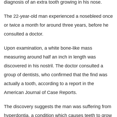
diagnosis of an extra tooth growing in his nose.
The 22-year-old man experienced a nosebleed once
or twice a month for around three years, before he
consulted a doctor.
Upon examination, a white bone-like mass
measuring around half an inch in length was
discovered in his nostril. The doctor consulted a
group of dentists, who confirmed that the find was
actually a tooth, according to a report in the
American Journal of Case Reports.
The discovery suggests the man was suffering from
hyperdontia, a condition which causes teeth to grow