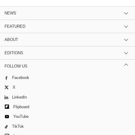
NEWS
FEATURED
ABOUT
EDITIONS
FOLLOW US
Facebook
X
LinkedIn
Flipboard
YouTube
TikTok