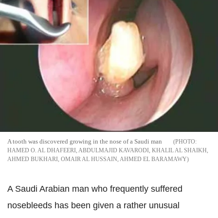
A tooth was discovered growing in the nose of a Saudi man
HAMED O. AL DHAFEERI, ABDULMAJID KAVARODI, KHALIL AL SHAIKH,
AHMED BUKHARI, OMAIR AL HUSSAIN, AHMED EL BARAMAWY
A Saudi Arabian man who frequently suffered
nosebleeds has been given a rather unusual