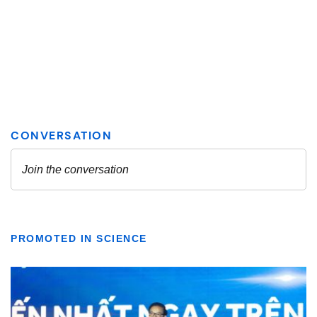
PROMOTED IN SCIENCE