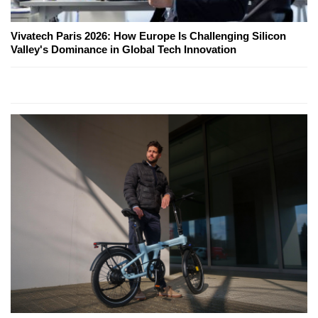
Vivatech Paris 2026: How Europe Is Challenging Silicon
Valley's Dominance in Global Tech Innovation