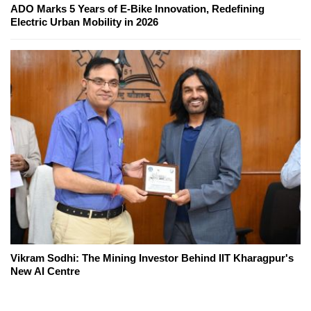
ADO Marks 5 Years of E-Bike Innovation, Redefining
Electric Urban Mobility in 2026
Vikram Sodhi: The Mining Investor Behind IIT Kharagpur's
New AI Centre