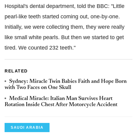
Hospital's dental department, told the BBC: "Little
pearl-like teeth started coming out, one-by-one.
Initially, we were collecting them, they were really
like small white pearls. But then we started to get
tired. We counted 232 teeth."
RELATED
Sydney: Miracle Twin Babies Faith and Hope Born
with Two Faces on One Skull
Medical Miracle: Italian Man Survives Heart
Rotation Inside Chest After Motorcycle Accident
SAUDI ARABIA