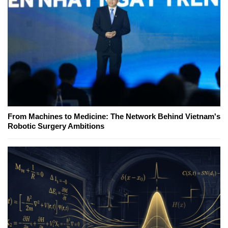
From Machines to Medicine: The Network Behind Vietnam's
Robotic Surgery Ambitions