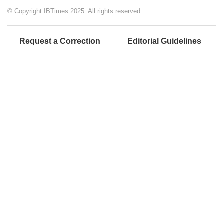
© Copyright IBTimes 2025. All rights reserved.
Request a Correction
Editorial Guidelines