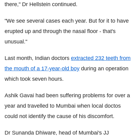
there," Dr Hellstein continued.
"We see several cases each year. But for it to have
erupted up and through the nasal floor - that's
unusual."
Last month, Indian doctors
extracted 232 teeth from
the mouth of a 17-year-old boy
during an operation
which took seven hours.
Ashik Gavai had been suffering problems for over a
year and travelled to Mumbai when local doctos
could not identify the cause of his discomfort.
Dr Sunanda Dhiware, head of Mumbai's JJ