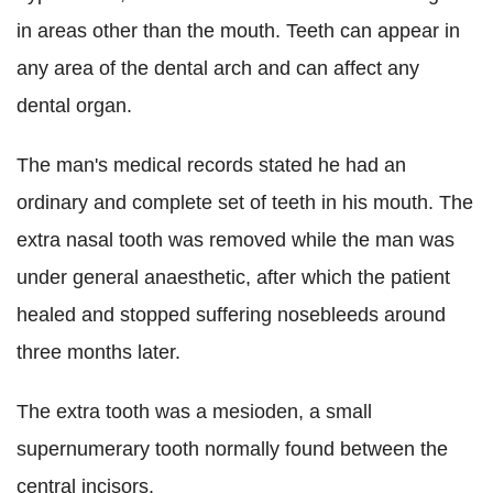
in areas other than the mouth. Teeth can appear in
any area of the dental arch and can affect any
dental organ.
The man's medical records stated he had an
ordinary and complete set of teeth in his mouth. The
extra nasal tooth was removed while the man was
under general anaesthetic, after which the patient
healed and stopped suffering nosebleeds around
three months later.
The extra tooth was a mesioden, a small
supernumerary tooth normally found between the
central incisors.