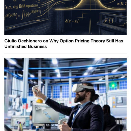
Giulio Occhionero on Why Option Pricing Theory Still Has
Unfinished Business