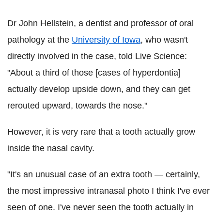
Dr John Hellstein, a dentist and professor of oral
pathology at the
University of Iowa
, who wasn't
directly involved in the case, told Live Science:
"About a third of those [cases of hyperdontia]
actually develop upside down, and they can get
rerouted upward, towards the nose."
However, it is very rare that a tooth actually grow
inside the nasal cavity.
"It's an unusual case of an extra tooth — certainly,
the most impressive intranasal photo I think I've ever
seen of one. I've never seen the tooth actually in