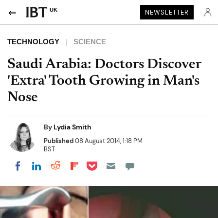
UK
NEWSLETTER
TECHNOLOGY
SCIENCE
Saudi Arabia: Doctors Discover
'Extra' Tooth Growing in Man's
Nose
By
Lydia Smith
Published
08 August 2014, 1:18 PM
BST
Share on Pocket
Share on LinkedIn
Share on Reddit
Share on Flipboard
Share on Facebook