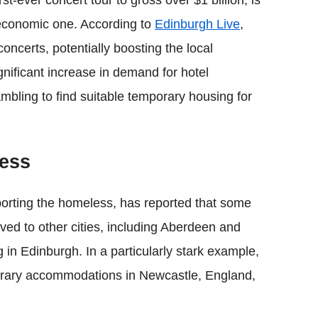
rst-ever concert tour to gross over $1 billion, is
economic one. According to
Edinburgh Live
,
oncerts, potentially boosting the local
nificant increase in demand for hotel
mbling to find suitable temporary housing for
less
pporting the homeless, has reported that some
ved to other cities, including Aberdeen and
 in Edinburgh. In a particularly stark example,
porary accommodations in Newcastle, England,