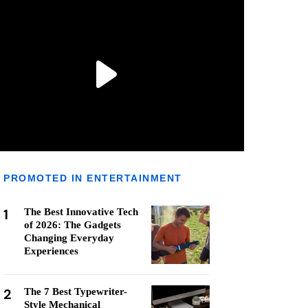
PROMOTED IN ENTERTAINMENT
1
The Best Innovative Tech
of 2026: The Gadgets
Changing Everyday
Experiences
2
The 7 Best Typewriter-
Style Mechanical