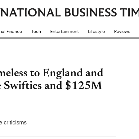
nal Finance
Tech
Entertainment
Lifestyle
Reviews
meless to England and
 Swifties and $125M
 criticisms