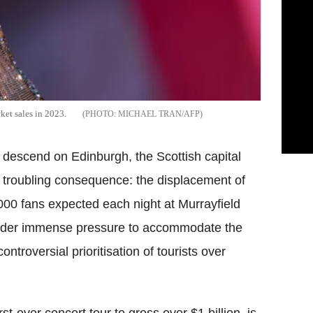
cket sales in 2023.
MICHAEL TRAN/AFP
to descend on Edinburgh, the Scottish capital
d troubling consequence: the displacement of
000 fans expected each night at Murrayfield
 under immense pressure to accommodate the
ontroversial prioritisation of tourists over