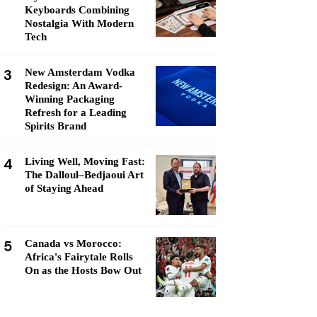
Keyboards Combining
Nostalgia With Modern
Tech
3
New Amsterdam Vodka
Redesign: An Award-
Winning Packaging
Refresh for a Leading
Spirits Brand
4
Living Well, Moving Fast:
The Dalloul–Bedjaoui Art
of Staying Ahead
5
Canada vs Morocco:
Africa's Fairytale Rolls
On as the Hosts Bow Out