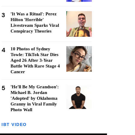
3
'It Was a Ritual': Perez
Hilton 'Horrible'
Livestream Sparks Viral
Conspiracy Theories
4
10 Photos of Sydney
Towle: TikTok Star Dies
Aged 26 After 3-Year
Battle With Rare Stage 4
Cancer
5
'He'll Be My Grandson':
Michael B. Jordan
'Adopted' by Oklahoma
Granny in Viral Family
Photo Wall
IBT VIDEO