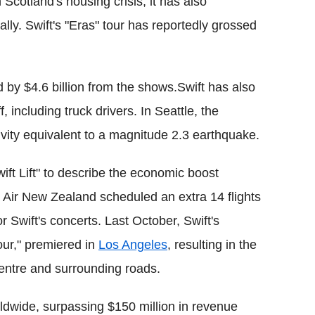
 Scotland's housing crisis, it has also
lly. Swift's "Eras" tour has reportedly grossed
y $4.6 billion from the shows.Swift has also
f, including truck drivers. In Seattle, the
vity equivalent to a magnitude 2.3 earthquake.
ift Lift" to describe the economic boost
r. Air New Zealand scheduled an extra 14 flights
r Swift's concerts. Last October, Swift's
our," premiered in
Los Angeles
, resulting in the
entre and surrounding roads.
ldwide, surpassing $150 million in revenue