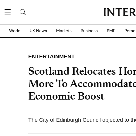
World
UK News
Markets
Business
SME
Perso
ENTERTAINMENT
Scotland Relocates Ho
More To Accommodate
Economic Boost
The City of Edinburgh Council objected to the