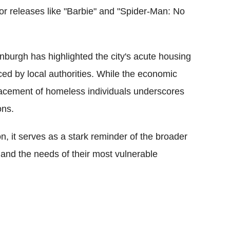
jor releases like "Barbie" and "Spider-Man: No
.
dinburgh has highlighted the city's acute housing
 faced by local authorities. While the economic
placement of homeless individuals underscores
ons.
n, it serves as a stark reminder of the broader
 and the needs of their most vulnerable