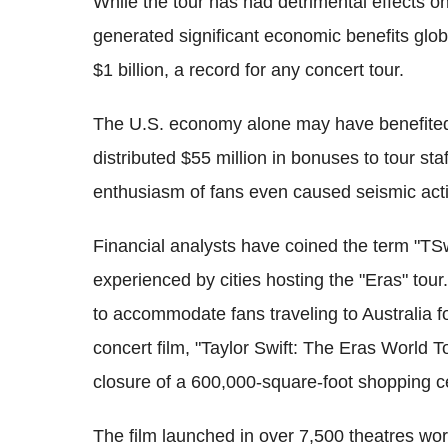
While the tour has had detrimental effects on
generated significant economic benefits globa
$1 billion, a record for any concert tour.
The U.S. economy alone may have benefited b
distributed $55 million in bonuses to tour staf
enthusiasm of fans even caused seismic acti
Financial analysts have coined the term "TSw
experienced by cities hosting the "Eras" tou
to accommodate fans traveling to Australia fo
concert film, "Taylor Swift: The Eras World T
closure of a 600,000-square-foot shopping c
The film launched in over 7,500 theatres wor