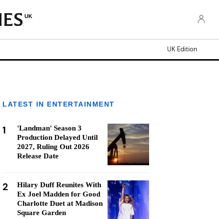
UK
UK Edition
LATEST IN ENTERTAINMENT
1
'Landman' Season 3
Production Delayed Until
2027, Ruling Out 2026
Release Date
2
Hilary Duff Reunites With
Ex Joel Madden for Good
Charlotte Duet at Madison
Square Garden