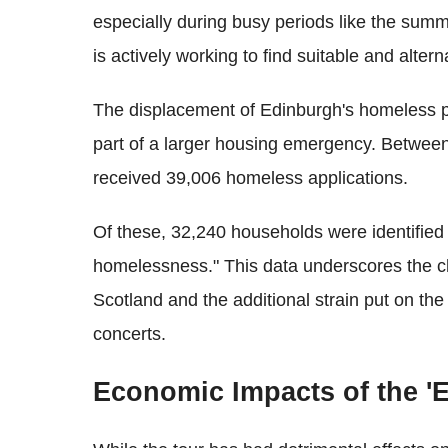
especially during busy periods like the sum
is actively working to find suitable and alter
The displacement of Edinburgh's homeless pop
part of a larger housing emergency. Between
received 39,006 homeless applications.
Of these, 32,240 households were identified 
homelessness." This data underscores the ch
Scotland and the additional strain put on the
concerts.
Economic Impacts of the 'E