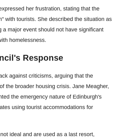
xpressed her frustration, stating that the
" with tourists. She described the situation as
ng a major event should not have significant
 with homelessness.
ncil's Response
k against criticisms, arguing that the
f the broader housing crisis. Jane Meagher,
ghted the emergency nature of Edinburgh's
ates using tourist accommodations for
t ideal and are used as a last resort,