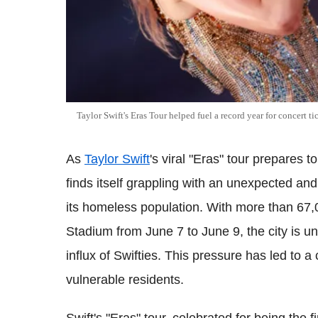
Taylor Swift's Eras Tour helped fuel a record year for concert ti
As
Taylor Swift
's viral "Eras" tour prepares 
finds itself grappling with an unexpected an
its homeless population. With more than 67,
Stadium from June 7 to June 9, the city is
influx of Swifties. This pressure has led to a c
vulnerable residents.