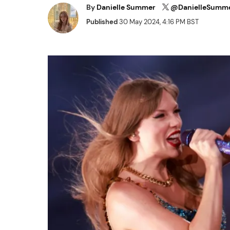
By
Danielle Summer
@DanielleSumm
Published
30 May 2024, 4:16 PM BST