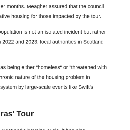
mer months. Meagher assured that the council
native housing for those impacted by the tour.
ulation is not an isolated incident but rather
 2022 and 2023, local authorities in Scotland
as being either "homeless" or "threatened with
ronic nature of the housing problem in
 system by large-scale events like Swift's
ras' Tour