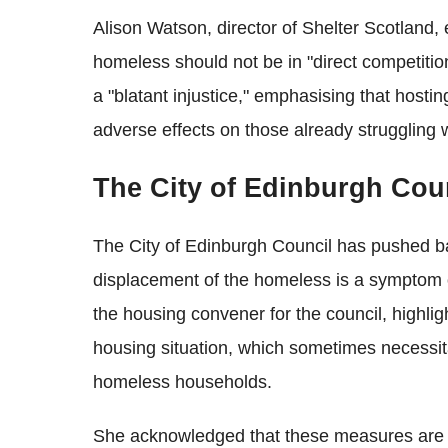
Alison Watson, director of Shelter Scotland, e
homeless should not be in "direct competition
a "blatant injustice," emphasising that hosti
adverse effects on those already struggling
The City of Edinburgh Cou
The City of Edinburgh Council has pushed bac
displacement of the homeless is a symptom o
the housing convener for the council, highli
housing situation, which sometimes necessit
homeless households.
She acknowledged that these measures are no