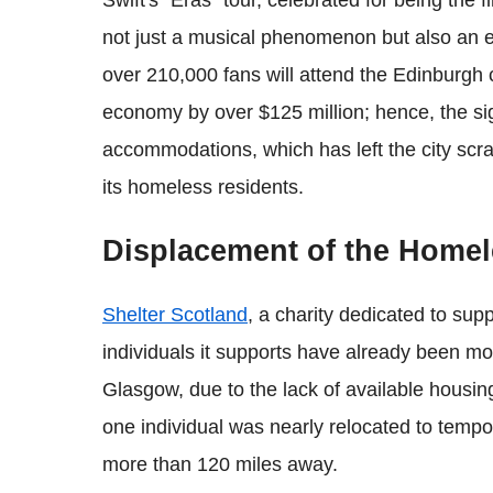
Swift's "Eras" tour, celebrated for being the fi
not just a musical phenomenon but also an 
over 210,000 fans will attend the Edinburgh c
economy by over $125 million; hence, the sig
accommodations, which has left the city scra
its homeless residents.
Displacement of the Home
Shelter Scotland
, a charity dedicated to su
individuals it supports have already been mo
Glasgow, due to the lack of available housing
one individual was nearly relocated to tem
more than 120 miles away.