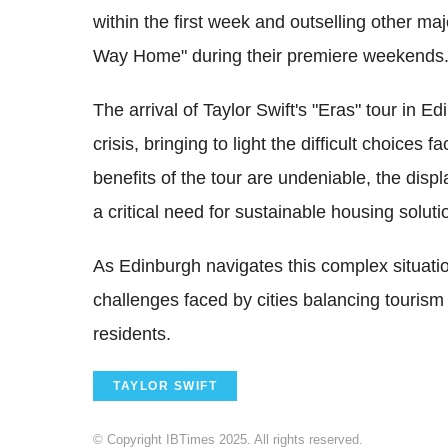
within the first week and outselling other ma
Way Home" during their premiere weekends
The arrival of Taylor Swift's "Eras" tour in E
crisis, bringing to light the difficult choices
benefits of the tour are undeniable, the dis
a critical need for sustainable housing soluti
As Edinburgh navigates this complex situatio
challenges faced by cities balancing tourism
residents.
TAYLOR SWIFT
© Copyright IBTimes 2025. All rights reserved.