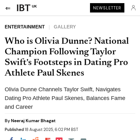
UK
NEWSLETTER
ENTERTAINMENT
GALLERY
Who is Olivia Dunne? National
Champion Following Taylor
Swift's Footsteps in Dating Pro
Athlete Paul Skenes
Olivia Dunne Channels Taylor Swift, Navigates
Dating Pro Athlete Paul Skenes, Balances Fame
and Career
By
Neeraj Kumar Bhagat
Published
18 August 2025, 6:02 PM BST
Share on Pocket