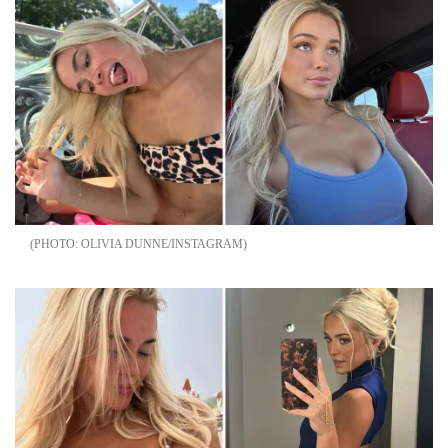
OLIVIA DUNNE/INSTAGRAM