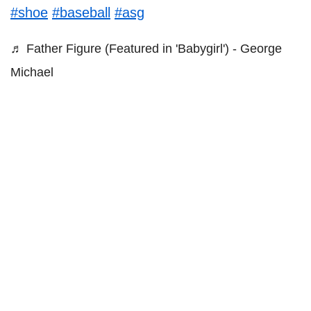
#shoe
#baseball
#asg
♬ Father Figure (Featured in 'Babygirl') - George
Michael