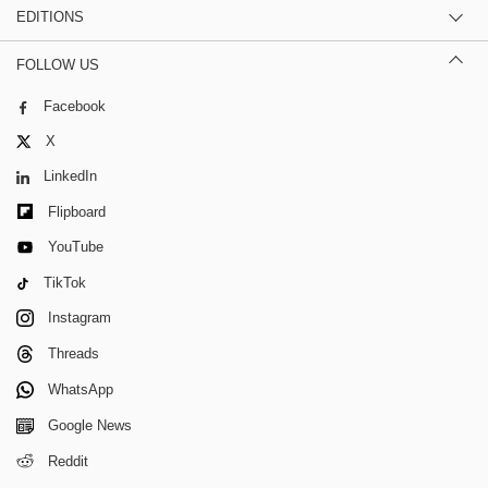
EDITIONS
FOLLOW US
Facebook
X
LinkedIn
Flipboard
YouTube
TikTok
Instagram
Threads
WhatsApp
Google News
Reddit