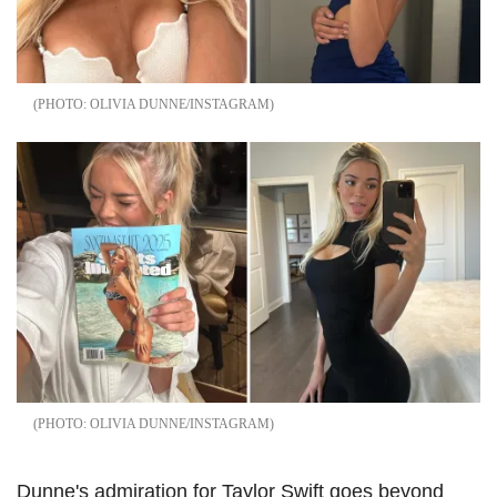
OLIVIA DUNNE/INSTAGRAM
OLIVIA DUNNE/INSTAGRAM
Dunne's admiration for Taylor Swift goes beyond