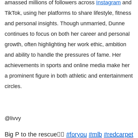
amassed millions of followers across
Instagram
and
TikTok, using her platforms to share lifestyle, fitness
and personal insights. Though unmarried, Dunne
continues to focus on both her career and personal
growth, often highlighting her work ethic, ambition
and ability to handle the pressures of fame. Her
achievements in sports and online media make her
a prominent figure in both athletic and entertainment
circles.
@livvy
Big P to the rescue❤️‍🔥
#foryou
#mlb
#redcarpet