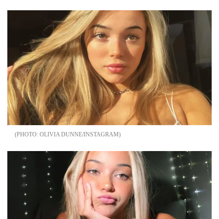
OLIVIA DUNNE/INSTAGRAM