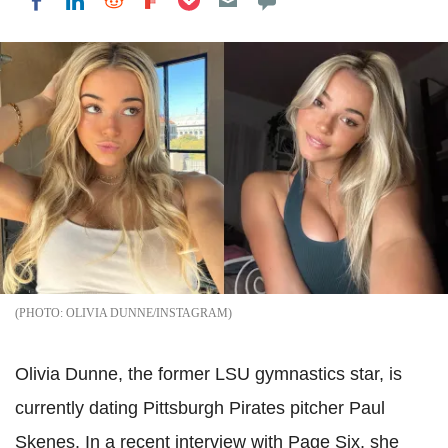
Share on LinkedIn
Share on Reddit
Share on Flipboard
Share on Facebook
OLIVIA DUNNE/INSTAGRAM
Olivia Dunne, the former LSU gymnastics star, is
currently dating Pittsburgh Pirates pitcher Paul
Skenes. In a recent interview with Page Six, she