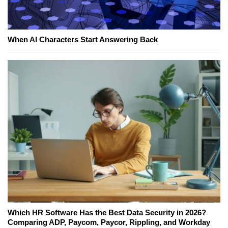
When AI Characters Start Answering Back
Which HR Software Has the Best Data Security in 2026?
Comparing ADP, Paycom, Paycor, Rippling, and Workday