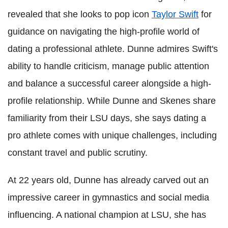
revealed that she looks to pop icon
Taylor Swift
for
guidance on navigating the high-profile world of
dating a professional athlete. Dunne admires Swift's
ability to handle criticism, manage public attention
and balance a successful career alongside a high-
profile relationship. While Dunne and Skenes share
familiarity from their LSU days, she says dating a
pro athlete comes with unique challenges, including
constant travel and public scrutiny.
At 22 years old, Dunne has already carved out an
impressive career in gymnastics and social media
influencing. A national champion at LSU, she has