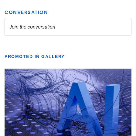
PROMOTED IN GALLERY