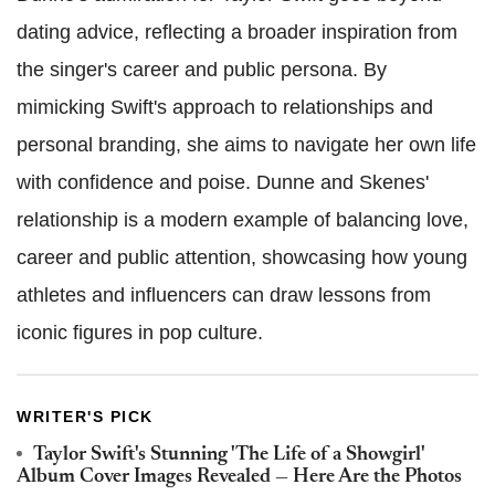
dating advice, reflecting a broader inspiration from
the singer's career and public persona. By
mimicking Swift's approach to relationships and
personal branding, she aims to navigate her own life
with confidence and poise. Dunne and Skenes'
relationship is a modern example of balancing love,
career and public attention, showcasing how young
athletes and influencers can draw lessons from
iconic figures in pop culture.
WRITER'S PICK
Taylor Swift's Stunning 'The Life of a Showgirl'
Album Cover Images Revealed — Here Are the Photos