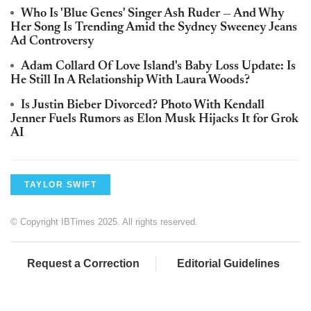
Who Is 'Blue Genes' Singer Ash Ruder — And Why
Her Song Is Trending Amid the Sydney Sweeney Jeans
Ad Controversy
Adam Collard Of Love Island's Baby Loss Update: Is
He Still In A Relationship With Laura Woods?
Is Justin Bieber Divorced? Photo With Kendall
Jenner Fuels Rumors as Elon Musk Hijacks It for Grok
AI
TAYLOR SWIFT
© Copyright IBTimes 2025. All rights reserved.
Request a Correction
Editorial Guidelines