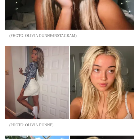
OLIVIA DUNNE/INSTAGRAM
OLIVIA DUNNE