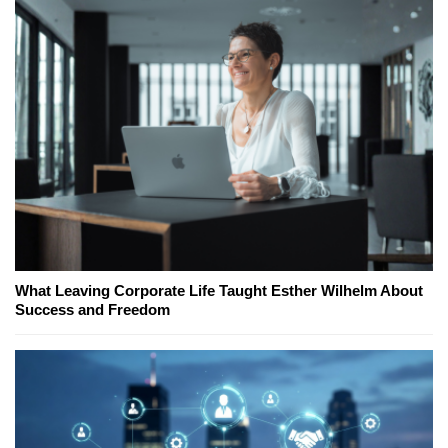
What Leaving Corporate Life Taught Esther Wilhelm About
Success and Freedom