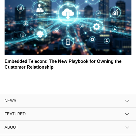
Embedded Telecom: The New Playbook for Owning the
Customer Relationship
NEWS
FEATURED
ABOUT