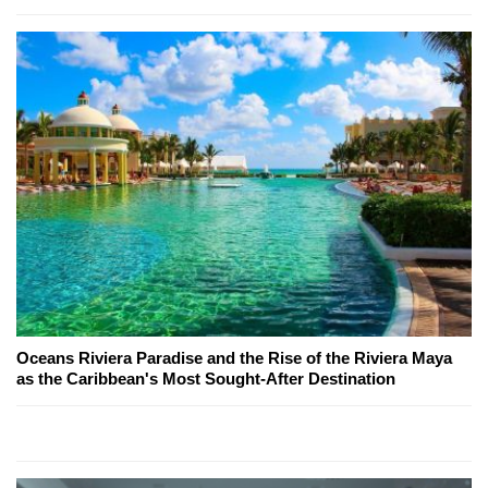
Oceans Riviera Paradise and the Rise of the Riviera Maya
as the Caribbean's Most Sought-After Destination