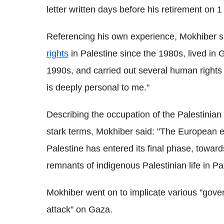
letter written days before his retirement on
Referencing his own experience, Mokhiber 
rights
in Palestine since the 1980s, lived in
1990s, and carried out several human rights 
is deeply personal to me."
Describing the occupation of the Palestinian 
stark terms, Mokhiber said: "The European eth
Palestine has entered its final phase, toward
remnants of indigenous Palestinian life in Pa
Mokhiber went on to implicate various "gover
attack" on Gaza.