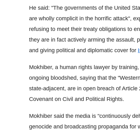
He said: "The governments of the United Sta
are wholly complicit in the horrific attack",
refusing to meet their treaty obligations to
they are in fact actively arming the assault,
and giving political and diplomatic cover for
Mokhiber, a human rights lawyer by training, 
ongoing bloodshed, saying that the "Western
state-adjacent, are in open breach of Article 
Covenant on Civil and Political Rights.
Mokhiber said the media is "continuously deh
genocide and broadcasting propaganda for w