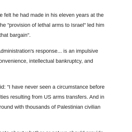
felt he had made in his eleven years at the
e "provision of lethal arms to Israel" led him
that bargain".
dministration's response... is an impulsive
 convenience, intellectual bankruptcy, and
id: "I have never seen a circumstance before
alties resulting from US arms transfers. And in
round with thousands of Palestinian civilian