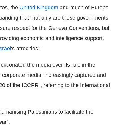
tes, the
United Kingdom
and much of Europe
 expanding that "not only are these governments
 ensure respect for the Geneva Conventions, but
 providing economic and intelligence support,
Israel
's atrocities."
excoriated the media over its role in the
 corporate media, increasingly captured and
20 of the ICCPR", referring to the International
umanising Palestinians to facilitate the
ar".