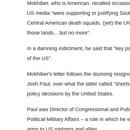
Mokhiber, who is American, recalled occas
US media "were supporting or justifying Sout
Central American death squads, (yet) the UN
those lands... but no more".
In a damning indictment, he said that "key p
of the US".
Mokhiber's letter follows the stunning resign
Josh Paul, over what the latter called "shorts
policy decisions by the United States.
Paul was Director of Congressional and Publi
Political-Military Affairs – a role in which he
arms to US partners and allies.