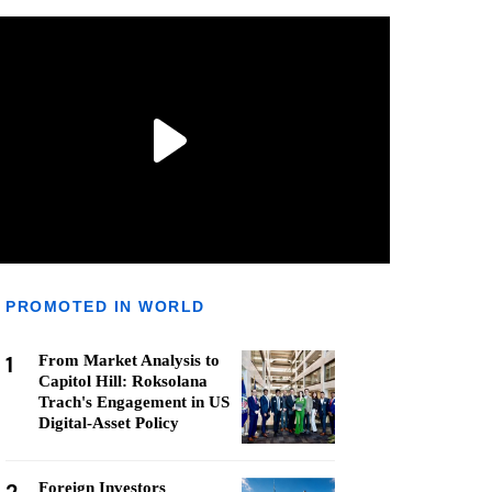
PROMOTED IN WORLD
1
From Market Analysis to
Capitol Hill: Roksolana
Trach's Engagement in US
Digital-Asset Policy
Foreign Investors