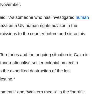
 1 November.
said: "As someone who has investigated
human
 Gaza as a UN human rights advisor in the
missions to the country before and since this
Territories and the ongoing situation in Gaza in
no-nationalist, settler colonial project in
s the expedited destruction of the last
lestine."
nments" and "Western media" in the "horrific