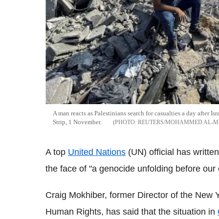
A man reacts as Palestinians search for casualties a day after Is
Strip, 1 November.
REUTERS/MOHAMMED AL-M
A top
United Nations
(UN) official has written
the face of "a genocide unfolding before our 
Craig Mokhiber, former Director of the New 
Human Rights, has said that the situation in