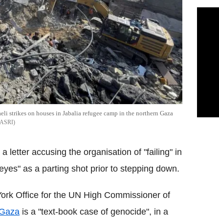
raeli strikes on houses in Jabalia refugee camp in the northern Gaza
ASRI
 a letter accusing the organisation of "failing" in
eyes" as a parting shot prior to stepping down.
York Office for the UN High Commissioner of
Gaza
is a "text-book case of genocide", in a