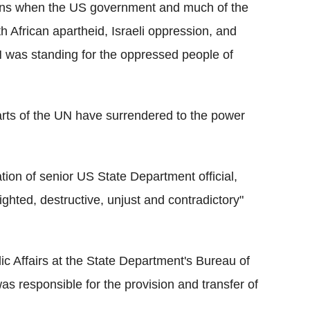
ions when the US government and much of the
h African apartheid, Israeli oppression, and
 was standing for the oppressed people of
arts of the UN have surrendered to the power
ation of senior US State Department official,
ighted, destructive, unjust and contradictory"
c Affairs at the State Department's Bureau of
 was responsible for the provision and transfer of