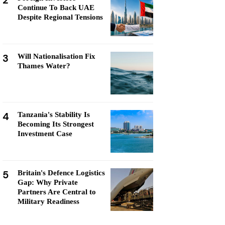
2
Continue To Back UAE
Despite Regional Tensions
3
Will Nationalisation Fix
Thames Water?
4
Tanzania's Stability Is
Becoming Its Strongest
Investment Case
5
Britain's Defence Logistics
Gap: Why Private
Partners Are Central to
Military Readiness