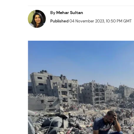
By
Mehar Sultan
Published
04 November 2023, 10:50 PM GMT