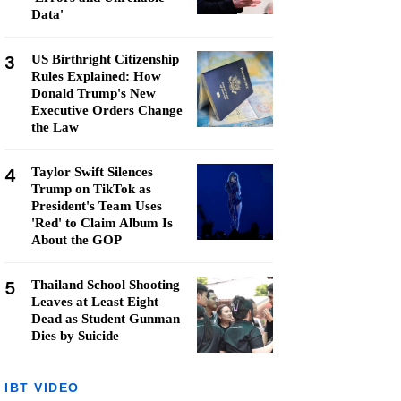
Data'
3
US Birthright Citizenship
Rules Explained: How
Donald Trump's New
Executive Orders Change
the Law
4
Taylor Swift Silences
Trump on TikTok as
President's Team Uses
'Red' to Claim Album Is
About the GOP
5
Thailand School Shooting
Leaves at Least Eight
Dead as Student Gunman
Dies by Suicide
IBT VIDEO