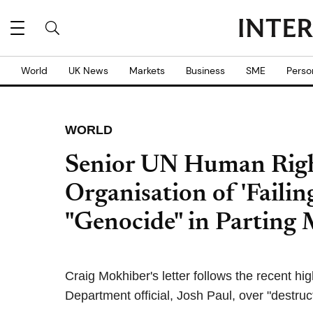
World
UK News
Markets
Business
SME
Perso
WORLD
Senior UN Human Right
Organisation of 'Failing
"Genocide" in Parting 
Craig Mokhiber's letter follows the recent hig
Department official, Josh Paul, over "destruc