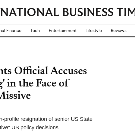
nal Finance
Tech
Entertainment
Lifestyle
Reviews
s Official Accuses
' in the Face of
Missive
h-profile resignation of senior US State
tive" US policy decisions.