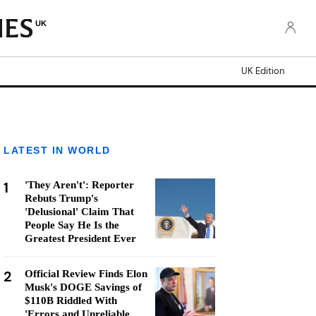
UK
UK Edition
LATEST IN WORLD
1
'They Aren't': Reporter
Rebuts Trump's
'Delusional' Claim That
People Say He Is the
Greatest President Ever
2
Official Review Finds Elon
Musk's DOGE Savings of
$110B Riddled With
'Errors and Unreliable