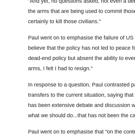
"And yet, no questions asked, not even a de
the arms that are being used to commit those,
certainly to kill those civilians."
Paul went on to emphasise the failure of US po
believe that the policy has not led to peace fo
dead-end policy but absent the ability to ev
arms, I felt I had to resign."
In response to a question, Paul contrasted
transfers to the current situation, saying tha
has been extensive debate and discussion wi
what we should do...that has not been the cas
Paul went on to emphasise that "on the cont