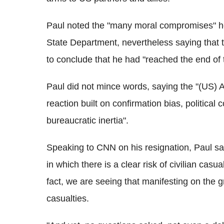
Paul noted the "many moral compromises" he 
State Department, nevertheless saying that th
to conclude that he had "reached the end of 
Paul did not mince words, saying the "(US) A
reaction built on confirmation bias, political
bureaucratic inertia".
Speaking to CNN on his resignation, Paul sa
in which there is a clear risk of civilian casu
fact, we are seeing that manifesting on the g
casualties.