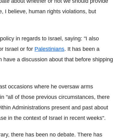
bate about whether or not we should provide
 I believe, human rights violations, but
licy in regards to Israel, saying: "I also
r Israel or for
Palestinians
. It has been a
en have a discussion about that before shipping
 past occasions where he oversaw arms
t in "all of those previous circumstances, there
thin Administrations present and past about
e in the context of Israel in recent weeks".
rary, there has been no debate. There has